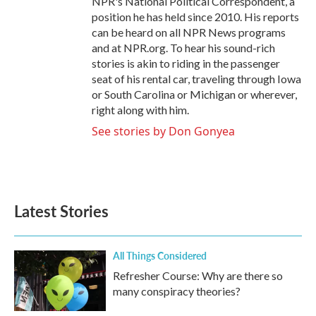
NPR's National Political Correspondent, a
position he has held since 2010. His reports
can be heard on all NPR News programs
and at NPR.org. To hear his sound-rich
stories is akin to riding in the passenger
seat of his rental car, traveling through Iowa
or South Carolina or Michigan or wherever,
right along with him.
See stories by Don Gonyea
Latest Stories
All Things Considered
Refresher Course: Why are there so
many conspiracy theories?