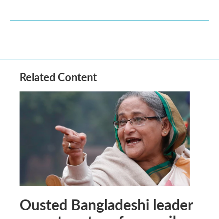
Related Content
Ousted Bangladeshi leader