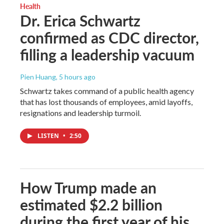
Health
Dr. Erica Schwartz
confirmed as CDC director,
filling a leadership vacuum
Pien Huang
, 5 hours ago
Schwartz takes command of a public health agency
that has lost thousands of employees, amid layoffs,
resignations and leadership turmoil.
LISTEN
•
2:50
How Trump made an
estimated $2.2 billion
during the first year of his