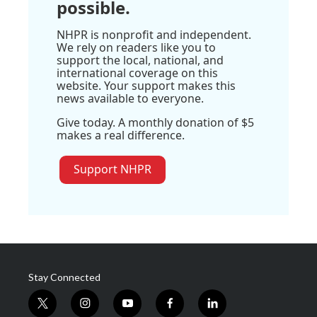
possible.
NHPR is nonprofit and independent.
We rely on readers like you to
support the local, national, and
international coverage on this
website. Your support makes this
news available to everyone.
Give today. A monthly donation of $5
makes a real difference.
Support NHPR
Stay Connected
t
i
y
f
l