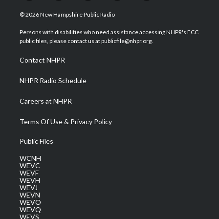
w
n
o
a
i
i
s
u
c
n
© 2026 New Hampshire Public Radio
t
t
t
e
k
t
a
u
b
e
Persons with disabilities who need assistance accessing NHPR's FCC
e
g
b
o
d
public files, please contact us at publicfile@nhpr.org.
r
r
e
o
i
a
k
n
Contact NHPR
m
NHPR Radio Schedule
Careers at NHPR
Terms Of Use & Privacy Policy
Public Files
WCNH
WEVC
WEVF
WEVH
WEVJ
WEVN
WEVO
WEVQ
WEVS