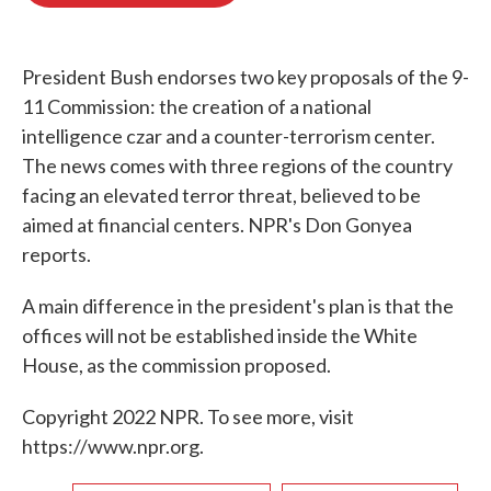
o
e
d
o
r
I
k
n
President Bush endorses two key proposals of the 9-
11 Commission: the creation of a national
intelligence czar and a counter-terrorism center.
The news comes with three regions of the country
facing an elevated terror threat, believed to be
aimed at financial centers. NPR's Don Gonyea
reports.
A main difference in the president's plan is that the
offices will not be established inside the White
House, as the commission proposed.
Copyright 2022 NPR. To see more, visit
https://www.npr.org.