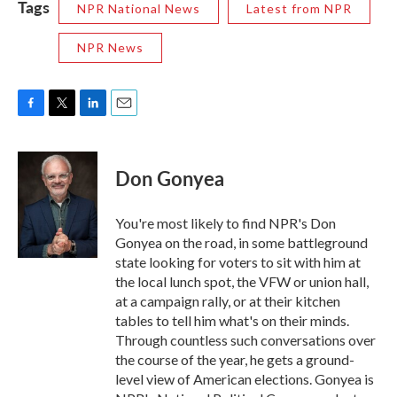
Tags
NPR National News
Latest from NPR
NPR News
F
T
L
E
a
w
i
m
c
i
n
a
e
t
k
i
Don Gonyea
b
t
e
l
o
e
d
o
r
I
You're most likely to find NPR's Don
k
n
Gonyea on the road, in some battleground
state looking for voters to sit with him at
the local lunch spot, the VFW or union hall,
at a campaign rally, or at their kitchen
tables to tell him what's on their minds.
Through countless such conversations over
the course of the year, he gets a ground-
level view of American elections. Gonyea is