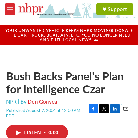
Skip to main content
S
Support
e
M
a
e
r
n
c
u
YOUR UNWANTED VEHICLE KEEPS NHPR MOVING! DONATE
h
THE CAR, TRUCK, BOAT, ATV, ETC. YOU NO LONGER NEED
AND FUEL LOCAL NEWS. 🚗
u
e
r
y
Bush Backs Panel's Plan
for Intelligence Czar
NPR | By
Don Gonyea
Published August 2, 2004 at 12:00 AM
F
T
L
E
EDT
a
w
i
m
c
i
n
a
e
t
k
i
LISTEN
•
0:00
b
t
e
l