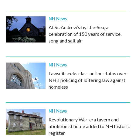
NH News
At St. Andrew’s by-the-Sea, a
celebration of 150 years of service,
song and salt air
NH News
Lawsuit seeks class action status over
NH’s policing of loitering law against
homeless
NH News
Revolutionary War-era tavern and
abolitionist home added to NH historic
register