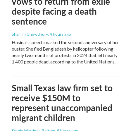
vows to return from exile
despite facing a death
sentence
Shamim Chowdhury
, 4 hours ago
Hasina's speech marked the second anniversary of her
ouster. She fled Bangladesh by helicopter following
nearly two months of protests in 2024 that left nearly
1,400 people dead, according to the United Nations.
Small Texas law firm set to
receive $150M to
represent unaccompanied
migrant children
Sergio Martínez-Beltrán
, 5 hours ago