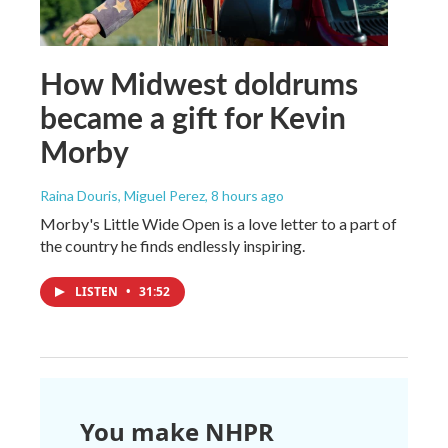
How Midwest doldrums
became a gift for Kevin
Morby
Raina Douris, Miguel Perez
, 8 hours ago
Morby's Little Wide Open is a love letter to a part of
the country he finds endlessly inspiring.
LISTEN
•
31:52
You make NHPR