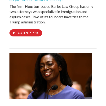
The firm, Houston-based Burke Law Group has only
two attorneys who specialize in immigration and
asylum cases. Two of its founders have ties to the
Trump administration.
LISTEN
•
4:15