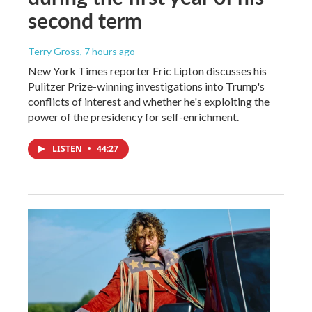
second term
Terry Gross
, 7 hours ago
New York Times reporter Eric Lipton discusses his
Pulitzer Prize-winning investigations into Trump's
conflicts of interest and whether he's exploiting the
power of the presidency for self-enrichment.
LISTEN
•
44:27