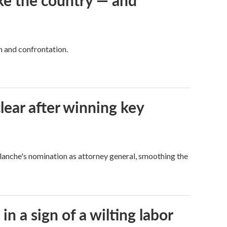
ke the country — and
h and confrontation.
lear after winning key
Blanche's nomination as attorney general, smoothing the
n a sign of a wilting labor