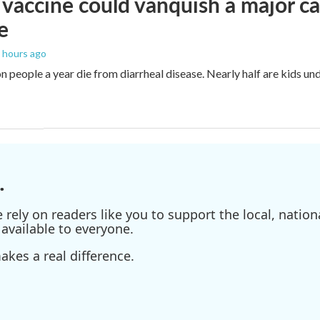
vaccine could vanquish a major ca
e
4 hours ago
n people a year die from diarrheal disease. Nearly half are kids und
.
ely on readers like you to support the local, nationa
available to everyone.
kes a real difference.