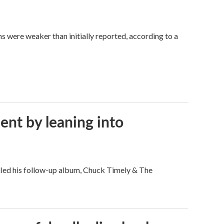
hs were weaker than initially reported, according to a
ent by leaning into
filled his follow-up album, Chuck Timely & The