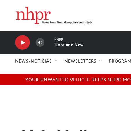
Skip to main content
NHPR
Here and Now
NEWS/NOTICIAS
NEWSLETTERS
PROGRAM
YOUR UNWANTED VEHICLE KEEPS NHPR MOVI