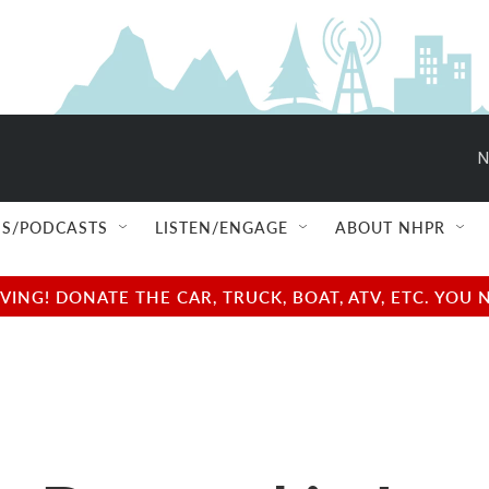
N
S/PODCASTS
LISTEN/ENGAGE
ABOUT NHPR
NG! DONATE THE CAR, TRUCK, BOAT, ATV, ETC. YOU 