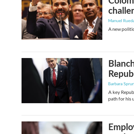
Colomb
challe
Manuel Rued
A new politi
Blanch
Republ
Barbara Spru
A key Republ
path for his
Employ