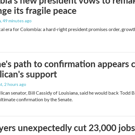
ia's new president vows to rema
nge its fragile peace
a
, 49 minutes ago
cal era for Colombia: a hard-right president promises order, growt
e's path to confirmation appears c
ican's support
nt
, 2 hours ago
ican senator, Bill Cassidy of Louisiana, said he would back Todd 
 ultimate confirmation by the Senate.
ers unexpectedly cut 23,000 jobs i