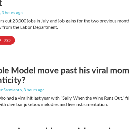
t
, 3 hours ago
rs cut 23,000 jobs in July, and job gains for the two previous mont
ay from the Labor Department.
•
3:23
le Model move past his viral mom
ticity?
ez Sarmiento
, 3 hours ago
who had a viral hit last year with "Sally, When the Wine Runs Out," 
ith dive bar jukebox melodies and live instrumentation.