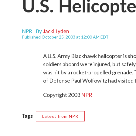
U.S. Helicopt
NPR | By
Jacki Lyden
Published October 25, 2003 at 12:00 AM EDT
A U.S. Army Blackhawk helicopter is sho
soldiers aboard were injured, but safely
was hit by a rocket-propelled grenade.
of Defense Paul Wolfowitz had visited 
Copyright 2003
NPR
Tags
Latest from NPR