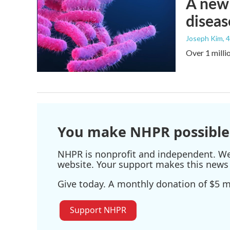
A new 
diseas
Joseph Kim
, 
Over 1 millio
You make NHPR possible
NHPR is nonprofit and independent. We r
website. Your support makes this news 
Give today. A monthly donation of $5 ma
Support NHPR