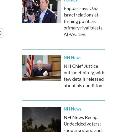
Pappas says U.S.-
Israel relations at
turning point, as
primary rival blasts
AIPAC ties
NH News
NH Chief Justice
out indefinitely, with
few details released
about his condition
NH News
NH News Recap:
Undecided voters;
shooting stars; and