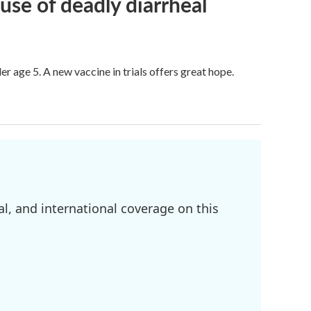
use of deadly diarrheal
er age 5. A new vaccine in trials offers great hope.
l, and international coverage on this