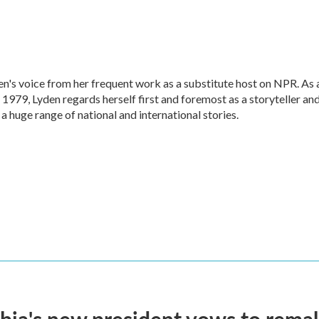
en's voice from her frequent work as a substitute host on NPR. As 
1979, Lyden regards herself first and foremost as a storyteller an
 a huge range of national and international stories.