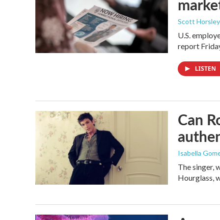
marke
Scott Horsley
U.S. employe
report Frid
LISTEN
Can Ro
authen
Isabella Gom
The singer, 
Hourglass, w