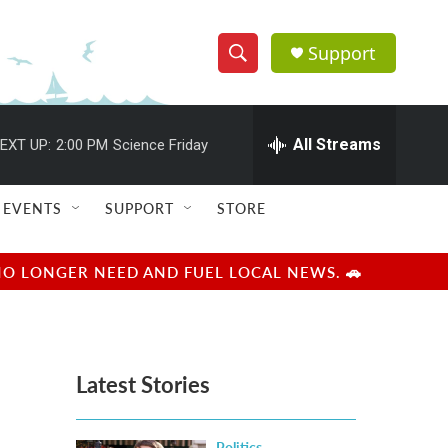
Support
S
S
e
h
a
r
All Streams
EXT UP:
2:00 PM
Science Friday
o
c
h
w
Q
EVENTS
SUPPORT
STORE
u
S
e
r
e
NO LONGER NEED AND FUEL LOCAL NEWS. 🚗
y
a
r
Latest Stories
c
h
Politics