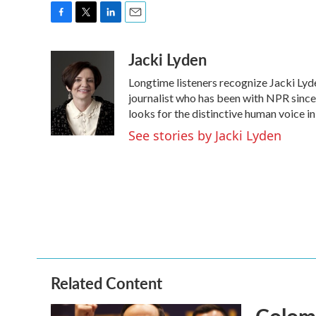
F
T
L
E
a
w
i
m
Jacki Lyden
c
i
n
a
e
t
k
i
Longtime listeners recognize Jacki Lyd
b
t
e
l
o
e
d
journalist who has been with NPR since 
o
r
I
looks for the distinctive human voice in
k
n
See stories by Jacki Lyden
Related Content