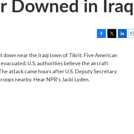
er Downed in Iraq
F
T
L
E
a
w
i
m
c
i
n
a
t down near the Iraqi town of Tikrit. Five American
e
t
k
i
 evacuated. U.S. authorities believe the aircraft
b
t
e
l
o
e
d
 The attack came hours after U.S. Deputy Secretary
o
r
I
troops nearby. Hear NPR's Jacki Lyden.
k
n