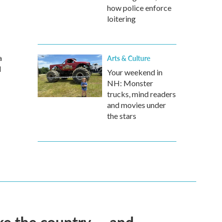
how police enforce
loitering
a
Arts & Culture
d
Your weekend in
NH: Monster
trucks, mind readers
and movies under
the stars