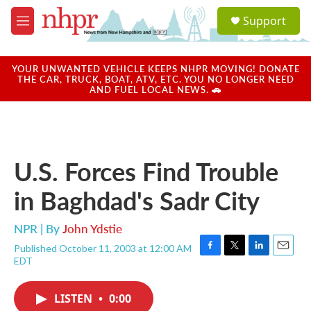
Skip to main content
S
Support
e
M
a
e
r
n
c
u
YOUR UNWANTED VEHICLE KEEPS NHPR MOVING! DONATE
h
THE CAR, TRUCK, BOAT, ATV, ETC. YOU NO LONGER NEED
AND FUEL LOCAL NEWS. 🚗
u
e
r
y
U.S. Forces Find Trouble
in Baghdad's Sadr City
NPR | By
John Ydstie
Published October 11, 2003 at 12:00 AM
F
T
L
E
EDT
a
w
i
m
c
i
n
a
e
t
k
i
LISTEN
•
0:00
b
t
e
l