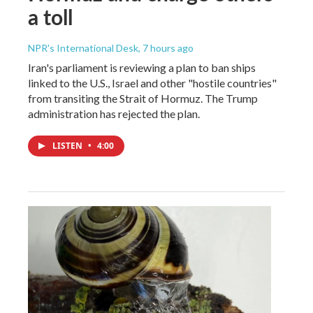
a toll
NPR's International Desk
, 7 hours ago
Iran's parliament is reviewing a plan to ban ships
linked to the U.S., Israel and other "hostile countries"
from transiting the Strait of Hormuz. The Trump
administration has rejected the plan.
LISTEN
•
4:00