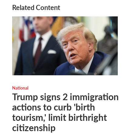
Related Content
National
Trump signs 2 immigration
actions to curb 'birth
tourism,' limit birthright
citizenship