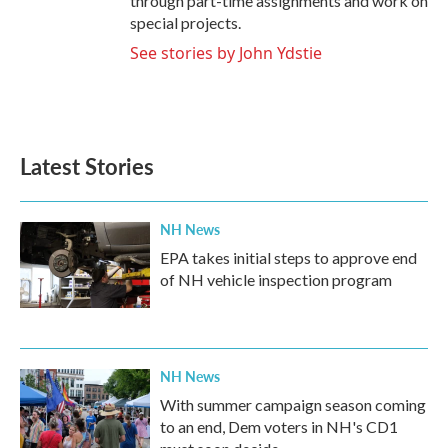
through part-time assignments and work on
special projects.
See stories by John Ydstie
Latest Stories
NH News
EPA takes initial steps to approve end
of NH vehicle inspection program
NH News
With summer campaign season coming
to an end, Dem voters in NH's CD1