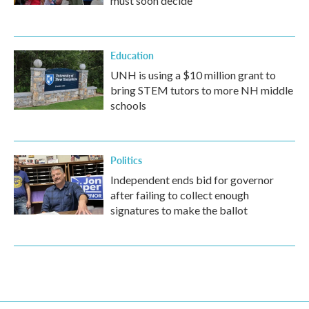
must soon decide
Education
UNH is using a $10 million grant to
bring STEM tutors to more NH middle
schools
Politics
Independent ends bid for governor
after failing to collect enough
signatures to make the ballot