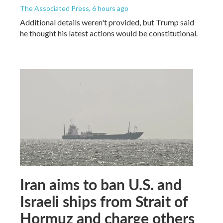
The Associated Press
, 6 hours ago
Additional details weren't provided, but Trump said
he thought his latest actions would be constitutional.
Iran aims to ban U.S. and
Israeli ships from Strait of
Hormuz and charge others