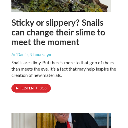
Sticky or slippery? Snails
can change their slime to
meet the moment
Ari Daniel
, 9 hours ago
Snails are slimy. But there's more to that goo of theirs
than meets the eye. It's a fact that may help inspire the
creation of new materials.
LISTEN
•
3:35