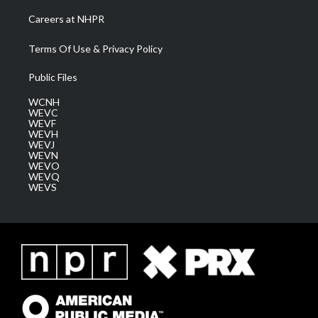
Careers at NHPR
Terms Of Use & Privacy Policy
Public Files
WCNH
WEVC
WEVF
WEVH
WEVJ
WEVN
WEVO
WEVQ
WEVS