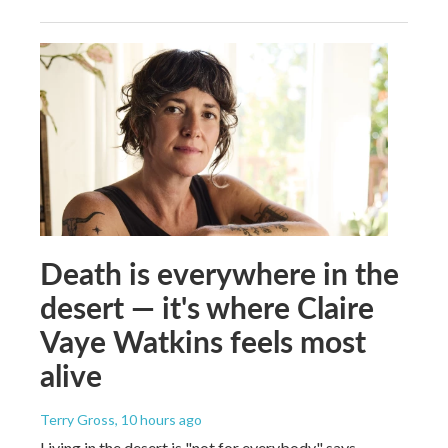
Death is everywhere in the
desert — it's where Claire
Vaye Watkins feels most
alive
Terry Gross
, 10 hours ago
Living in the desert is "not for everybody," says