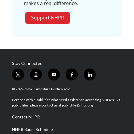
makes a real difference.
Support NHPR
Stay Connected
t
i
y
f
l
w
n
o
a
i
i
s
u
c
n
© 2026 New Hampshire Public Radio
t
t
t
e
k
t
a
u
b
e
Persons with disabilities who need assistance accessing NHPR's FCC
e
g
b
o
d
public files, please contact us at publicfile@nhpr.org.
r
r
e
o
i
a
k
n
Contact NHPR
m
NHPR Radio Schedule