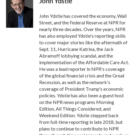
John Ydstie
b
t
e
l
o
e
d
o
r
I
John Ydstie has covered the economy, Wall
k
n
Street, and the Federal Reserve at NPR for
nearly three decades. Over the years, NPR
has also employed Ydstie's reporting skills
to cover major stories like the aftermath of
Sept. 11, Hurricane Katrina, the Jack
Abramoff lobbying scandal, and the
implementation of the Affordable Care Act.
He was a lead reporter in NPR's coverage
of the global financial crisis and the Great
Recession, as well as the network's
coverage of President Trump's economic
policies. Ydstie has also been a guest host
on the NPR news programs Morning
Edition, All Things Considered, and
Weekend Edition. Ydstie stepped back
from full-time reporting in late 2018, but
plans to continue to contribute to NPR