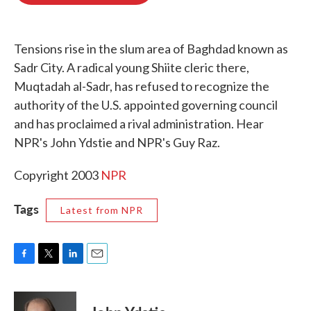
o
e
d
o
r
I
k
n
Tensions rise in the slum area of Baghdad known as
Sadr City. A radical young Shiite cleric there,
Muqtadah al-Sadr, has refused to recognize the
authority of the U.S. appointed governing council
and has proclaimed a rival administration. Hear
NPR's John Ydstie and NPR's Guy Raz.
Copyright 2003
NPR
Tags
Latest from NPR
F
T
L
E
a
w
i
m
c
i
n
a
e
t
k
i