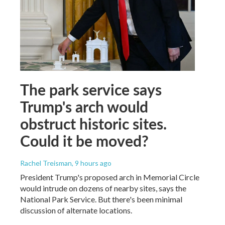
The park service says
Trump's arch would
obstruct historic sites.
Could it be moved?
Rachel Treisman
, 9 hours ago
President Trump's proposed arch in Memorial Circle
would intrude on dozens of nearby sites, says the
National Park Service. But there's been minimal
discussion of alternate locations.