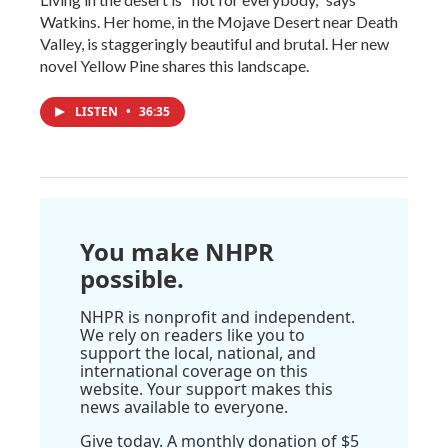
Watkins. Her home, in the Mojave Desert near Death
Valley, is staggeringly beautiful and brutal. Her new
novel Yellow Pine shares this landscape.
LISTEN
•
36:35
You make NHPR
possible.
NHPR is nonprofit and independent.
We rely on readers like you to
support the local, national, and
international coverage on this
website. Your support makes this
news available to everyone.
Give today. A monthly donation of $5