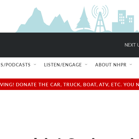
NEXT U
S/PODCASTS
LISTEN/ENGAGE
ABOUT NHPR
NG! DONATE THE CAR, TRUCK, BOAT, ATV, ETC. YOU 