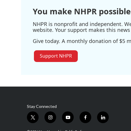
You make NHPR possible
NHPR is nonprofit and independent. We r
website. Your support makes this news 
Give today. A monthly donation of $5 ma
Support NHPR
Stay Connected
t
i
y
f
l
w
n
o
a
i