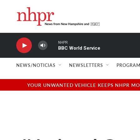
Skip to main content
NHPR
BBC World Service
NEWS/NOTICIAS
NEWSLETTERS
PROGRAM
YOUR UNWANTED VEHICLE KEEPS NHPR MOVI