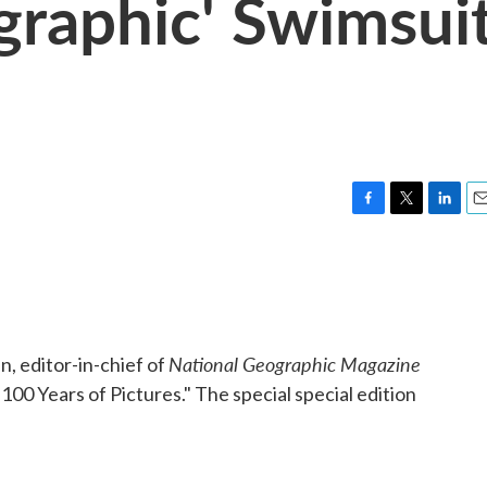
graphic' Swimsui
F
T
L
E
a
w
i
m
c
i
n
a
e
t
k
i
b
t
e
l
o
e
d
o
r
I
National Geographic Magazine
n, editor-in-chief of
k
n
00 Years of Pictures." The special special edition