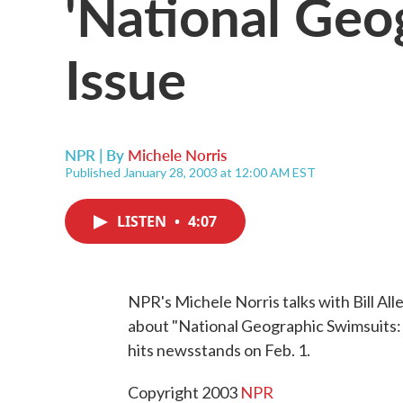
'National Geo
Issue
NPR | By
Michele Norris
Published January 28, 2003 at 12:00 AM EST
LISTEN
•
4:07
NPR's Michele Norris talks with Bill Alle
about "National Geographic Swimsuits: 1
hits newsstands on Feb. 1.
Copyright 2003
NPR