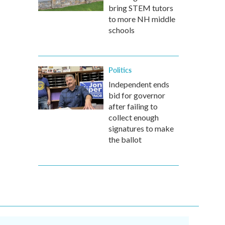
bring STEM tutors
to more NH middle
schools
Politics
Independent ends
bid for governor
after failing to
collect enough
signatures to make
the ballot