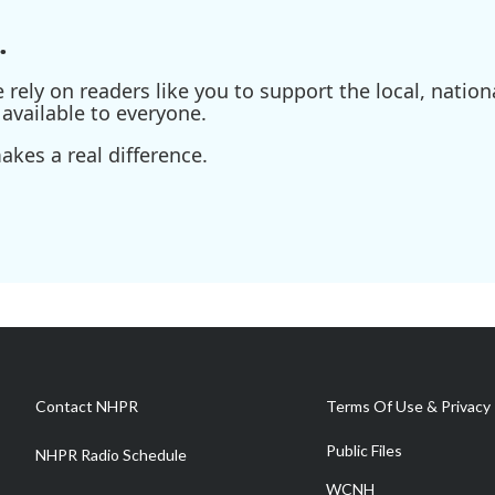
.
ely on readers like you to support the local, nationa
available to everyone.
kes a real difference.
Contact NHPR
Terms Of Use & Privacy 
Public Files
NHPR Radio Schedule
WCNH