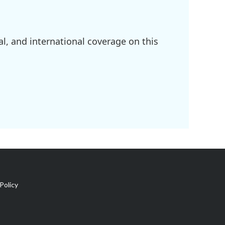
l, and international coverage on this
Policy