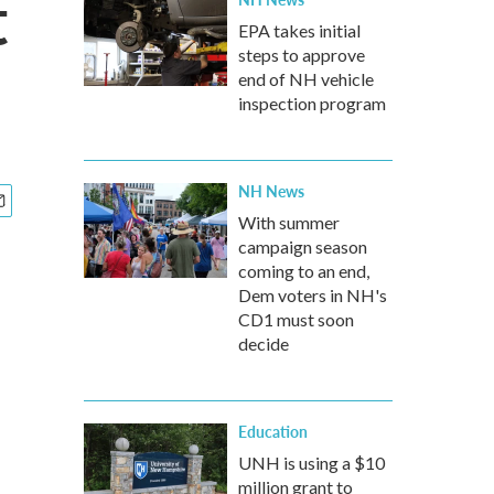
t
EPA takes initial
steps to approve
end of NH vehicle
inspection program
NH News
With summer
campaign season
coming to an end,
Dem voters in NH's
CD1 must soon
decide
Education
UNH is using a $10
million grant to