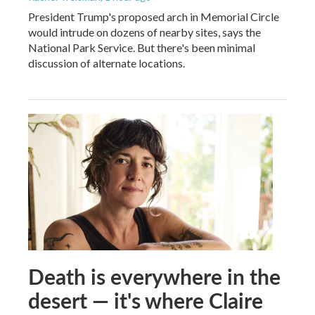
President Trump's proposed arch in Memorial Circle
would intrude on dozens of nearby sites, says the
National Park Service. But there's been minimal
discussion of alternate locations.
Death is everywhere in the
desert — it's where Claire