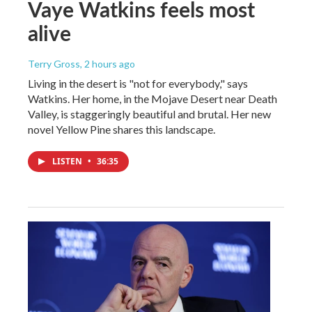
Vaye Watkins feels most
alive
Terry Gross
, 2 hours ago
Living in the desert is "not for everybody," says
Watkins. Her home, in the Mojave Desert near Death
Valley, is staggeringly beautiful and brutal. Her new
novel Yellow Pine shares this landscape.
LISTEN
•
36:35