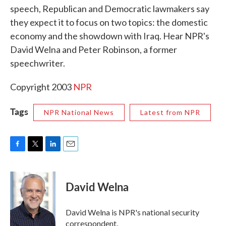
speech, Republican and Democratic lawmakers say
o
e
d
o
r
I
they expect it to focus on two topics: the domestic
k
n
economy and the showdown with Iraq. Hear NPR's
David Welna and Peter Robinson, a former
speechwriter.
Copyright 2003
NPR
Tags
NPR National News
Latest from NPR
F
T
L
E
a
w
i
m
c
i
n
a
e
t
k
i
David Welna
b
t
e
l
o
e
d
o
r
I
David Welna is NPR's national security
k
n
correspondent.