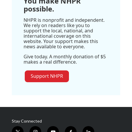
You make NHPR
possible.
NHPR is nonprofit and independent.
We rely on readers like you to
support the local, national, and
international coverage on this
website. Your support makes this
news available to everyone.
Give today. A monthly donation of $5
makes a real difference.
Support NHPR
Stay Connected