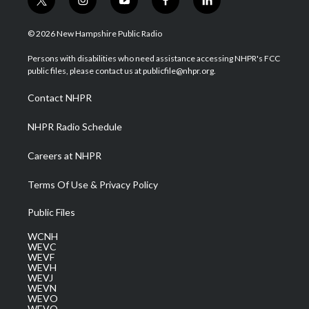
t
i
y
f
l
w
n
o
a
i
i
s
u
c
n
© 2026 New Hampshire Public Radio
t
t
t
e
k
t
a
u
b
e
Persons with disabilities who need assistance accessing NHPR's FCC
e
g
b
o
d
public files, please contact us at publicfile@nhpr.org.
r
r
e
o
i
a
k
n
Contact NHPR
m
NHPR Radio Schedule
Careers at NHPR
Terms Of Use & Privacy Policy
Public Files
WCNH
WEVC
WEVF
WEVH
WEVJ
WEVN
WEVO
WEVQ