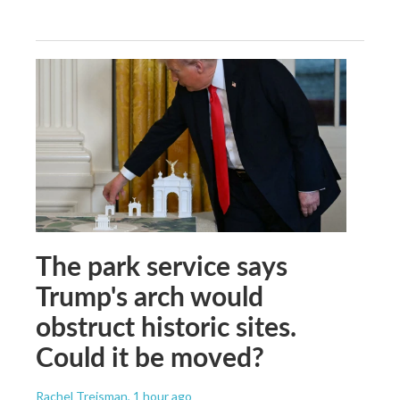
The park service says
Trump's arch would
obstruct historic sites.
Could it be moved?
Rachel Treisman
, 1 hour ago