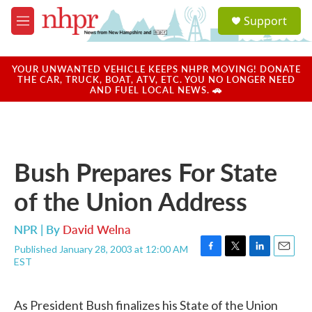
Skip to main content
S
Support
e
M
a
e
r
n
c
u
YOUR UNWANTED VEHICLE KEEPS NHPR MOVING! DONATE
h
THE CAR, TRUCK, BOAT, ATV, ETC. YOU NO LONGER NEED
AND FUEL LOCAL NEWS. 🚗
u
e
r
y
Bush Prepares For State
of the Union Address
NPR | By
David Welna
Published January 28, 2003 at 12:00 AM
F
T
L
E
EST
a
w
i
m
c
i
n
a
e
t
k
i
As President Bush finalizes his State of the Union
b
t
e
l