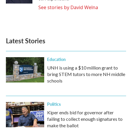
See stories by David Welna
Latest Stories
Education
UNH is using a $10 million grant to
bring STEM tutors to more NH middle
schools
Politics
Kiper ends bid for governor after
failing to collect enough signatures to
make the ballot