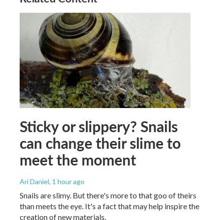
Sticky or slippery? Snails
can change their slime to
meet the moment
Ari Daniel
, 1 hour ago
Snails are slimy. But there's more to that goo of theirs
than meets the eye. It's a fact that may help inspire the
creation of new materials.