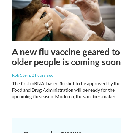
A new flu vaccine geared to
older people is coming soon
Rob Stein
, 2 hours ago
The first mRNA-based flu shot to be approved by the
Food and Drug Administration will be ready for the
upcoming flu season. Moderna, the vaccine's maker