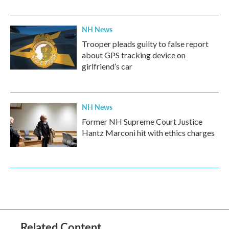
NH News
Trooper pleads guilty to false report
about GPS tracking device on
girlfriend’s car
NH News
Former NH Supreme Court Justice
Hantz Marconi hit with ethics charges
Related Content