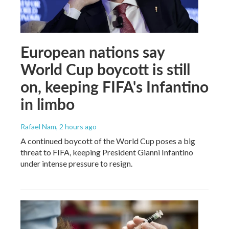
European nations say
World Cup boycott is still
on, keeping FIFA's Infantino
in limbo
Rafael Nam
, 2 hours ago
A continued boycott of the World Cup poses a big
threat to FIFA, keeping President Gianni Infantino
under intense pressure to resign.