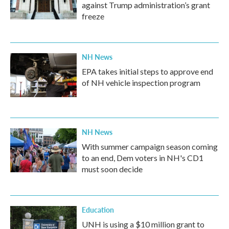
against Trump administration’s grant
freeze
NH News
EPA takes initial steps to approve end
of NH vehicle inspection program
NH News
With summer campaign season coming
to an end, Dem voters in NH's CD1
must soon decide
Education
UNH is using a $10 million grant to