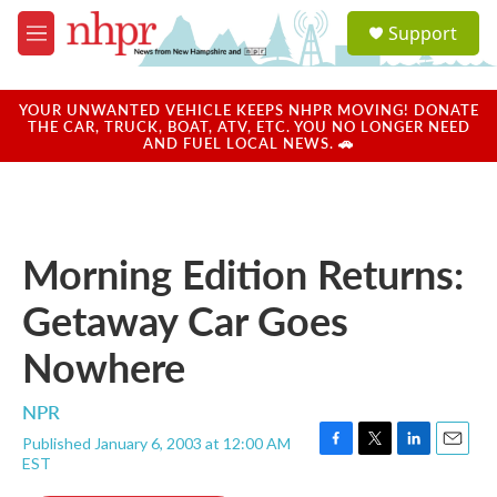
Skip to main content
S
Support
e
M
a
e
r
n
c
u
YOUR UNWANTED VEHICLE KEEPS NHPR MOVING! DONATE
h
THE CAR, TRUCK, BOAT, ATV, ETC. YOU NO LONGER NEED
AND FUEL LOCAL NEWS. 🚗
u
e
r
y
Morning Edition Returns:
Getaway Car Goes
Nowhere
NPR
Published January 6, 2003 at 12:00 AM
F
T
L
E
EST
a
w
i
m