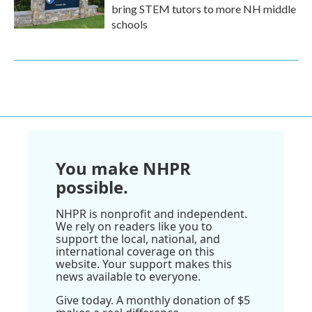
bring STEM tutors to more NH middle
schools
You make NHPR
possible.
NHPR is nonprofit and independent.
We rely on readers like you to
support the local, national, and
international coverage on this
website. Your support makes this
news available to everyone.
Give today. A monthly donation of $5