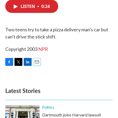
c
i
n
a
e
t
k
i
LISTEN
•
0:24
b
t
e
l
o
e
d
o
r
I
k
n
Two teens try to take a pizza delivery man's car but
can't drive the stick shift.
Copyright 2003
NPR
F
T
L
E
a
w
i
m
c
i
n
a
e
t
k
i
b
t
e
l
Latest Stories
o
e
d
o
r
I
k
n
Politics
Dartmouth joins Harvard lawsuit