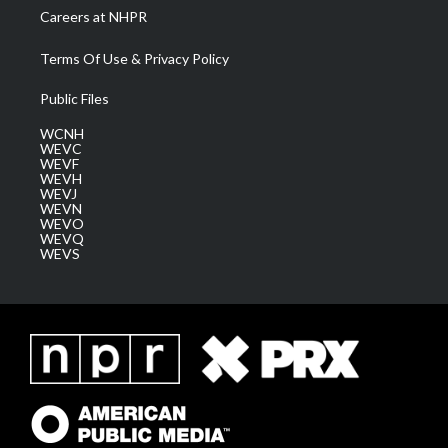
Careers at NHPR
Terms Of Use & Privacy Policy
Public Files
WCNH
WEVC
WEVF
WEVH
WEVJ
WEVN
WEVO
WEVQ
WEVS