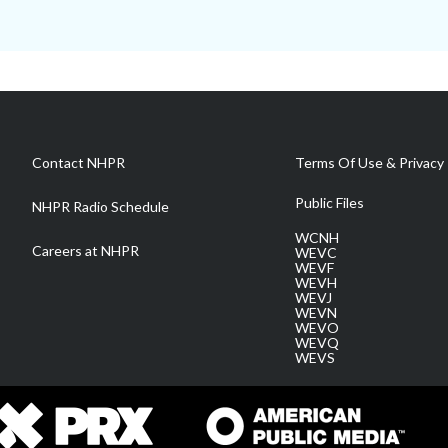
Contact NHPR
Terms Of Use & Privacy 
Public Files
NHPR Radio Schedule
WCNH
Careers at NHPR
WEVC
WEVF
WEVH
WEVJ
WEVN
WEVO
WEVQ
WEVS