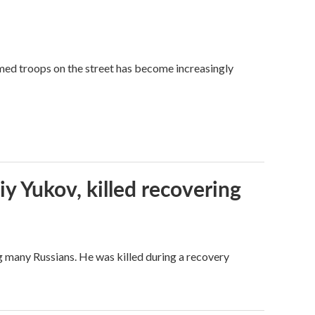
med troops on the street has become increasingly
iy Yukov, killed recovering
g many Russians. He was killed during a recovery