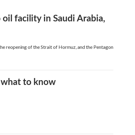
l facility in Saudi Arabia,
he reopening of the Strait of Hormuz, and the Pentagon
s what to know