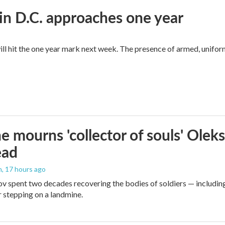
in D.C. approaches one year
ll hit the one year mark next week. The presence of armed, unifor
e mourns 'collector of souls' Oleks
ead
n
, 17 hours ago
v spent two decades recovering the bodies of soldiers — includin
r stepping on a landmine.