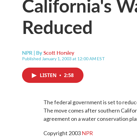
California's W
Reduced
NPR | By
Scott Horsley
Published January 1, 2003 at 12:00 AM EST
LISTEN
•
2:58
The federal government is set to reduce
The move comes after southern Californ
agreement on a water conservation plan
Copyright 2003
NPR