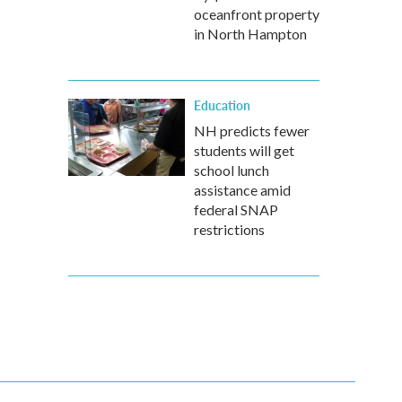
oceanfront property
in North Hampton
Education
NH predicts fewer
students will get
school lunch
assistance amid
federal SNAP
restrictions