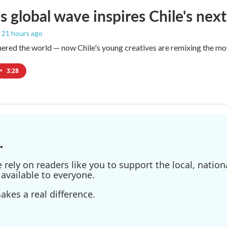
s global wave inspires Chile's next
, 21 hours ago
red the world — now Chile's young creatives are remixing the mo
•
3:28
.
ely on readers like you to support the local, nationa
available to everyone.
kes a real difference.