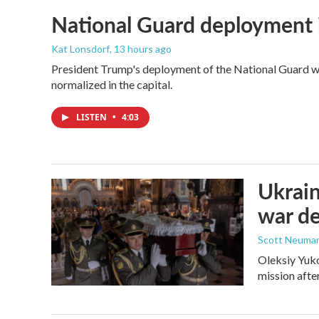
National Guard deployment 
Kat Lonsdorf
, 13 hours ago
President Trump's deployment of the National Guard wi
normalized in the capital.
LISTEN
•
4:03
Ukrain
war d
Scott Neuma
Oleksiy Yuko
mission afte