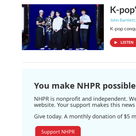
K-pop'
John Bartlett
K-pop conque
LISTEN
You make NHPR possible
NHPR is nonprofit and independent. We r
website. Your support makes this news 
Give today. A monthly donation of $5 ma
Support NHPR