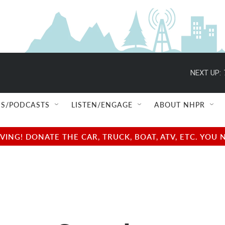
NEXT UP:
S/PODCASTS
LISTEN/ENGAGE
ABOUT NHPR
NG! DONATE THE CAR, TRUCK, BOAT, ATV, ETC. YOU 