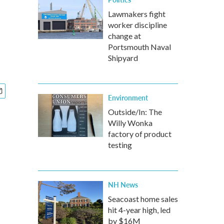
Lawmakers fight
worker discipline
change at
Portsmouth Naval
Shipyard
Environment
Outside/In: The
Willy Wonka
factory of product
testing
NH News
Seacoast home sales
hit 4-year high, led
by $16M