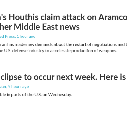
s Houthis claim attack on Aramco oi
her Middle East news
ed Press
, 1 hour ago
ran has made new demands about the restart of negotiations and t
the U.S. defense industry to accelerate production of weapons.
eclipse to occur next week. Here i
ster
, 9 hours ago
sible in parts of the U.S. on Wednesday.