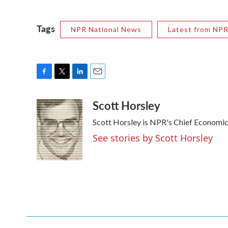
Tags
NPR National News
Latest from NP
F
T
L
E
a
w
i
m
Scott Horsley
c
i
n
a
e
t
k
i
Scott Horsley is NPR's Chief Economi
b
t
e
l
o
e
d
See stories by Scott Horsley
o
r
I
k
n