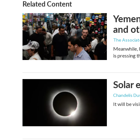
Related Content
Yemen'
and ot
The Associat
Meanwhile, I
is pressing 
Solar 
Chandelis Du
It will be vi