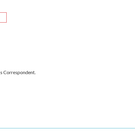
R
cs Correspondent.