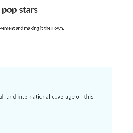
 pop stars
vement and making it their own.
l, and international coverage on this