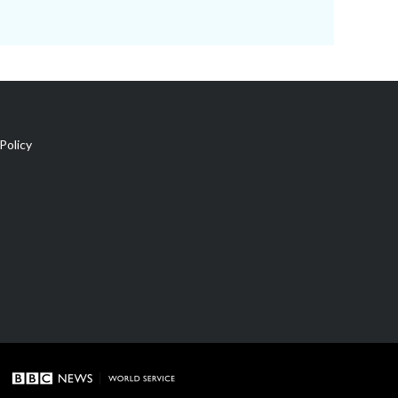
Policy