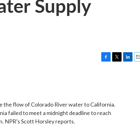
ater Supply
F
T
L
E
a
w
i
m
c
i
n
a
e
t
k
i
b
t
e
l
o
e
d
o
r
I
 the flow of Colorado River water to California.
k
n
ia failed to meet a midnight deadline to reach
. NPR's Scott Horsley reports.