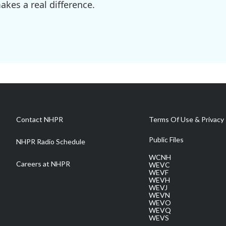
kes a real difference.
Contact NHPR
Terms Of Use & Privacy 
Public Files
NHPR Radio Schedule
WCNH
Careers at NHPR
WEVC
WEVF
WEVH
WEVJ
WEVN
WEVO
WEVQ
WEVS