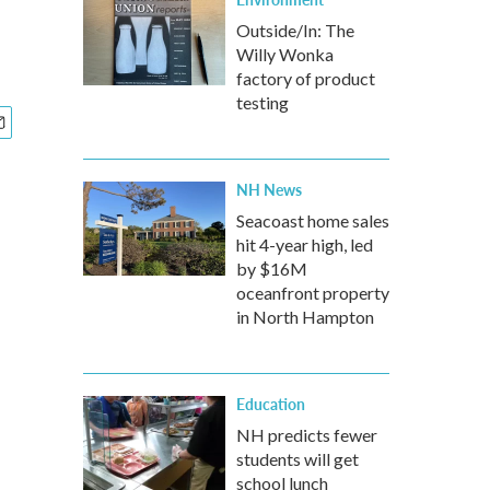
Outside/In: The
Willy Wonka
factory of product
testing
NH News
Seacoast home sales
hit 4-year high, led
by $16M
oceanfront property
in North Hampton
Education
NH predicts fewer
students will get
school lunch