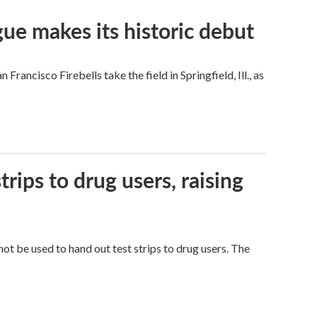
ue makes its historic debut
ncisco Firebells take the field in Springfield, Ill., as
trips to drug users, raising
ot be used to hand out test strips to drug users. The