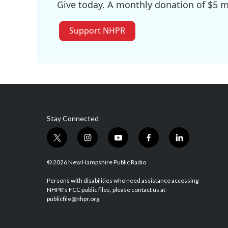
Give today. A monthly donation of $5 ma
Support NHPR
Stay Connected
t
i
y
f
l
w
n
o
a
i
i
s
u
c
n
© 2026 New Hampshire Public Radio
t
t
t
e
k
t
a
u
b
e
Persons with disabilities who need assistance accessing
NHPR's FCC public files, please contact us at
e
g
b
o
d
publicfile@nhpr.org.
r
r
e
o
i
a
k
n
m