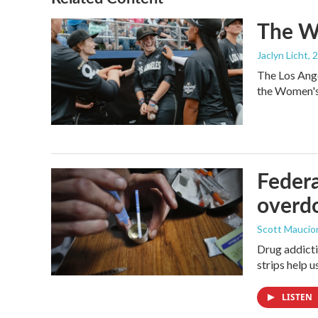
The Wo
Jaclyn Licht
, 
The Los Ange
the Women's 
Federa
overdo
Scott Maucio
Drug addicti
strips help 
LISTEN