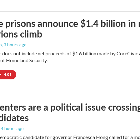
e prisons announce $1.4 billion in
ions climb
o
, 3 hours ago
does not include net proceeds of $1.6 billion made by CoreCivic afte
of Homeland Security.
•
4:01
enters are a political issue crossin
didates
, 4 hours ago
mocratic candidate for governor Francesca Hong called for a mo