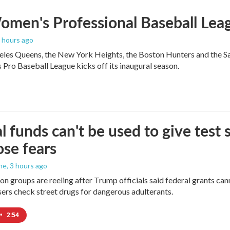
men's Professional Baseball Leag
2 hours ago
les Queens, the New York Heights, the Boston Hunters and the San Fra
Pro Baseball League kicks off its inaugural season.
l funds can't be used to give test s
se fears
ne
, 3 hours ago
on groups are reeling after Trump officials said federal grants cann
users check street drugs for dangerous adulterants.
•
2:54