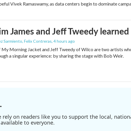
peful Vivek Ramaswamy, as data centers begin to dominate campa
m James and Jeff Tweedy learned 
z Sarmiento, Felix Contreras
, 4 hours ago
 My Morning Jacket and Jeff Tweedy of Wilco are two artists who
ough a singular experience: by sharing the stage with Bob Weir.
.
ely on readers like you to support the local, nationa
available to everyone.