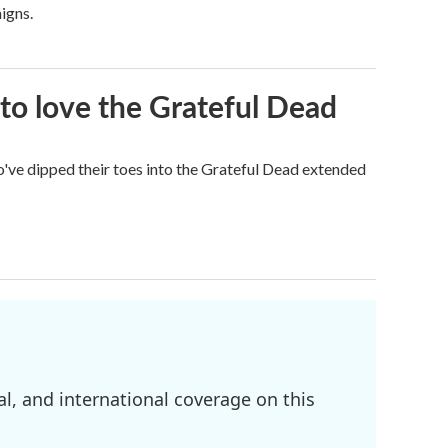
igns.
to love the Grateful Dead
've dipped their toes into the Grateful Dead extended
l, and international coverage on this