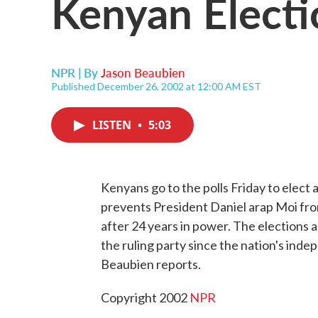
Kenyan Electi
NPR | By
Jason Beaubien
Published December 26, 2002 at 12:00 AM EST
LISTEN
•
5:03
Kenyans go to the polls Friday to elect
prevents President Daniel arap Moi fr
after 24 years in power. The elections 
the ruling party since the nation's ind
Beaubien reports.
Copyright 2002
NPR