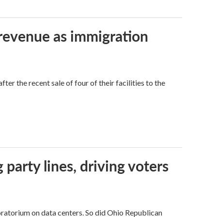
 revenue as immigration
r the recent sale of four of their facilities to the
g party lines, driving voters
ratorium on data centers. So did Ohio Republican