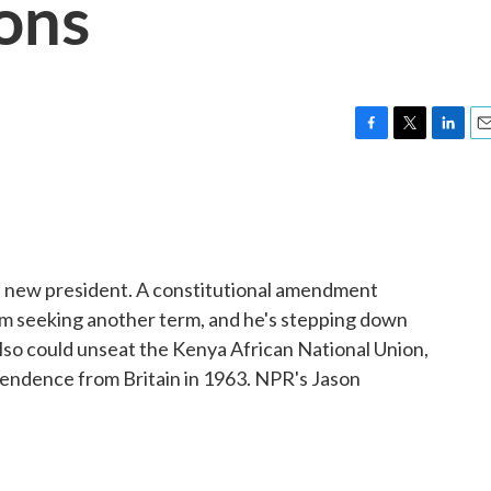
ons
F
T
L
E
a
w
i
m
c
i
n
a
e
t
k
i
b
t
e
l
o
e
d
o
r
I
 a new president. A constitutional amendment
k
n
om seeking another term, and he's stepping down
also could unseat the Kenya African National Union,
ependence from Britain in 1963. NPR's Jason