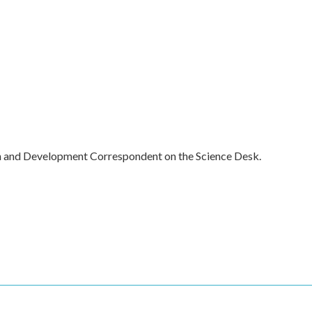
h and Development Correspondent on the Science Desk.