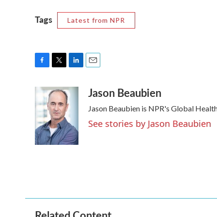
Tags
Latest from NPR
F
T
L
E
a
w
i
m
Jason Beaubien
c
i
n
a
e
t
k
i
Jason Beaubien is NPR's Global Healt
b
t
e
l
o
e
d
See stories by Jason Beaubien
o
r
I
k
n
Related Content