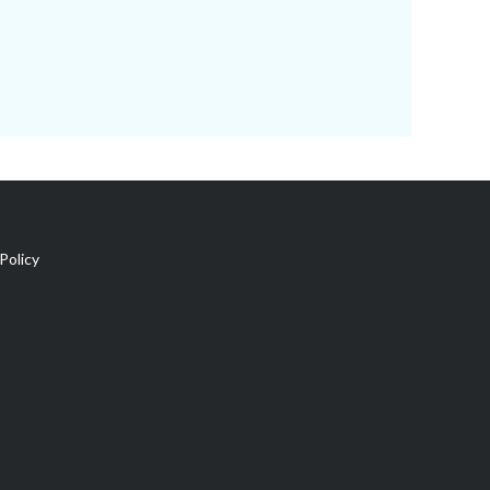
Policy