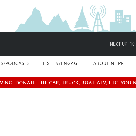
NEXT UP:
10
S/PODCASTS
LISTEN/ENGAGE
ABOUT NHPR
NG! DONATE THE CAR, TRUCK, BOAT, ATV, ETC. YOU 