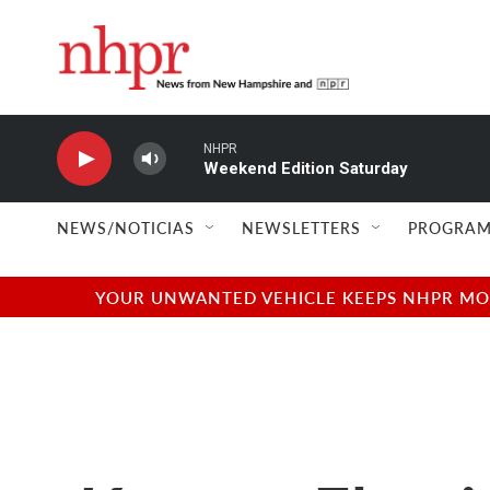
Skip to main content
NHPR
Weekend Edition Saturday
NEWS/NOTICIAS
NEWSLETTERS
PROGRAM
YOUR UNWANTED VEHICLE KEEPS NHPR MOVI