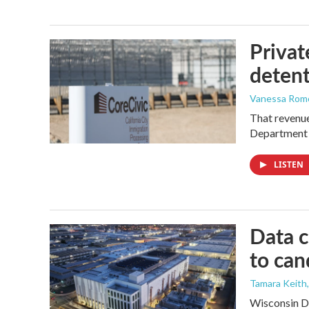
Privat
detent
Vanessa Rom
That revenue 
Department 
LISTEN
Data c
to can
Tamara Keith
Wisconsin De