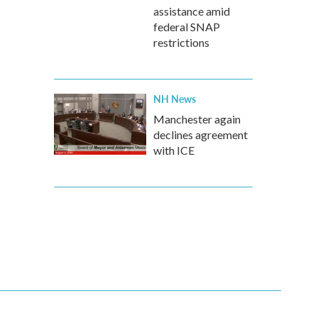
assistance amid
federal SNAP
restrictions
NH News
Manchester again
declines agreement
with ICE