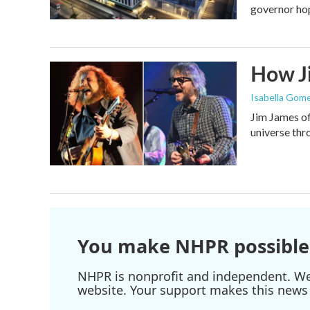
governor ho
How Ji
Isabella Gome
Jim James of
universe thr
You make NHPR possible
NHPR is nonprofit and independent. We r
website. Your support makes this news 