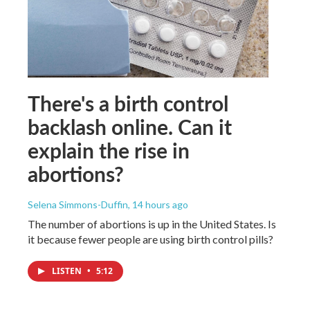
There's a birth control
backlash online. Can it
explain the rise in
abortions?
Selena Simmons-Duffin
, 14 hours ago
The number of abortions is up in the United States. Is
it because fewer people are using birth control pills?
LISTEN
•
5:12