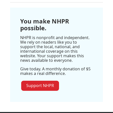
You make NHPR
possible.
NHPR is nonprofit and independent.
We rely on readers like you to
support the local, national, and
international coverage on this
website. Your support makes this
news available to everyone.
Give today. A monthly donation of $5
makes a real difference.
Support NHPR