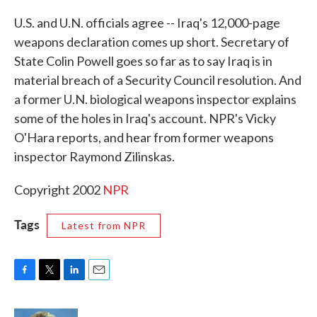
c
i
n
a
e
t
k
i
U.S. and U.N. officials agree -- Iraq's 12,000-page
b
t
e
l
weapons declaration comes up short. Secretary of
o
e
d
o
r
I
State Colin Powell goes so far as to say Iraq is in
k
n
material breach of a Security Council resolution. And
a former U.N. biological weapons inspector explains
some of the holes in Iraq's account. NPR's Vicky
O'Hara reports, and hear from former weapons
inspector Raymond Zilinskas.
Copyright 2002
NPR
Tags
Latest from NPR
F
T
L
E
a
w
i
m
c
i
n
a