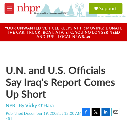
Skip to main content
S
Support
e
M
a
e
r
n
c
u
YOUR UNWANTED VEHICLE KEEPS NHPR MOVING! DONATE
h
THE CAR, TRUCK, BOAT, ATV, ETC. YOU NO LONGER NEED
AND FUEL LOCAL NEWS. 🚗
u
e
r
y
U.N. and U.S. Officials
Say Iraq's Report Comes
Up Short
NPR | By
Vicky O'Hara
Published December 19, 2002 at 12:00 AM
F
T
L
E
EST
a
w
i
m