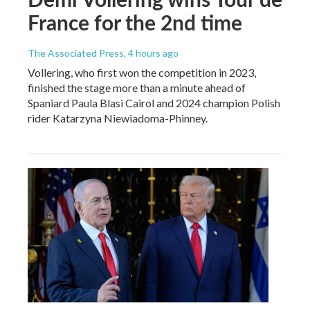
France for the 2nd time
The Associated Press
, 4 hours ago
Vollering, who first won the competition in 2023,
finished the stage more than a minute ahead of
Spaniard Paula Blasi Cairol and 2024 champion Polish
rider Katarzyna Niewiadoma-Phinney.