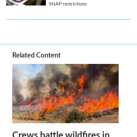
SNAP restrictions
Related Content
Crews battle wildfires in