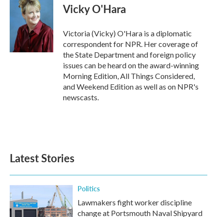
e
t
k
i
Vicky O'Hara
b
t
e
l
o
e
d
o
r
I
Victoria (Vicky) O'Hara is a diplomatic
k
n
correspondent for NPR. Her coverage of
the State Department and foreign policy
issues can be heard on the award-winning
Morning Edition, All Things Considered,
and Weekend Edition as well as on NPR's
newscasts.
Latest Stories
Politics
Lawmakers fight worker discipline
change at Portsmouth Naval Shipyard