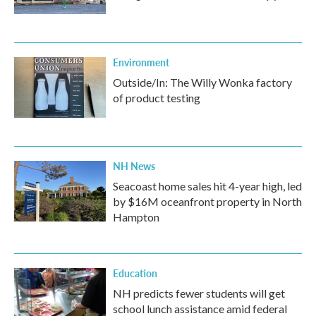
Environment
Outside/In: The Willy Wonka factory
of product testing
NH News
Seacoast home sales hit 4-year high, led
by $16M oceanfront property in North
Hampton
Education
NH predicts fewer students will get
school lunch assistance amid federal