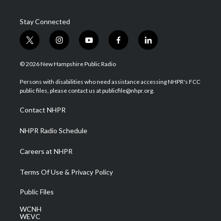
Stay Connected
t
i
y
f
l
w
n
o
a
i
i
s
u
c
n
© 2026 New Hampshire Public Radio
t
t
t
e
k
t
a
u
b
e
Persons with disabilities who need assistance accessing NHPR's FCC
e
g
b
o
d
public files, please contact us at publicfile@nhpr.org.
r
r
e
o
i
a
k
n
Contact NHPR
m
NHPR Radio Schedule
Careers at NHPR
Terms Of Use & Privacy Policy
Public Files
WCNH
WEVC