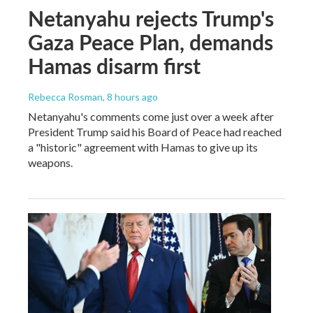
Netanyahu rejects Trump's
Gaza Peace Plan, demands
Hamas disarm first
Rebecca Rosman
, 8 hours ago
Netanyahu's comments come just over a week after
President Trump said his Board of Peace had reached
a "historic" agreement with Hamas to give up its
weapons.