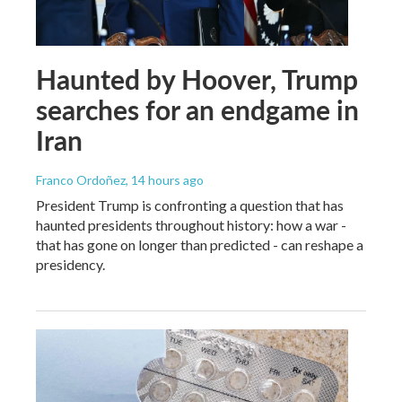
Haunted by Hoover, Trump
searches for an endgame in
Iran
Franco Ordoñez
, 14 hours ago
President Trump is confronting a question that has
haunted presidents throughout history: how a war -
that has gone on longer than predicted - can reshape a
presidency.