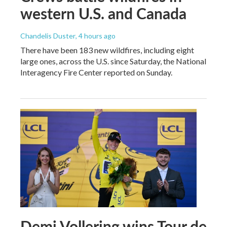
western U.S. and Canada
Chandelis Duster
, 4 hours ago
There have been 183 new wildfires, including eight
large ones, across the U.S. since Saturday, the National
Interagency Fire Center reported on Sunday.
Demi Vollering wins Tour de