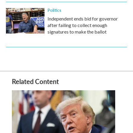
Politics
Independent ends bid for governor
after failing to collect enough
signatures to make the ballot
Related Content