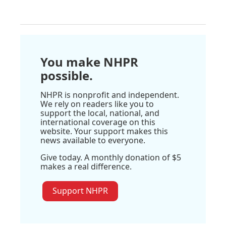
You make NHPR
possible.
NHPR is nonprofit and independent.
We rely on readers like you to
support the local, national, and
international coverage on this
website. Your support makes this
news available to everyone.
Give today. A monthly donation of $5
makes a real difference.
Support NHPR