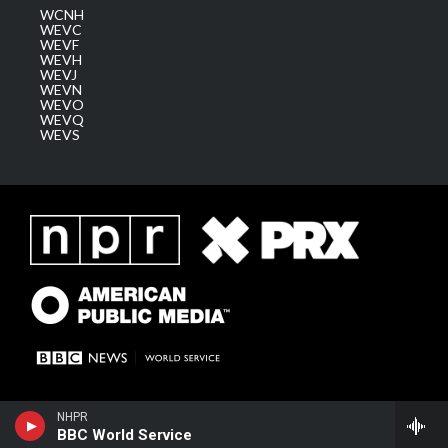
WCNH
WEVC
WEVF
WEVH
WEVJ
WEVN
WEVO
WEVQ
WEVS
NHPR
BBC World Service