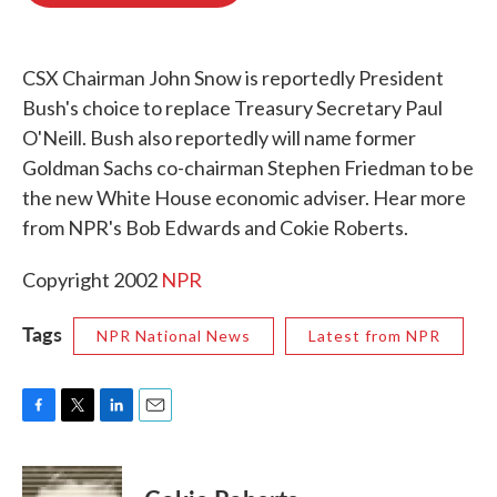
o
e
d
o
r
I
k
n
CSX Chairman John Snow is reportedly President
Bush's choice to replace Treasury Secretary Paul
O'Neill. Bush also reportedly will name former
Goldman Sachs co-chairman Stephen Friedman to be
the new White House economic adviser. Hear more
from NPR's Bob Edwards and Cokie Roberts.
Copyright 2002
NPR
Tags
NPR National News
Latest from NPR
F
T
L
E
a
w
i
m
c
i
n
a
e
t
k
i