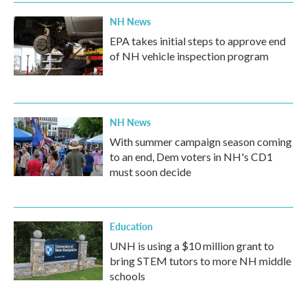
NH News
EPA takes initial steps to approve end
of NH vehicle inspection program
NH News
With summer campaign season coming
to an end, Dem voters in NH's CD1
must soon decide
Education
UNH is using a $10 million grant to
bring STEM tutors to more NH middle
schools