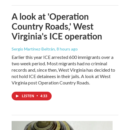
A look at 'Operation
Country Roads,' West
Virginia's ICE operation
Sergio Martínez-Beltrán
, 8 hours ago
Earlier this year ICE arrested 600 immigrants over a
two week period. Most migrants had no criminal
records and, since then, West Virginia has decided to
not hold ICE detainees in their jails. A look at West
Virginia post Operation Country Roads.
LISTEN
•
4:33