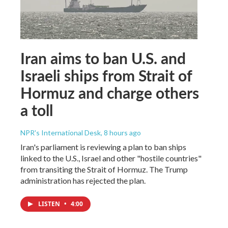
Iran aims to ban U.S. and
Israeli ships from Strait of
Hormuz and charge others
a toll
NPR's International Desk
, 8 hours ago
Iran's parliament is reviewing a plan to ban ships
linked to the U.S., Israel and other "hostile countries"
from transiting the Strait of Hormuz. The Trump
administration has rejected the plan.
LISTEN
•
4:00