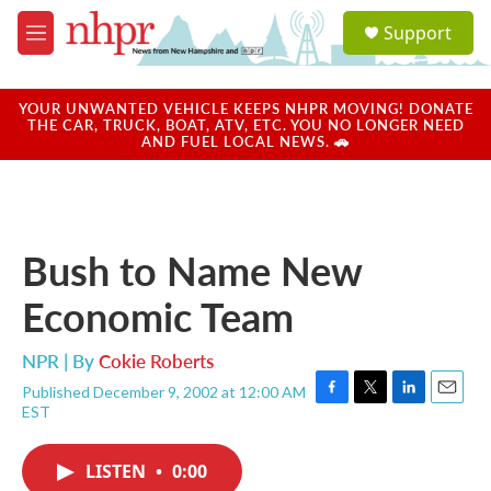
Skip to main content
S
Support
e
M
a
e
r
n
c
u
YOUR UNWANTED VEHICLE KEEPS NHPR MOVING! DONATE
h
THE CAR, TRUCK, BOAT, ATV, ETC. YOU NO LONGER NEED
AND FUEL LOCAL NEWS. 🚗
u
e
r
y
Bush to Name New
Economic Team
NPR | By
Cokie Roberts
Published December 9, 2002 at 12:00 AM
F
T
L
E
EST
a
w
i
m
c
i
n
a
e
t
k
i
LISTEN
•
0:00
b
t
e
l