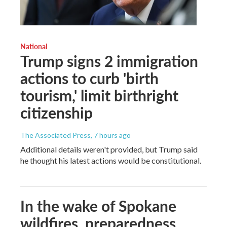
National
Trump signs 2 immigration
actions to curb 'birth
tourism,' limit birthright
citizenship
The Associated Press
, 7 hours ago
Additional details weren't provided, but Trump said
he thought his latest actions would be constitutional.
In the wake of Spokane
wildfires, preparedness