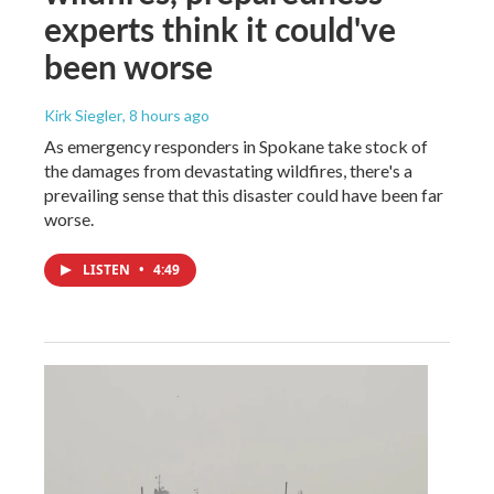
experts think it could've
been worse
Kirk Siegler
, 8 hours ago
As emergency responders in Spokane take stock of
the damages from devastating wildfires, there's a
prevailing sense that this disaster could have been far
worse.
LISTEN
•
4:49