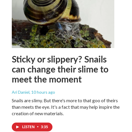
Sticky or slippery? Snails
can change their slime to
meet the moment
Ari Daniel
, 10 hours ago
Snails are slimy. But there's more to that goo of theirs
than meets the eye. It's a fact that may help inspire the
creation of new materials.
LISTEN
•
3:35