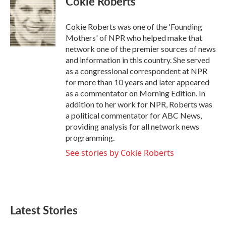
Cokie Roberts
b
t
e
l
o
e
d
o
r
I
Cokie Roberts was one of the 'Founding
k
n
Mothers' of NPR who helped make that
network one of the premier sources of news
and information in this country. She served
as a congressional correspondent at NPR
for more than 10 years and later appeared
as a commentator on Morning Edition. In
addition to her work for NPR, Roberts was
a political commentator for ABC News,
providing analysis for all network news
programming.
See stories by Cokie Roberts
Latest Stories