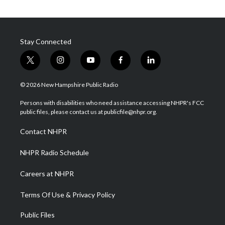
Stay Connected
t
i
y
f
l
w
n
o
a
i
i
s
u
c
n
© 2026 New Hampshire Public Radio
t
t
t
e
k
t
a
u
b
e
Persons with disabilities who need assistance accessing NHPR's FCC
e
g
b
o
d
public files, please contact us at publicfile@nhpr.org.
r
r
e
o
i
a
k
n
Contact NHPR
m
NHPR Radio Schedule
Careers at NHPR
Terms Of Use & Privacy Policy
Public Files