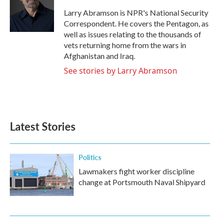
o
e
d
o
r
I
Larry Abramson is NPR's National Security
k
n
Correspondent. He covers the Pentagon, as
well as issues relating to the thousands of
vets returning home from the wars in
Afghanistan and Iraq.
See stories by Larry Abramson
Latest Stories
Politics
Lawmakers fight worker discipline
change at Portsmouth Naval Shipyard