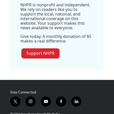
NHPR is nonprofit and independent.
We rely on readers like you to
support the local, national, and
international coverage on this
website. Your support makes this
news available to everyone.
Give today. A monthly donation of $5
makes a real difference.
Support NHPR
Stay Connected
t
i
y
f
l
w
n
o
a
i
i
s
u
c
n
© 2026 New Hampshire Public Radio