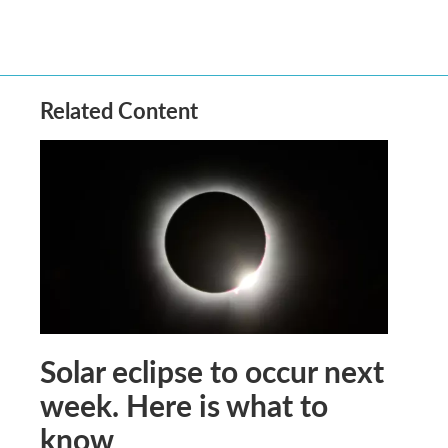
Related Content
Solar eclipse to occur next
week. Here is what to
know