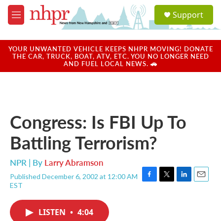
Skip to main content
S
Support
e
M
a
e
r
n
c
u
YOUR UNWANTED VEHICLE KEEPS NHPR MOVING! DONATE
h
THE CAR, TRUCK, BOAT, ATV, ETC. YOU NO LONGER NEED
AND FUEL LOCAL NEWS. 🚗
u
e
r
y
Congress: Is FBI Up To
Battling Terrorism?
NPR | By
Larry Abramson
Published December 6, 2002 at 12:00 AM
F
T
L
E
EST
a
w
i
m
c
i
n
a
e
t
k
i
LISTEN
•
4:04
b
t
e
l