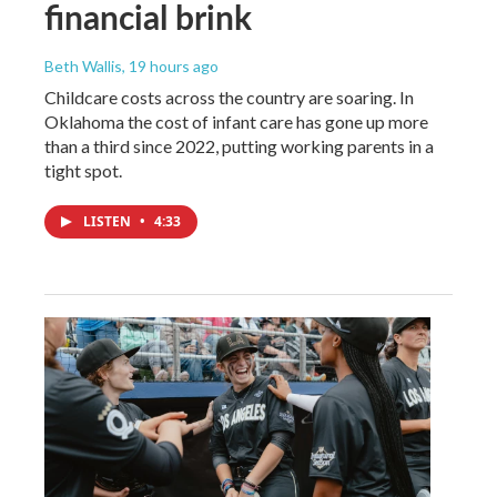
financial brink
Beth Wallis
, 19 hours ago
Childcare costs across the country are soaring. In
Oklahoma the cost of infant care has gone up more
than a third since 2022, putting working parents in a
tight spot.
LISTEN
•
4:33