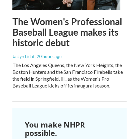
The Women's Professional
Baseball League makes its
historic debut
Jaclyn Licht
, 20 hours ago
The Los Angeles Queens, the New York Heights, the
Boston Hunters and the San Francisco Firebells take
the field in Springfield, Ill., as the Women's Pro
Baseball League kicks off its inaugural season.
You make NHPR
possible.