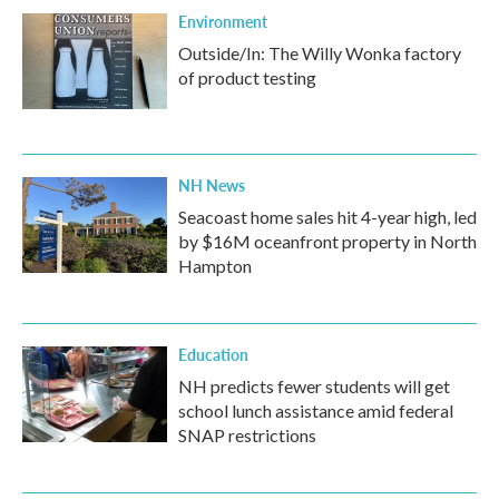
Environment
Outside/In: The Willy Wonka factory
of product testing
NH News
Seacoast home sales hit 4-year high, led
by $16M oceanfront property in North
Hampton
Education
NH predicts fewer students will get
school lunch assistance amid federal
SNAP restrictions