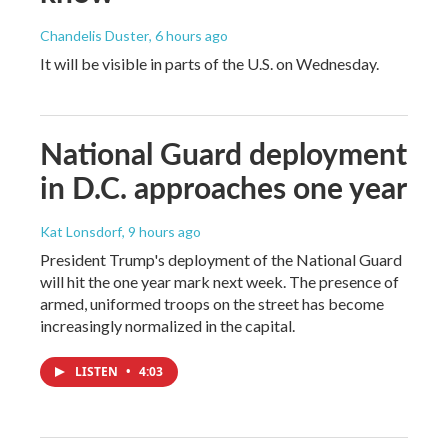
Chandelis Duster
, 6 hours ago
It will be visible in parts of the U.S. on Wednesday.
National Guard deployment
in D.C. approaches one year
Kat Lonsdorf
, 9 hours ago
President Trump's deployment of the National Guard
will hit the one year mark next week. The presence of
armed, uniformed troops on the street has become
increasingly normalized in the capital.
LISTEN
•
4:03