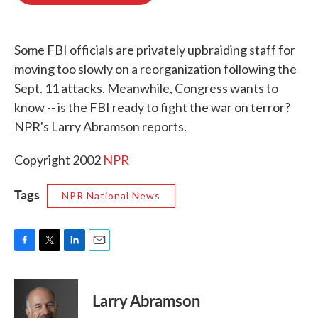
o
e
d
o
r
I
k
n
Some FBI officials are privately upbraiding staff for
moving too slowly on a reorganization following the
Sept. 11 attacks. Meanwhile, Congress wants to
know -- is the FBI ready to fight the war on terror?
NPR's Larry Abramson reports.
Copyright 2002
NPR
Tags
NPR National News
F
T
L
E
a
w
i
m
c
i
n
a
e
t
k
i
Larry Abramson
b
t
e
l