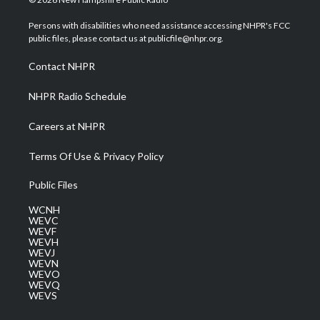
t
t
t
e
k
t
a
u
b
e
Persons with disabilities who need assistance accessing NHPR's FCC
e
g
b
o
d
public files, please contact us at publicfile@nhpr.org.
r
r
e
o
i
a
k
n
Contact NHPR
m
NHPR Radio Schedule
Careers at NHPR
Terms Of Use & Privacy Policy
Public Files
WCNH
WEVC
WEVF
WEVH
WEVJ
WEVN
WEVO
WEVQ
WEVS