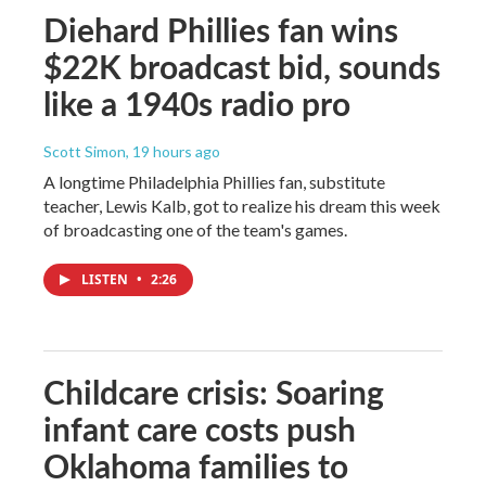
Diehard Phillies fan wins
$22K broadcast bid, sounds
like a 1940s radio pro
Scott Simon
, 19 hours ago
A longtime Philadelphia Phillies fan, substitute
teacher, Lewis Kalb, got to realize his dream this week
of broadcasting one of the team's games.
LISTEN
•
2:26
Childcare crisis: Soaring
infant care costs push
Oklahoma families to