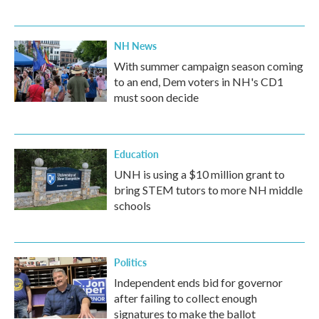
NH News
With summer campaign season coming
to an end, Dem voters in NH's CD1
must soon decide
Education
UNH is using a $10 million grant to
bring STEM tutors to more NH middle
schools
Politics
Independent ends bid for governor
after failing to collect enough
signatures to make the ballot