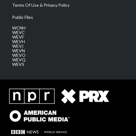
Terms Of Use & Privacy Policy
Public Files
WCNH
WEVC
WEVF
WEVH
WEVJ
WEVN
WEVO
WEVQ
WEVS