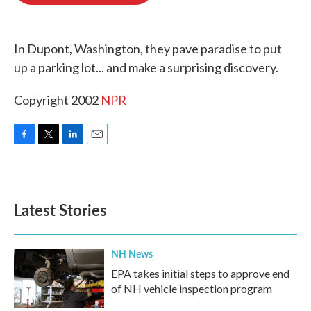
o
e
d
o
r
I
k
n
In Dupont, Washington, they pave paradise to put
up a parking lot... and make a surprising discovery.
Copyright 2002
NPR
F
T
L
E
a
w
i
m
c
i
n
a
e
t
k
i
b
t
e
l
Latest Stories
o
e
d
o
r
I
k
n
NH News
EPA takes initial steps to approve end
of NH vehicle inspection program