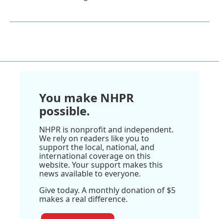
You make NHPR
possible.
NHPR is nonprofit and independent.
We rely on readers like you to
support the local, national, and
international coverage on this
website. Your support makes this
news available to everyone.
Give today. A monthly donation of $5
makes a real difference.