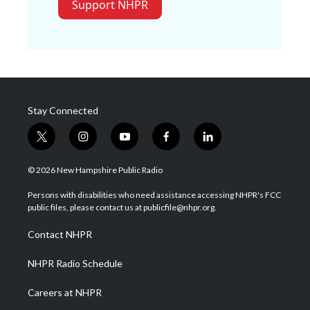
Support NHPR
Stay Connected
t
i
y
f
l
w
n
o
a
i
i
s
u
c
n
© 2026 New Hampshire Public Radio
t
t
t
e
k
t
a
u
b
e
Persons with disabilities who need assistance accessing NHPR's FCC
e
g
b
o
d
public files, please contact us at publicfile@nhpr.org.
r
r
e
o
i
a
k
n
Contact NHPR
m
NHPR Radio Schedule
Careers at NHPR