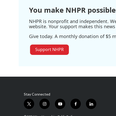
You make NHPR possible
NHPR is nonprofit and independent. We r
website. Your support makes this news 
Give today. A monthly donation of $5 ma
Support NHPR
Stay Connected
t
i
y
f
l
w
n
o
a
i