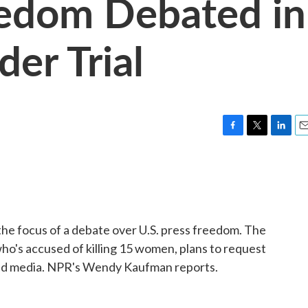
eedom Debated in
er Trial
F
T
L
E
a
w
i
m
c
i
n
a
e
t
k
i
b
t
e
l
o
e
d
o
r
I
 the focus of a debate over U.S. press freedom. The
k
n
ho's accused of killing 15 women, plans to request
 and media. NPR's Wendy Kaufman reports.