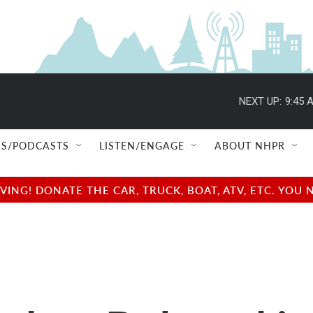
NEXT UP:
9:45 
S/PODCASTS
LISTEN/ENGAGE
ABOUT NHPR
NG! DONATE THE CAR, TRUCK, BOAT, ATV, ETC. YOU 