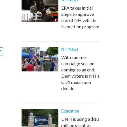
EPA takes initial
steps to approve
end of NH vehicle
inspection program
NH News
With summer
campaign season
coming to an end,
Dem voters in NH's
CD1 must soon
decide
Education
UNH is using a $10
million grant to