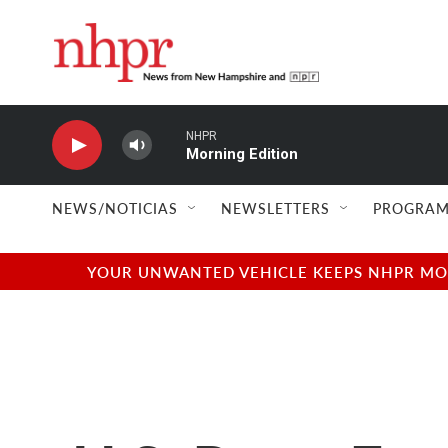
Skip to main content
NHPR
Morning Edition
NEWS/NOTICIAS
NEWSLETTERS
PROGRAM
YOUR UNWANTED VEHICLE KEEPS NHPR MOVI