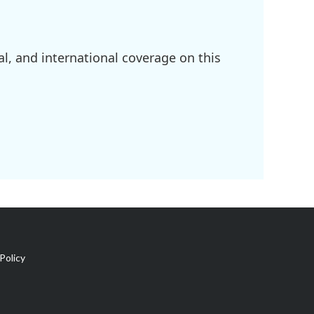
l, and international coverage on this
Policy