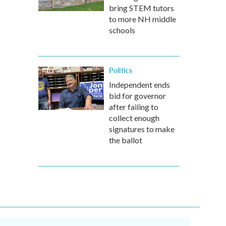
bring STEM tutors
to more NH middle
schools
Politics
Independent ends
bid for governor
after failing to
collect enough
signatures to make
the ballot