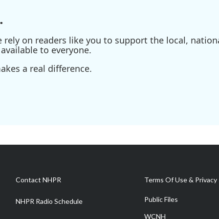
.
ely on readers like you to support the local, nationa
available to everyone.
kes a real difference.
Contact NHPR
Terms Of Use & Privacy 
Public Files
NHPR Radio Schedule
WCNH