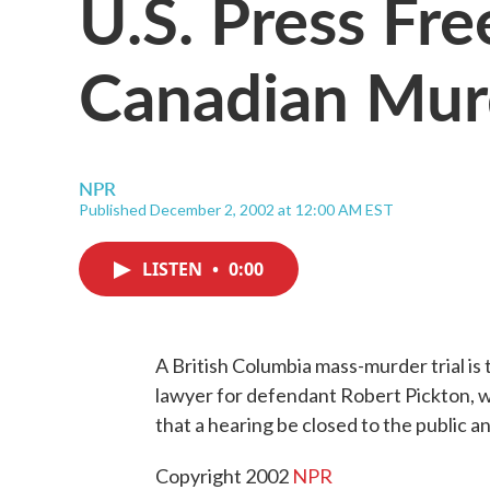
U.S. Press Fr
Canadian Murd
NPR
Published December 2, 2002 at 12:00 AM EST
LISTEN
•
0:00
A British Columbia mass-murder trial is
lawyer for defendant Robert Pickton, w
that a hearing be closed to the public
Copyright 2002
NPR