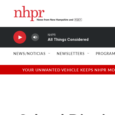
Skip to main content
NHPR
All Things Considered
NEWS/NOTICIAS
NEWSLETTERS
PROGRAM
YOUR UNWANTED VEHICLE KEEPS NHPR MOVI