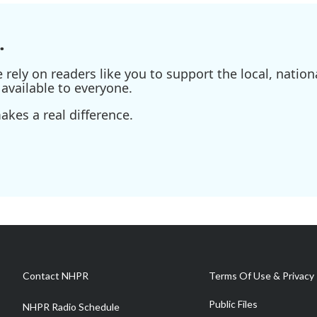
.
ely on readers like you to support the local, nationa
available to everyone.
kes a real difference.
Contact NHPR
Terms Of Use & Privacy 
Public Files
NHPR Radio Schedule