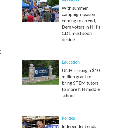
With summer
campaign season
coming to an end,
Dem voters in NH's
CD1 must soon
decide
Education
UNH is using a $10
million grant to
bring STEM tutors
to more NH middle
schools
Politics
Independent ends