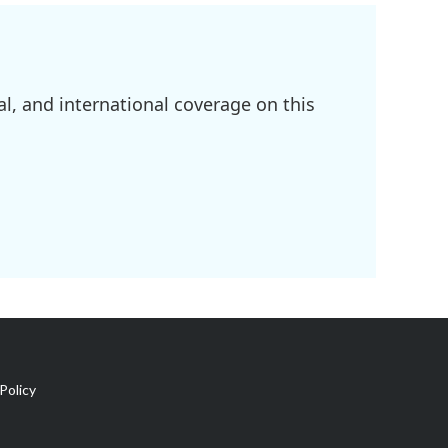
l, and international coverage on this
Policy