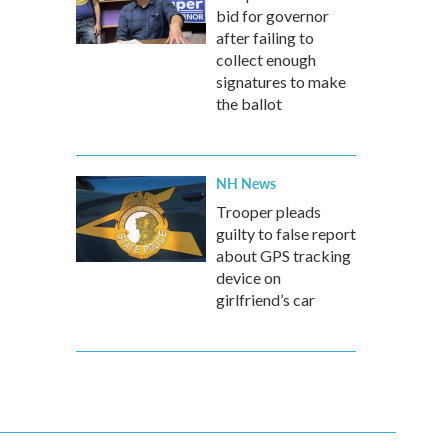
bid for governor
after failing to
collect enough
signatures to make
the ballot
NH News
Trooper pleads
guilty to false report
about GPS tracking
device on
girlfriend’s car