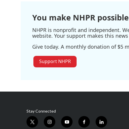
You make NHPR possible
NHPR is nonprofit and independent. We r
website. Your support makes this news 
Give today. A monthly donation of $5 ma
Support NHPR
Stay Connected
t
i
y
f
l