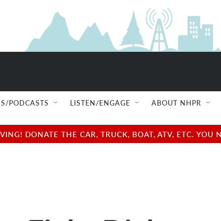
S/PODCASTS
LISTEN/ENGAGE
ABOUT NHPR
NG! DONATE THE CAR, TRUCK, BOAT, ATV, ETC. YOU 