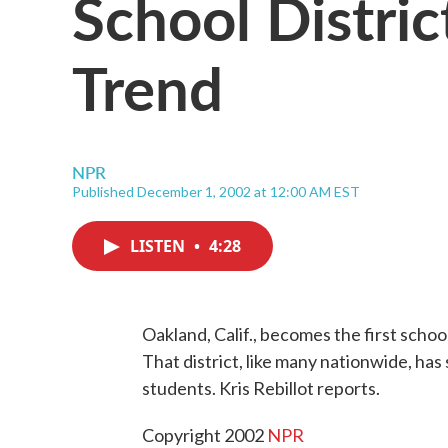
School Distric
Trend
NPR
Published December 1, 2002 at 12:00 AM EST
LISTEN
•
4:28
Oakland, Calif., becomes the first school
That district, like many nationwide, ha
students. Kris Rebillot reports.
Copyright 2002
NPR