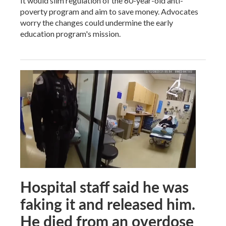
It would slim regulation of the 60-year-old anti-
poverty program and aim to save money. Advocates
worry the changes could undermine the early
education program's mission.
Hospital staff said he was
faking it and released him.
He died from an overdose