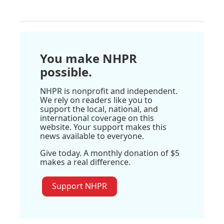
You make NHPR
possible.
NHPR is nonprofit and independent.
We rely on readers like you to
support the local, national, and
international coverage on this
website. Your support makes this
news available to everyone.
Give today. A monthly donation of $5
makes a real difference.
Support NHPR