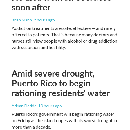
soon after
Brian Mann
, 9 hours ago
Addiction treatments are safe, effective — and rarely
offered to patients. That's because many doctors and
nurses still view people with alcohol or drug addiction
with suspicion and hostility.
Amid severe drought,
Puerto Rico to begin
rationing residents' water
Adrian Florido
, 10 hours ago
Puerto Rico's government will begin rationing water
on Friday as the island copes with its worst drought in
more than a decade.