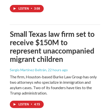
LISTEN
•
3:08
Small Texas law firm set to
receive $150M to
represent unaccompanied
migrant children
Sergio Martínez-Beltrán
, 22 hours ago
The firm, Houston-based Burke Law Group has only
two attorneys who specialize in immigration and
asylum cases. Two of its founders have ties to the
Trump administration.
LISTEN
•
4:15