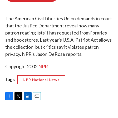
o
e
d
o
r
I
k
n
The American Civil Liberties Union demands in court
that the Justice Department reveal how many
patron reading lists it has requested from libraries
and book stores. Last year's U.S.A. Patriot Act allows
the collection, but critics say it violates patron
privacy. NPR's Jason DeRose reports.
Copyright 2002
NPR
Tags
NPR National News
F
T
L
E
a
w
i
m
c
i
n
a
e
t
k
i