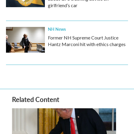
girlfriend’s car
NH News
Former NH Supreme Court Justice
Hantz Marconi hit with ethics charges
Related Content