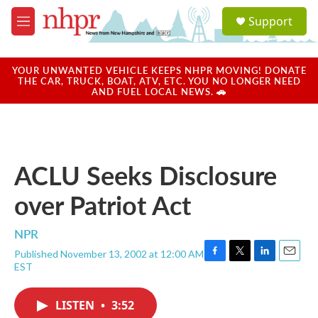
Skip to main content
S
Support
e
M
a
e
r
n
c
u
YOUR UNWANTED VEHICLE KEEPS NHPR MOVING! DONATE
h
THE CAR, TRUCK, BOAT, ATV, ETC. YOU NO LONGER NEED
AND FUEL LOCAL NEWS. 🚗
u
e
r
y
ACLU Seeks Disclosure
over Patriot Act
NPR
Published November 13, 2002 at 12:00 AM
F
T
L
E
EST
a
w
i
m
c
i
n
a
e
t
k
i
LISTEN
•
3:52
b
t
e
l