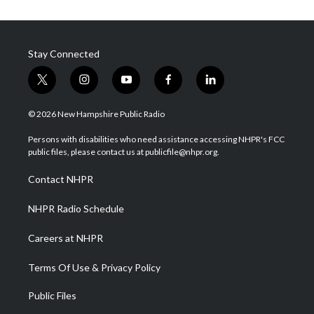
Stay Connected
t
i
y
f
l
w
n
o
a
i
i
s
u
c
n
© 2026 New Hampshire Public Radio
t
t
t
e
k
t
a
u
b
e
Persons with disabilities who need assistance accessing NHPR's FCC
e
g
b
o
d
public files, please contact us at publicfile@nhpr.org.
r
r
e
o
i
a
k
n
Contact NHPR
m
NHPR Radio Schedule
Careers at NHPR
Terms Of Use & Privacy Policy
Public Files