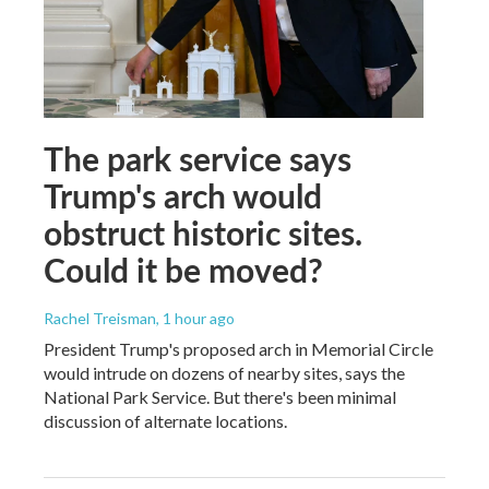
The park service says
Trump's arch would
obstruct historic sites.
Could it be moved?
Rachel Treisman
, 1 hour ago
President Trump's proposed arch in Memorial Circle
would intrude on dozens of nearby sites, says the
National Park Service. But there's been minimal
discussion of alternate locations.