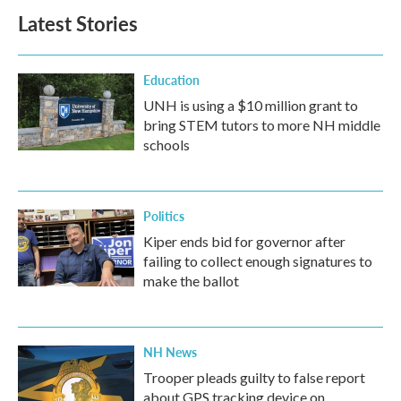
b
t
e
l
Latest Stories
o
e
d
o
r
I
k
n
Education
UNH is using a $10 million grant to
bring STEM tutors to more NH middle
schools
Politics
Kiper ends bid for governor after
failing to collect enough signatures to
make the ballot
NH News
Trooper pleads guilty to false report
about GPS tracking device on