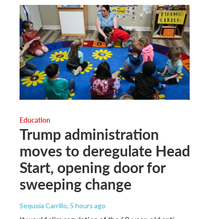
Education
Trump administration
moves to deregulate Head
Start, opening door for
sweeping change
Sequoia Carrillo
, 5 hours ago