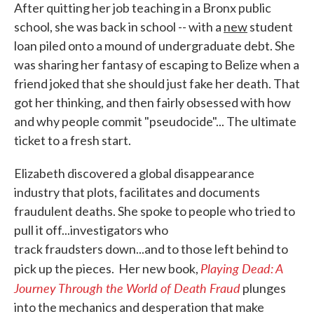
After quitting her job teaching in a Bronx public
school, she was back in school -- with a
new
student
loan piled onto a mound of undergraduate debt. She
was sharing her fantasy of escaping to Belize when a
friend joked that she should just fake her death. That
got her thinking, and then fairly obsessed with how
and why people commit "pseudocide"... The ultimate
ticket to a fresh start.
Elizabeth discovered a global disappearance
industry that plots, facilitates and documents
fraudulent deaths. She spoke to people who tried to
pull it off...investigators who
track fraudsters down...and to those left behind to
Playing Dead: A
pick up the pieces. Her new book,
Journey Through the World of Death Fraud
plunges
into the mechanics and desperation that make