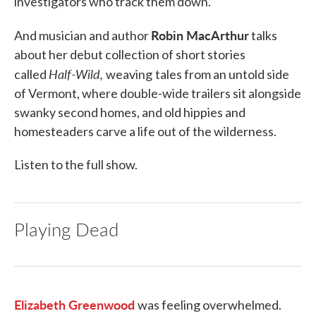
investigators who track them down.
Robin MacArthur
And musician and author
talks
about her debut collection of short stories
Half-Wild,
called
weaving
tales from an untold side
of Vermont, where double-wide trailers sit alongside
swanky second homes, and old hippies and
homesteaders carve a life out of the wilderness.
Listen to the full show.
Playing Dead
Elizabeth Greenwood
was feeling overwhelmed.