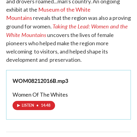
and drovers roamed...man's country. An ongoing
exhibit at the
Museum of the White
Mountains
reveals that the region was also a proving
Taking the Lead: Women and the
ground for women.
White Mountains
uncovers the lives of female
pioneers who helped make the region more
welcoming to visitors, and helped shape its
development and preservation.
WOM08212016B.mp3
Women Of The Whites
LISTEN
•
14:48