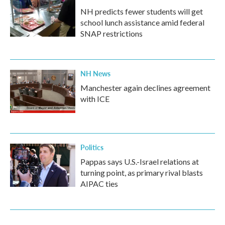
NH predicts fewer students will get
school lunch assistance amid federal
SNAP restrictions
NH News
Manchester again declines agreement
with ICE
Politics
Pappas says U.S.-Israel relations at
turning point, as primary rival blasts
AIPAC ties