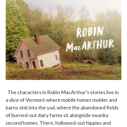
The characters in Robin MacArthur's stories live in
a slice of Vermont where mobile homes molder and
barns sink into the sod, where the abandoned fields
of burned-out dairy farms sit alongside swanky
second homes. There, hollowed-out hippies and