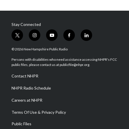
Stay Connected
t
i
y
f
l
w
n
o
a
i
i
s
u
c
n
© 2026 New Hampshire Public Radio
t
t
t
e
k
t
a
u
b
e
Persons with disabilities who need assistance accessing NHPR's FCC
e
g
b
o
d
public files, please contact us at publicfile@nhpr.org.
r
r
e
o
i
a
k
n
Contact NHPR
m
NHPR Radio Schedule
Careers at NHPR
Terms Of Use & Privacy Policy
Public Files