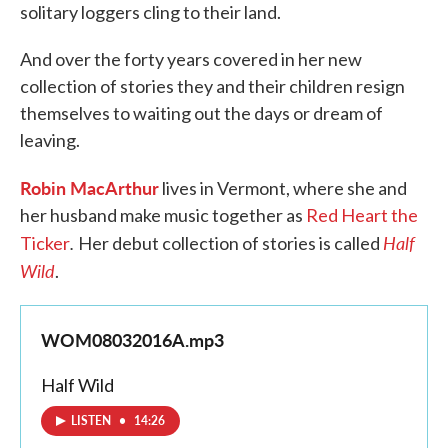
solitary loggers cling to their land.
And over the forty years covered in her new
collection of stories they and their children resign
themselves to waiting out the days or dream of
leaving.
Robin MacArthur
lives in Vermont, where she and
her husband make music together as
Red Heart the
.
Half
Ticker
Her debut collection of stories is called
Wild
.
WOM08032016A.mp3
Half Wild
LISTEN
•
14:26