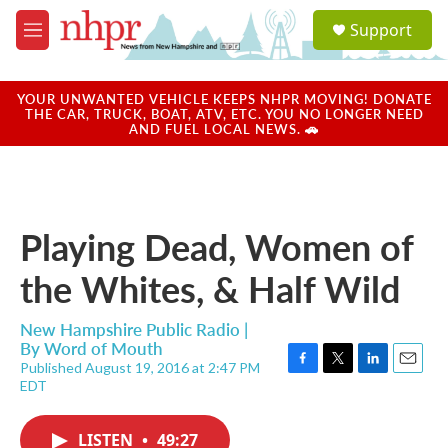
Skip to main content
S
Support
e
M
a
e
r
n
c
u
YOUR UNWANTED VEHICLE KEEPS NHPR MOVING! DONATE
h
THE CAR, TRUCK, BOAT, ATV, ETC. YOU NO LONGER NEED
AND FUEL LOCAL NEWS. 🚗
u
e
r
y
Playing Dead, Women of
the Whites, & Half Wild
New Hampshire Public Radio |
By
Word of Mouth
Published August 19, 2016 at 2:47 PM
F
T
L
E
EDT
a
w
i
m
c
i
n
a
e
t
k
i
LISTEN
•
49:27