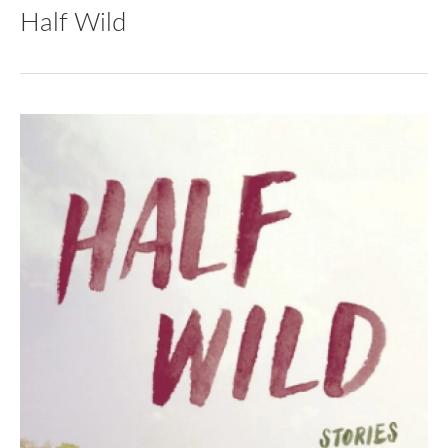
Half Wild