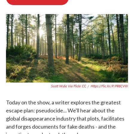
b
t
e
l
o
e
d
o
r
I
k
n
Scott Wylie Via Flickr CC
/
Https://flic.kr/p/pR8CVW
Today on the show, a writer explores the greatest
escape plan: pseudocide... We'll hear about the
global disappearance industry that plots, facilitates
and forges documents for fake deaths - and the