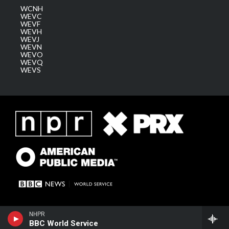
WCNH
WEVC
WEVF
WEVH
WEVJ
WEVN
WEVO
WEVQ
WEVS
NHPR
BBC World Service