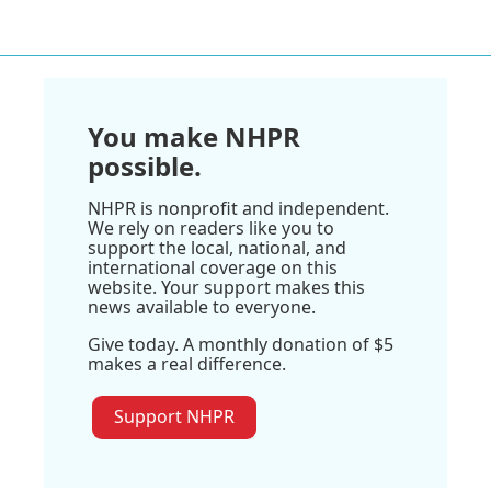
You make NHPR
possible.
NHPR is nonprofit and independent.
We rely on readers like you to
support the local, national, and
international coverage on this
website. Your support makes this
news available to everyone.
Give today. A monthly donation of $5
makes a real difference.
Support NHPR