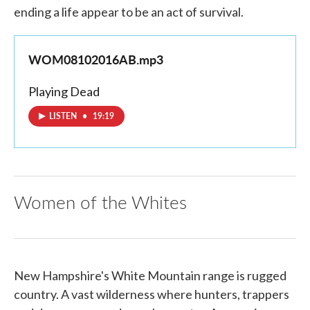
ending a life appear to be an act of survival.
WOM08102016AB.mp3
Playing Dead
LISTEN
•
19:19
Women of the Whites
New Hampshire's White Mountain range is rugged
country. A vast wilderness where hunters, trappers