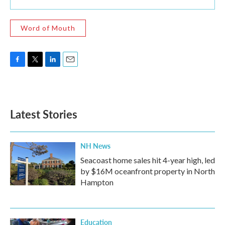
Word of Mouth
F
T
L
E
a
w
i
m
c
i
n
a
e
t
k
i
b
t
e
l
Latest Stories
o
e
d
o
r
I
k
n
NH News
Seacoast home sales hit 4-year high, led
by $16M oceanfront property in North
Hampton
Education