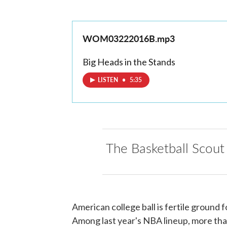
WOM03222016B.mp3
Big Heads in the Stands
LISTEN
•
5:35
The Basketball Scout
American college ball is fertile ground 
Among last year's NBA lineup, more than