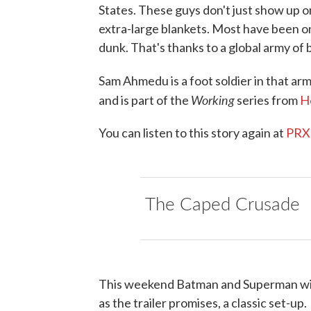
States. These guys don't just show up on
extra-large blankets. Most have been o
dunk. That's thanks to a global army of 
Sam Ahmedu is a foot soldier in that ar
Working
and is part of the
series from
H
You can listen to this story again at
PRX
The Caped Crusade
This weekend Batman and Superman will f
as the trailer promises, a classic set-up.