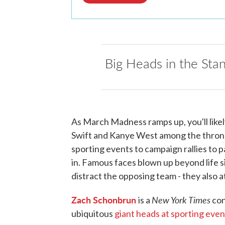
Big Heads in the Sta
As March Madness ramps up, you'll likel
Swift and Kanye West among the throng
sporting events to campaign rallies to p
in. Famous faces blown up beyond life 
distract the opposing team - they also a
Zach Schonbrun
New York Times
is a
con
ubiquitous
giant heads at sporting even