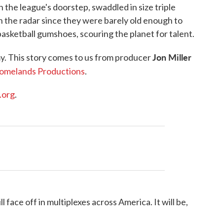
 the league's doorstep, swaddled in size triple
n the radar since they were barely old enough to
basketball gumshoes, scouring the planet for talent.
Jon Miller
my. This story comes to us from producer
omelands Productions
.
.org
.
ace off in multiplexes across America. It will be,