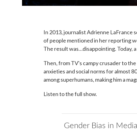
In 2013, journalist Adrienne LaFrance 
of people mentioned in her reporting w
The result was…disappointing. Today, a
Then, from TV's campy crusader to the
anxieties and social norms for almost 80
among superhumans, making him a magn
Listen to the full show.
Gender Bias in Medi