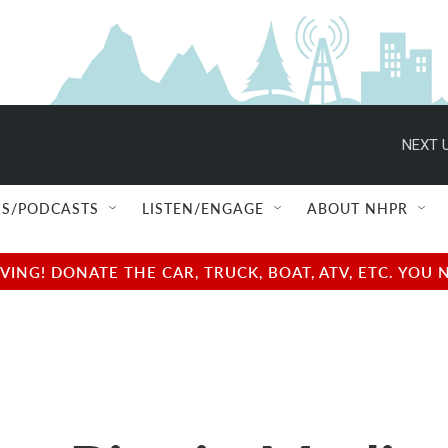
NEXT U
S/PODCASTS
LISTEN/ENGAGE
ABOUT NHPR
NG! DONATE THE CAR, TRUCK, BOAT, ATV, ETC. YOU 