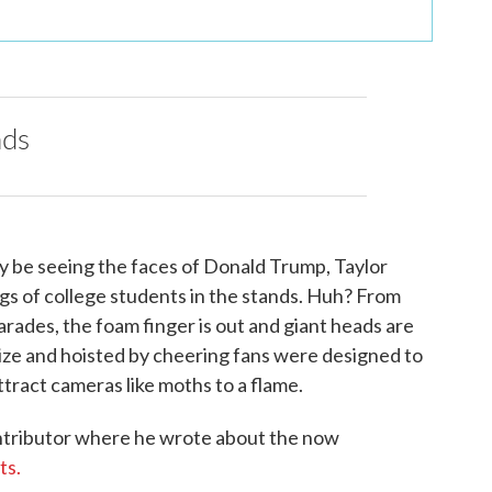
nds
y be seeing the faces of Donald Trump, Taylor
s of college students in the stands. Huh? From
arades, the foam finger is out and giant heads are
size and hoisted by cheering fans were designed to
ttract cameras like moths to a flame.
tributor where he wrote about the now
ts.