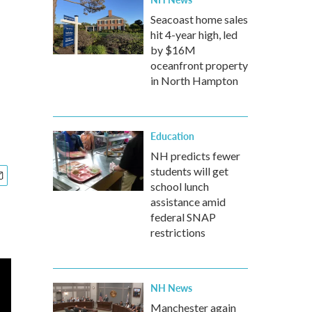
Seacoast home sales
hit 4-year high, led
by $16M
oceanfront property
in North Hampton
Education
NH predicts fewer
students will get
school lunch
assistance amid
federal SNAP
restrictions
NH News
Manchester again