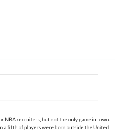
for NBA recruiters, but not the only game in town.
 a fifth of players were born outside the United