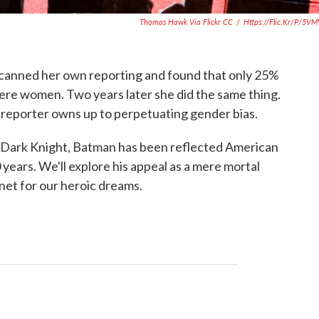
Thomas Hawk Via Flickr CC
/
Https://flic.kr/p/5V
scanned her own reporting and found that only 25%
ere women. Two years later she did the same thing.
 reporter owns up to perpetuating gender bias.
 Dark Knight, Batman has been reflected American
 years. We'll explore his appeal as a mere mortal
et for our heroic dreams.
a