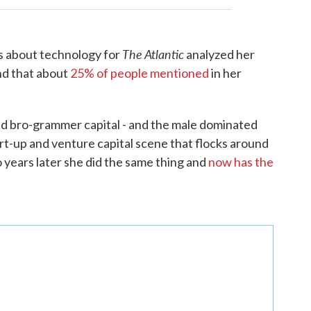
The Atlantic
s about technology for
analyzed her
nd that about
25% of people mentioned
in her
rld bro-grammer capital - and the male dominated
art-up and venture capital scene that flocks around
 years later she did the same thing and
now has the