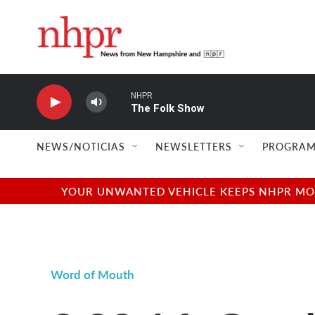
Skip to main content
NHPR
The Folk Show
NEWS/NOTICIAS
NEWSLETTERS
PROGRAM
YOUR UNWANTED VEHICLE KEEPS NHPR MOVI
Word of Mouth