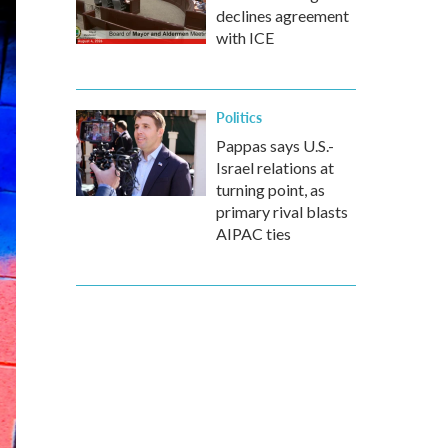
declines agreement
with ICE
Politics
Pappas says U.S.-
Israel relations at
turning point, as
primary rival blasts
AIPAC ties