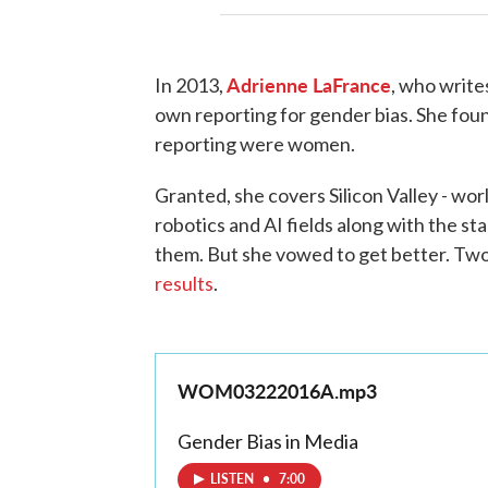
Adrienne
LaFrance
In 2013,
, who write
own reporting for gender bias. She fou
reporting were women.
Granted, she covers Silicon Valley - wo
robotics and AI fields along with the st
them. But she vowed to get better. Two
results
.
WOM03222016A.mp3
Gender Bias in Media
LISTEN
•
7:00