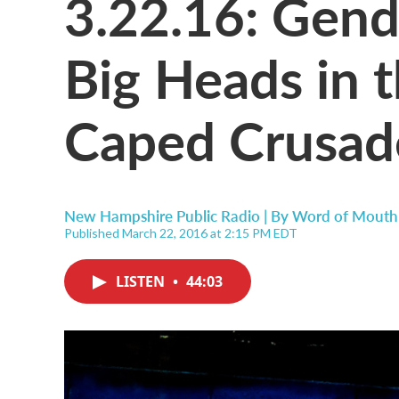
3.22.16: Gend
Big Heads in 
Caped Crusad
New Hampshire Public Radio | By
Word of Mouth
Published March 22, 2016 at 2:15 PM EDT
LISTEN
•
44:03