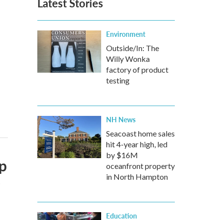
Latest Stories
Environment
Outside/In: The
Willy Wonka
factory of product
testing
NH News
Seacoast home sales
hit 4-year high, led
by $16M
op
oceanfront property
e
in North Hampton
Education