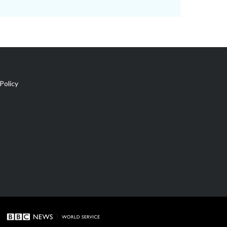
Policy