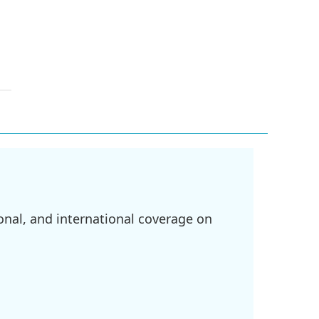
onal, and international coverage on