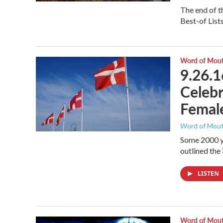
The end of th
Best-of List
Word of Mou
9.26.1
Celebr
Female
Word of Mou
Some 2000 y
outlined the
LISTEN
Word of Mou