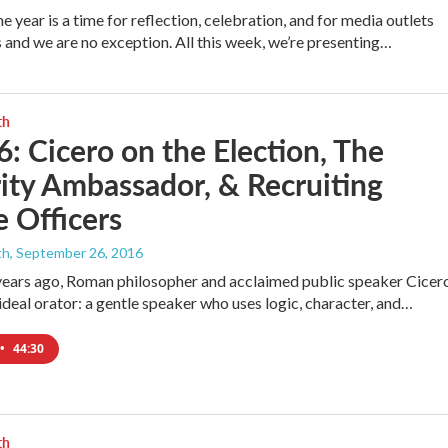
e year is a time for reflection, celebration, and for media outlets
s and we are no exception. All this week, we’re presenting…
th
6: Cicero on the Election, The
ity Ambassador, & Recruiting
 Officers
th
, September 26, 2016
ears ago, Roman philosopher and acclaimed public speaker Cicer
 ideal orator: a gentle speaker who uses logic, character, and…
•
44:30
th