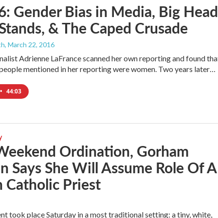
6: Gender Bias in Media, Big Head
 Stands, & The Caped Crusade
th
, March 22, 2016
rnalist Adrienne LaFrance scanned her own reporting and found tha
people mentioned in her reporting were women. Two years later…
•
44:03
y
 Weekend Ordination, Gorham
 Says She Will Assume Role Of A
Catholic Priest
5
nt took place Saturday in a most traditional setting: a tiny, white,