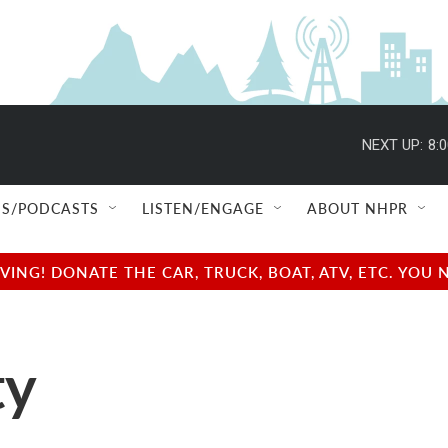
NEXT UP:
8:
S/PODCASTS
LISTEN/ENGAGE
ABOUT NHPR
NG! DONATE THE CAR, TRUCK, BOAT, ATV, ETC. YOU 
ty