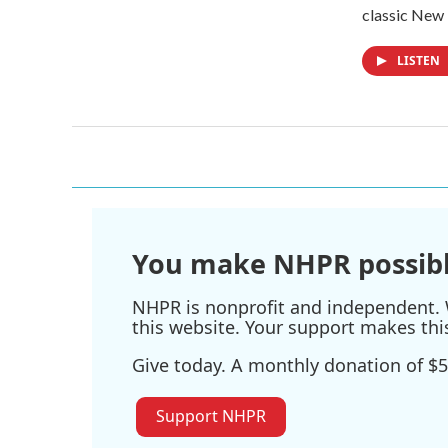
classic New
LISTEN
You make NHPR possibl
NHPR is nonprofit and independent. W
this website. Your support makes thi
Give today. A monthly donation of $5
Support NHPR