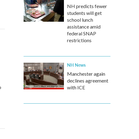
NH predicts fewer
students will get
school lunch
assistance amid
federal SNAP
restrictions
NH News
Manchester again
declines agreement
o
with ICE