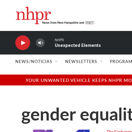
Skip to main content
NHPR
Unexpected Elements
NEWS/NOTICIAS
NEWSLETTERS
PROGRAM
YOUR UNWANTED VEHICLE KEEPS NHPR MOVI
gender equali
The Exchange