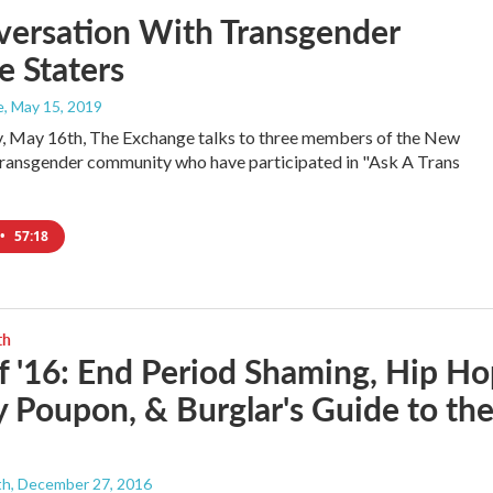
versation With Transgender
e Staters
e
, May 15, 2019
, May 16th, The Exchange talks to three members of the New
ransgender community who have participated in "Ask A Trans
•
57:18
th
f '16: End Period Shaming, Hip H
 Poupon, & Burglar's Guide to th
th
, December 27, 2016