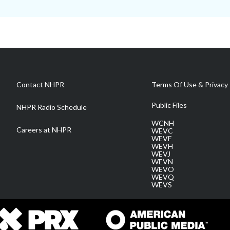
Contact NHPR
Terms Of Use & Privacy 
Public Files
NHPR Radio Schedule
WCNH
Careers at NHPR
WEVC
WEVF
WEVH
WEVJ
WEVN
WEVO
WEVQ
WEVS