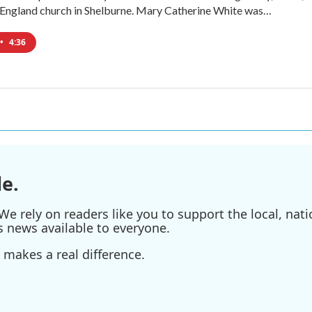
 England church in Shelburne. Mary Catherine White was…
•
4:36
e.
e rely on readers like you to support the local, nati
s news available to everyone.
 makes a real difference.