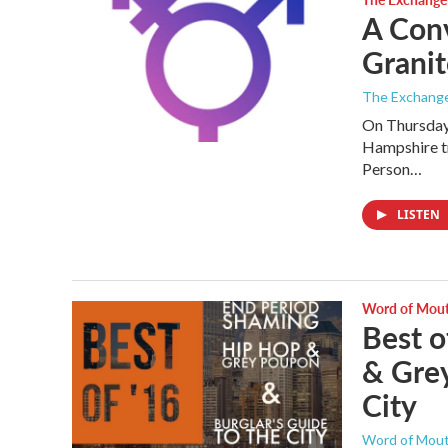
A Con
Granit
The Exchang
On Thursday
Hampshire t
Person…
LISTEN
Word of Mou
Best o
& Grey
City
Word of Mou