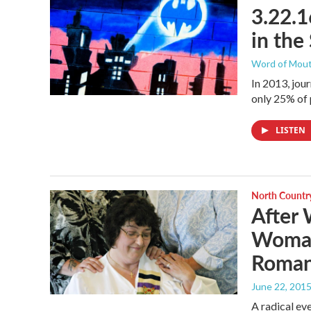
3.22.1
in the
Word of Mou
In 2013, jou
only 25% of 
LISTEN
North Countr
After
Woman
Roman 
June 22, 201
A radical eve