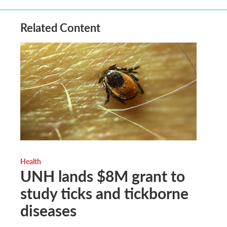
Related Content
Health
UNH lands $8M grant to
study ticks and tickborne
diseases