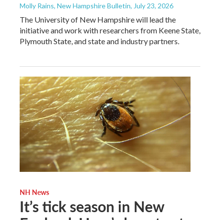
Molly Rains, New Hampshire Bulletin
, July 23, 2026
The University of New Hampshire will lead the
initiative and work with researchers from Keene State,
Plymouth State, and state and industry partners.
NH News
It’s tick season in New