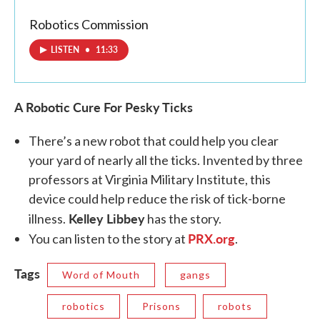
Robotics Commission
LISTEN
•
11:33
A Robotic Cure For Pesky Ticks
There’s a new robot that could help you clear
your yard of nearly all the ticks. Invented by three
professors at Virginia Military Institute, this
device could help reduce the risk of tick-borne
Kelley Libbey
illness.
has the story.
PRX.org
You can listen to the story at
.
Tags
Word of Mouth
gangs
robotics
Prisons
robots