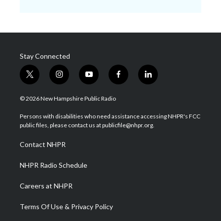
Stay Connected
t
i
y
f
l
w
n
o
a
i
i
s
u
c
n
© 2026 New Hampshire Public Radio
t
t
t
e
k
t
a
u
b
e
Persons with disabilities who need assistance accessing NHPR's FCC
e
g
b
o
d
public files, please contact us at publicfile@nhpr.org.
r
r
e
o
i
a
k
n
Contact NHPR
m
NHPR Radio Schedule
Careers at NHPR
Terms Of Use & Privacy Policy