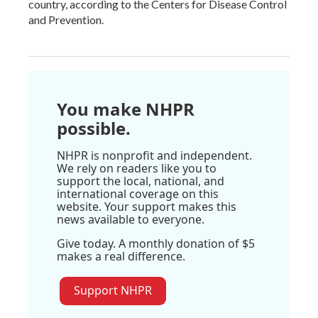
country, according to the Centers for Disease Control
and Prevention.
You make NHPR
possible.
NHPR is nonprofit and independent.
We rely on readers like you to
support the local, national, and
international coverage on this
website. Your support makes this
news available to everyone.
Give today. A monthly donation of $5
makes a real difference.
Support NHPR