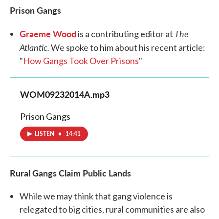
Prison Gangs
Graeme Wood
The
is a contributing editor at
Atlantic.
We spoke to him about his recent article:
"
How Gangs Took Over Prisons
"
WOM09232014A.mp3
Prison Gangs
LISTEN
•
14:41
Rural Gangs Claim Public
Lands
While we may think that gang violence is
relegated to big cities, rural communities are also