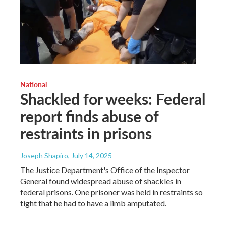
National
Shackled for weeks: Federal
report finds abuse of
restraints in prisons
Joseph Shapiro
, July 14, 2025
The Justice Department's Office of the Inspector
General found widespread abuse of shackles in
federal prisons. One prisoner was held in restraints so
tight that he had to have a limb amputated.