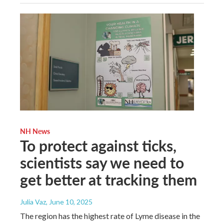
NH News
To protect against ticks,
scientists say we need to
get better at tracking them
Julia Vaz
, June 10, 2025
The region has the highest rate of Lyme disease in the