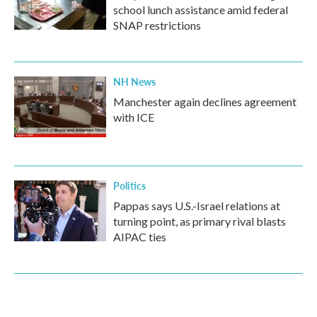
school lunch assistance amid federal
SNAP restrictions
NH News
Manchester again declines agreement
with ICE
Politics
Pappas says U.S.-Israel relations at
turning point, as primary rival blasts
AIPAC ties