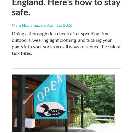
England. Here’s how to stay
safe.
Mara Hoplamazian
, April 16, 2026
Doing a thorough tick check after spending time
outdoors, wearing light clothing, and tucking your
pants into your socks are all ways to reduce the risk of
tick bites.