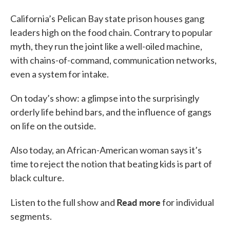
California’s Pelican Bay state prison houses gang
leaders high on the food chain. Contrary to popular
myth, they run the joint like a well-oiled machine,
with chains-of-command, communication networks,
even a system for intake.
On today’s show: a glimpse into the surprisingly
orderly life behind bars, and the influence of gangs
on life on the outside.
Also today, an African-American woman says it’s
time to reject the notion that beating kids is part of
black culture.
Read more
Listen to the full show and
for individual
segments.