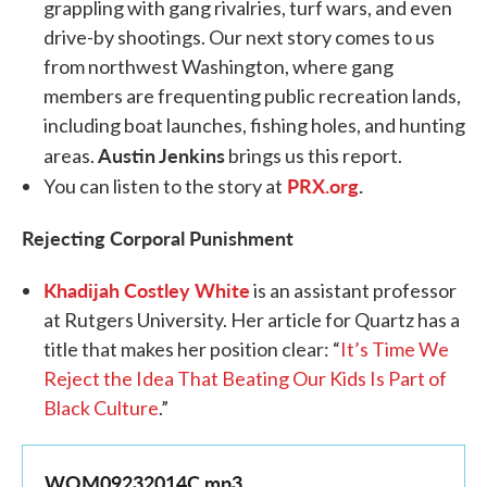
grappling with gang rivalries, turf wars, and even
drive-by shootings. Our next story comes to us
from northwest Washington, where gang
members are frequenting public recreation lands,
including boat launches, fishing holes, and hunting
Austin Jenkins
areas.
brings us this report.
PRX.org
.
You can listen to the story at
Rejecting Corporal Punishment
Khadijah Costley White
is an assistant professor
at Rutgers University. Her article for Quartz has a
title that makes her position clear: “
It’s Time We
Reject the Idea That Beating Our Kids Is Part of
Black Culture
.”
WOM09232014C.mp3