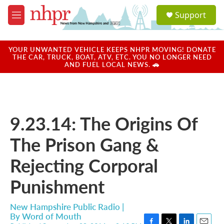
Skip to main content
S
Support
e
M
a
e
r
n
c
u
YOUR UNWANTED VEHICLE KEEPS NHPR MOVING! DONATE
h
THE CAR, TRUCK, BOAT, ATV, ETC. YOU NO LONGER NEED
AND FUEL LOCAL NEWS. 🚗
u
e
r
y
9.23.14: The Origins Of
The Prison Gang &
Rejecting Corporal
Punishment
New Hampshire Public Radio |
By
Word of Mouth