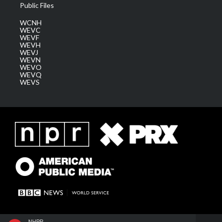
Public Files
WCNH
WEVC
WEVF
WEVH
WEVJ
WEVN
WEVO
WEVQ
WEVS