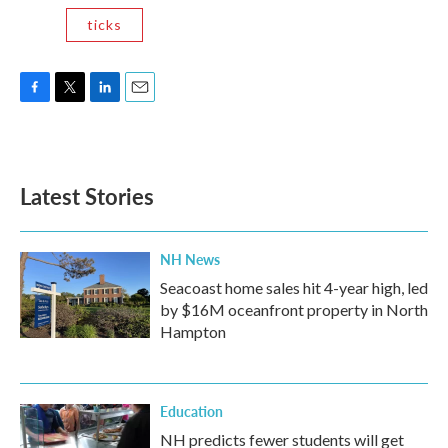
ticks
F
T
L
E
a
w
i
m
c
i
n
a
e
t
k
i
b
t
e
l
Latest Stories
o
e
d
o
r
I
k
n
NH News
Seacoast home sales hit 4-year high, led
by $16M oceanfront property in North
Hampton
Education
NH predicts fewer students will get