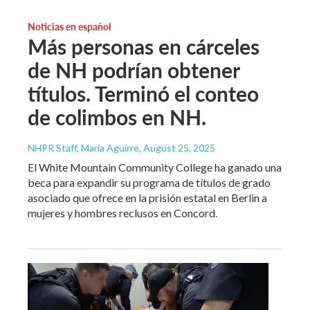
Noticias en español
Más personas en cárceles
de NH podrían obtener
títulos. Terminó el conteo
de colimbos en NH.
NHPR Staff, María Aguirre
, August 25, 2025
El White Mountain Community College ha ganado una
beca para expandir su programa de títulos de grado
asociado que ofrece en la prisión estatal en Berlin a
mujeres y hombres reclusos en Concord.