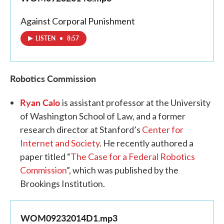
Against Corporal Punishment
LISTEN
•
8:57
Robotics Commission
Ryan Calo
is assistant professor at the University
of Washington School of Law, and a former
research director at Stanford’s
Center for
Internet and Society
. He recently authored a
paper titled “
The Case for a Federal Robotics
Commission
”, which was published by the
Brookings Institution.
WOM09232014D1.mp3