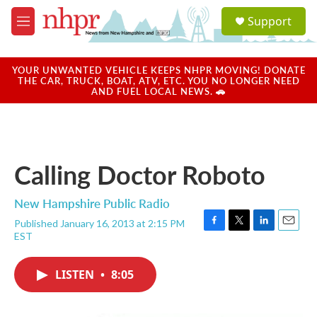
Skip to main content
S
Support
e
M
a
e
r
n
c
u
YOUR UNWANTED VEHICLE KEEPS NHPR MOVING! DONATE
h
THE CAR, TRUCK, BOAT, ATV, ETC. YOU NO LONGER NEED
AND FUEL LOCAL NEWS. 🚗
u
e
r
y
Calling Doctor Roboto
New Hampshire Public Radio
Published January 16, 2013 at 2:15 PM
F
T
L
E
EST
a
w
i
m
c
i
n
a
e
t
k
i
LISTEN
•
8:05
b
t
e
l
o
e
d
o
r
I