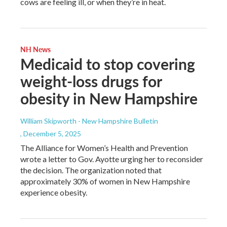
cows are feeling ill, or when they’re in heat.
NH News
Medicaid to stop covering
weight-loss drugs for
obesity in New Hampshire
William Skipworth - New Hampshire Bulletin
, December 5, 2025
The Alliance for Women’s Health and Prevention
wrote a letter to Gov. Ayotte urging her to reconsider
the decision. The organization noted that
approximately 30% of women in New Hampshire
experience obesity.