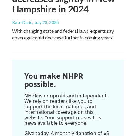
Hampshire in 2024
Kate Dario
, July 23, 2025
With changing state and federal laws, experts say
coverage could decrease further in coming years.
You make NHPR
possible.
NHPR is nonprofit and independent.
We rely on readers like you to
support the local, national, and
international coverage on this
website. Your support makes this
news available to everyone.
Give today. A monthly donation of $5