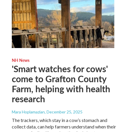
NH News
'Smart watches for cows'
come to Grafton County
Farm, helping with health
research
Mara Hoplamazian
, December 25, 2025
The trackers, which stay in a cow’s stomach and
collect data, can help farmers understand when their