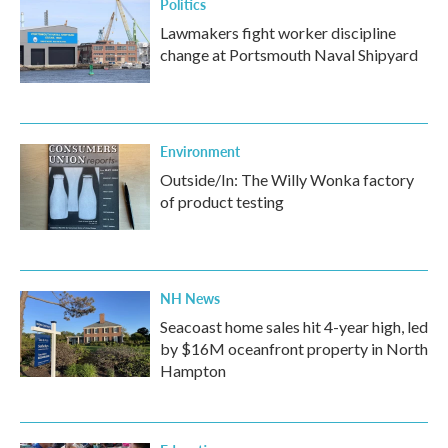
Politics
Lawmakers fight worker discipline
change at Portsmouth Naval Shipyard
Environment
Outside/In: The Willy Wonka factory
of product testing
NH News
Seacoast home sales hit 4-year high, led
by $16M oceanfront property in North
Hampton