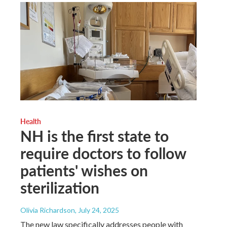
Health
NH is the first state to
require doctors to follow
patients' wishes on
sterilization
Olivia Richardson
, July 24, 2025
The new law specifically addresses people with