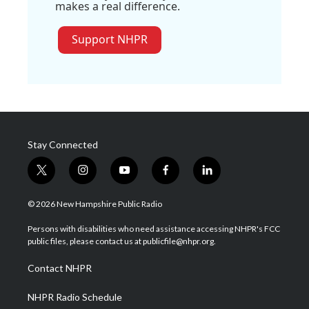
makes a real difference.
Support NHPR
Stay Connected
t
i
y
f
l
w
n
o
a
i
i
s
u
c
n
© 2026 New Hampshire Public Radio
t
t
t
e
k
t
a
u
b
e
Persons with disabilities who need assistance accessing NHPR's FCC
e
g
b
o
d
public files, please contact us at publicfile@nhpr.org.
r
r
e
o
i
a
k
n
Contact NHPR
m
NHPR Radio Schedule