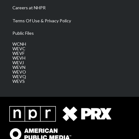
Careers at NHPR
Terms Of Use & Privacy Policy
Public Files
WCNH
WEVC
WEVF
WEVH
WEVJ
WEVN
WEVO
WEVQ
WEVS