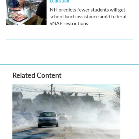
Education
NH predicts fewer students will get
school lunch assistance amid federal
SNAP restrictions
Related Content