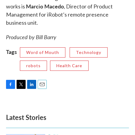
Marcio Macedo
works is
, Director of Product
Management for iRobot’s remote presence
business unit.
Produced by Bill Barry
Tags
Word of Mouth
Technology
robots
Health Care
F
T
L
E
a
w
i
m
c
i
n
a
e
t
k
i
b
t
e
l
Latest Stories
o
e
d
o
r
I
k
n