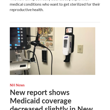
medical conditions who want to get sterilized for their
reproductive health.
NH News
New report shows
Medicaid coverage
decreased slightly in New