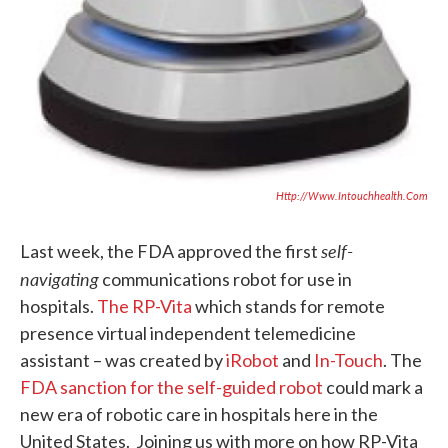
Http://www.intouchhealth.com
self-
Last week, the FDA approved the first
navigating
communications robot for use in
hospitals.
The RP-Vita
which stands for remote
presence virtual independent telemedicine
assistant – was created by
iRobot
and
In-Touch
. The
FDA sanction for the self-guided robot
could mark a
new era of robotic care in hospitals here in the
United States. Joining us with more on how RP-Vita