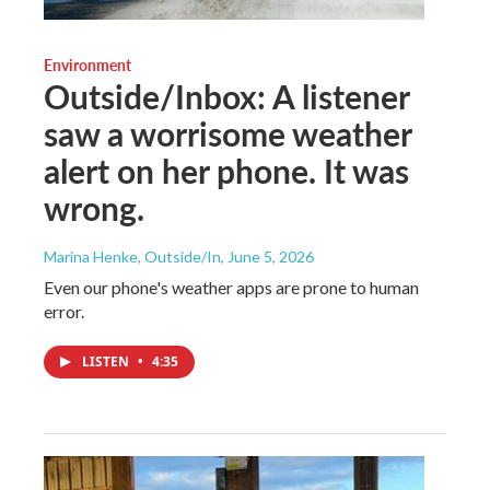
Environment
Outside/Inbox: A listener
saw a worrisome weather
alert on her phone. It was
wrong.
Marina Henke, Outside/In
, June 5, 2026
Even our phone's weather apps are prone to human
error.
LISTEN
•
4:35