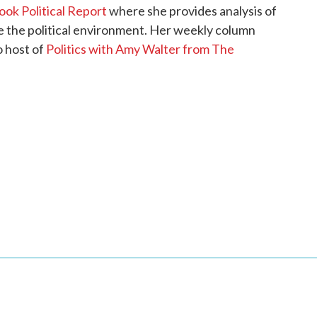
ok Political Report
where she provides analysis of
pe the political environment. Her weekly column
o host of
Politics with Amy Walter from The