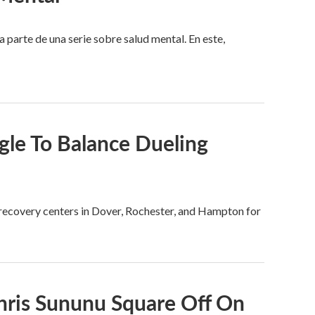
arte de una serie sobre salud mental. En este,
le To Balance Dueling
e recovery centers in Dover, Rochester, and Hampton for
hris Sununu Square Off On