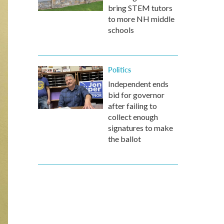
bring STEM tutors
to more NH middle
schools
Politics
Independent ends
bid for governor
after failing to
collect enough
signatures to make
the ballot