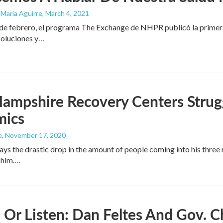
 María Aguirre
, March 4, 2021
e febrero, el programa The Exchange de NHPR publicó la primera p
soluciones y…
mpshire Recovery Centers Strugg
mics
e
, November 17, 2020
ays the drastic drop in the amount of people coming into his thre
 him.…
Or Listen: Dan Feltes And Gov. C