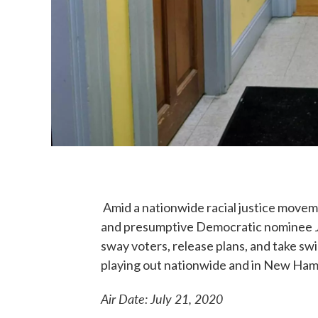
Amid a nationwide racial justice move
and presumptive Democratic nominee Jo
sway voters, release plans, and take swi
playing out nationwide and in New Ham
Air Date: July 21, 2020