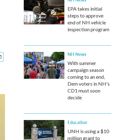
EPA takes initial
steps to approve
end of NH vehicle
inspection program
NH News
With summer
campaign season
coming to an end,
Dem voters in NH's
CD1 must soon
decide
Education
UNH is using a $10
million grant to