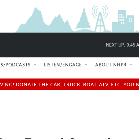
NEXT UP:
9:45 
S/PODCASTS
LISTEN/ENGAGE
ABOUT NHPR
NG! DONATE THE CAR, TRUCK, BOAT, ATV, ETC. YOU 