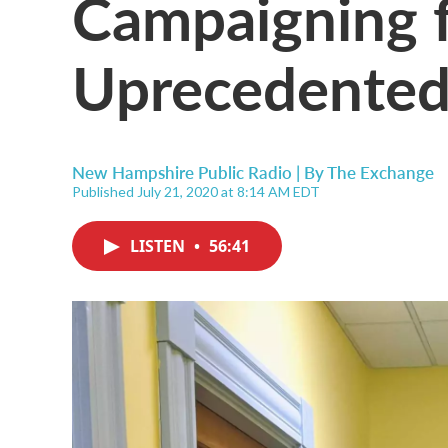
Campaigning f
Uprecedented
New Hampshire Public Radio | By
The Exchange
Published July 21, 2020 at 8:14 AM EDT
LISTEN
•
56:41