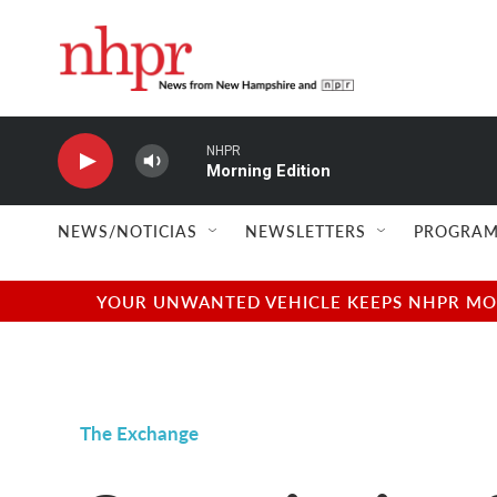
Skip to main content
NHPR
Morning Edition
NEWS/NOTICIAS
NEWSLETTERS
PROGRAM
YOUR UNWANTED VEHICLE KEEPS NHPR MOVI
The Exchange