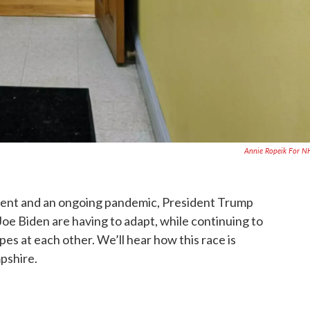
Annie Ropeik For 
ment and an ongoing pandemic, President Trump
e Biden are having to adapt, while continuing to
pes at each other. We’ll hear how this race is
pshire.