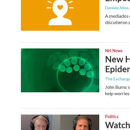
Daniela Allee,
A mediados d
discutieron 
NH News
New Ha
Epide
The Exchang
John Burns s
help worries
Politics
Watch 