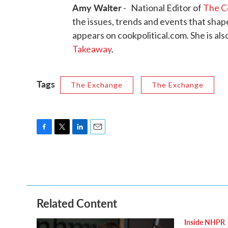
Amy Walter
- National Editor of
The Co
the issues, trends and events that sha
appears on cookpolitical.com. She is als
Takeaway
.
Tags
The Exchange
The Exchange
F
T
L
E
a
w
i
m
c
i
n
a
e
t
k
i
b
t
e
l
o
e
d
o
r
I
Related Content
k
n
Inside NHPR