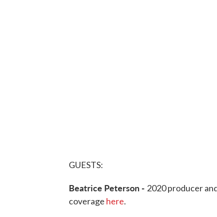
GUESTS:
Beatrice Peterson -
2020 producer and
coverage
here
.