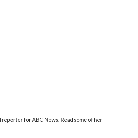
 reporter for ABC News. Read some of her