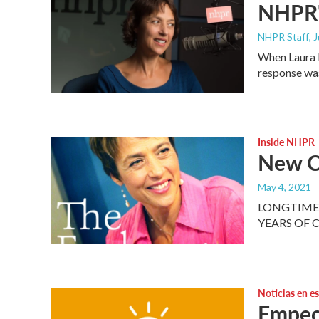
NHPR'
NHPR Staff
, 
When Laura K
response wa
Inside NHPR
New C
May 4, 2021
LONGTIME 
YEARS OF 
Noticias en e
Empec