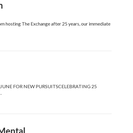
n
om hosting The Exchange after 25 years, our immediate
JUNE FOR NEW PURSUITSCELEBRATING 25
…
Mental