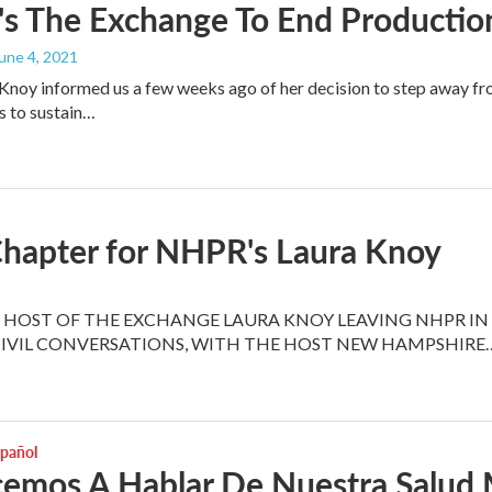
s The Exchange To End Productio
June 4, 2021
noy informed us a few weeks ago of her decision to step away fr
s to sustain…
hapter for NHPR's Laura Knoy
HOST OF THE EXCHANGE LAURA KNOY LEAVING NHPR IN 
CIVIL CONVERSATIONS, WITH THE HOST NEW HAMPSHIRE
spañol
emos A Hablar De Nuestra Salud 