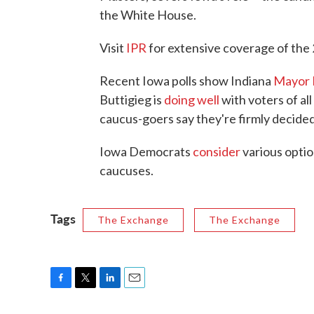
the White House.
Visit
IPR
for extensive coverage of th
Recent Iowa polls show Indiana
Mayor 
Buttigieg is
doing well
with voters of all
caucus-goers say they're firmly decided
Iowa Democrats
consider
various optio
caucuses.
Tags
The Exchange
The Exchange
F
T
L
E
a
w
i
m