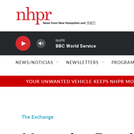
Skip to main content
NHPR
BBC World Service
NEWS/NOTICIAS
NEWSLETTERS
PROGRAM
YOUR UNWANTED VEHICLE KEEPS NHPR MOVI
The Exchange