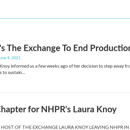
s The Exchange To End Productio
June 4, 2021
noy informed us a few weeks ago of her decision to step away fr
s to sustain…
hapter for NHPR's Laura Knoy
HOST OF THE EXCHANGE LAURA KNOY LEAVING NHPR IN 