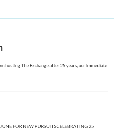
n
om hosting The Exchange after 25 years, our immediate
JUNE FOR NEW PURSUITSCELEBRATING 25