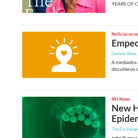
YEARS OF 
Noticias en e
Empec
Daniela Allee,
A mediados d
discutieron 
NH News
New Ha
Epide
The Exchang
John Burns s