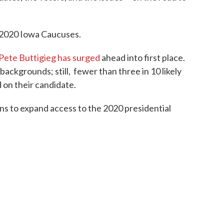
e 2020 Iowa Caucuses.
Pete Buttigieg has surged
ahead into first place.
 backgrounds; still, fewer than three in 10 likely
 on their candidate.
ns to expand access to the 2020 presidential