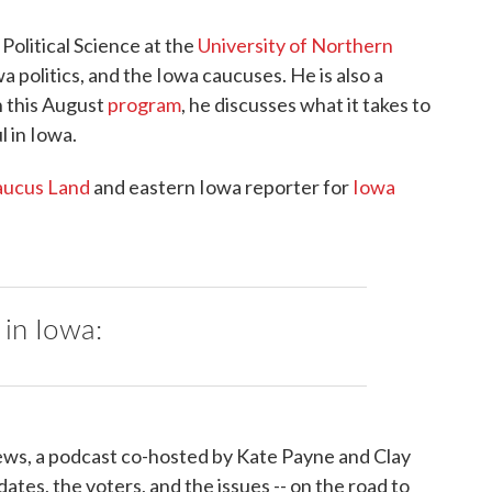
Political Science at the
University of Northern
a politics, and the Iowa caucuses. He is also a
n this August
program
, he discusses what it takes to
l in Iowa.
ucus Land
and eastern Iowa reporter for
Iowa
 in Iowa:
ws, a podcast co-hosted by Kate Payne and Clay
ates, the voters, and the issues -- on the road to