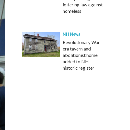
loitering law against
homeless
NH News
Revolutionary War-
era tavern and
abolitionist home
added to NH
historic register