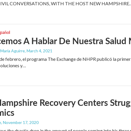
CIVIL CONVERSATIONS, WITH THE HOST NEW HAMPSHIRE
spañol
emos A Hablar De Nuestra Salud 
 María Aguirre
, March 4, 2021
e febrero, el programa The Exchange de NHPR publicó la primera p
soluciones y…
mpshire Recovery Centers Strugg
mics
e
, November 17, 2020
ays the drastic drop in the amount of people coming into his thre