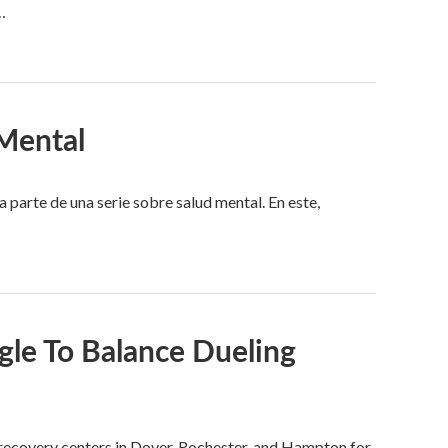
…
Mental
arte de una serie sobre salud mental. En este,
le To Balance Dueling
e recovery centers in Dover, Rochester, and Hampton for