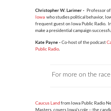
Christopher W. Larimer -
Professor of 
Iowa
who studies political behavior, Iow
frequent guest on Iowa Public Radio. I
make a presidential campaign successfu
Kate Payne -
Co-host of the podcast
Ca
Public Radio
.
For more on the race
Caucus Land
from Iowa Public Radio Ne
Masters, covers Iowa's role -- the candid