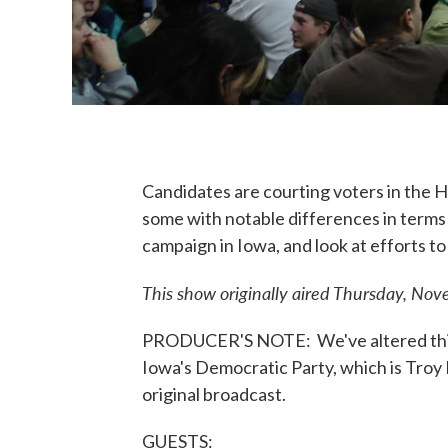
Candidates are courting voters in the 
some with notable differences in terms 
campaign in Iowa, and look at efforts t
This show originally aired Thursday, No
PRODUCER'S NOTE: We've altered this 
Iowa's Democratic Party, which is Troy 
original broadcast.
GUESTS: