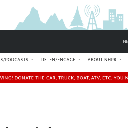
NE
S/PODCASTS
LISTEN/ENGAGE
ABOUT NHPR
NG! DONATE THE CAR, TRUCK, BOAT, ATV, ETC. YOU 