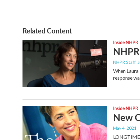
c
i
n
a
e
t
k
i
b
t
e
l
o
e
d
o
r
I
Related Content
k
n
Inside NHPR
NHPR'
NHPR Staff
, 
When Laura K
response wa
Inside NHPR
New C
May 4, 2021
LONGTIME 