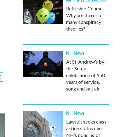
Refresher Course:
Why are there so
many conspiracy
theories?
NH News
At St. Andrew’s by-
the-Sea, a
celebration of 150
years of service,
song and salt air
NH News
Lawsuit seeks class
action status over
NH’s policing of