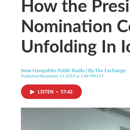
How the Presi
Nomination Co
Unfolding In 
New Hampshire Public Radio | By
The Exchange
Published November 13, 2019 at 5:44 PM EST
LISTEN
•
57:42