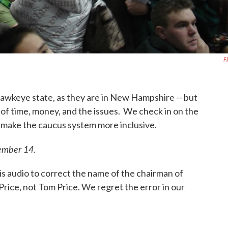
Fl
Hawkeye state, as they are in New Hampshire -- but
of time, money, and the issues. We check in on the
o make the caucus system more inclusive.
vember 14.
audio to correct the name of the chairman of
Price, not Tom Price. We regret the error in our