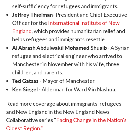
self-sufficiency for refugees and immigrants.
Jeffrey Thielman
- President and Chief Executive
Officer for the
International Institute of New
England
, which provides humanitarian relief and
helps refugees and immigrants resettle.
Al Abrash Abdulwakil Mohamed Shuaib
- A Syrian
refugee and electrical engineer who arrived to
Manchester in November with his wife, three
children, and parents.
Ted Gatsas
- Mayor of Manchester.
Ken Siegel
- Alderman for Ward 9 in Nashua.
Read more coverage about immigrants, refugees,
and New England in the New England News
Collaborative series "
Facing Change in the Nation's
Oldest Region."