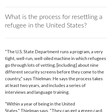
What is the process for resettling a
refugee in the United States?
"The U.S. State Department runs a program, a very
tight, well-run, well-oiled machine in which refugees
go through lots of vetting, [including] about nine
different security screens before they come to the
country," says Thielman. He says the process takes
at least two years, and includes a series of
interviews and language training.
"Within a year of being in the United
States," Thielman says, "They can get a green card.