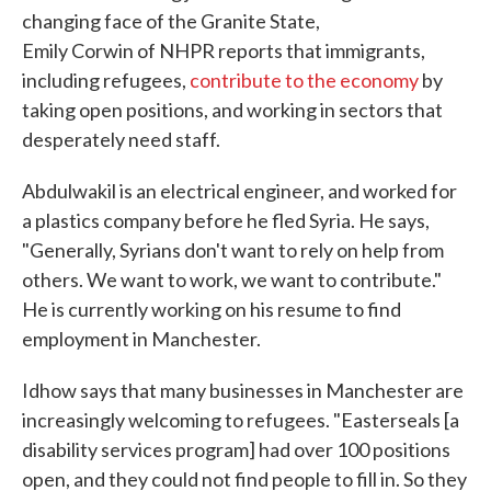
changing face of the Granite State,
Emily Corwin of NHPR reports that immigrants,
including refugees,
contribute to the economy
by
taking open positions, and working in sectors that
desperately need staff.
Abdulwakil is an electrical engineer, and worked for
a plastics company before he fled Syria. He says,
"Generally, Syrians don't want to rely on help from
others. We want to work, we want to contribute."
He is currently working on his resume to find
employment in Manchester.
Idhow says that many businesses in Manchester are
increasingly welcoming to refugees. "Easterseals [a
disability services program] had over 100 positions
open, and they could not find people to fill in. So they