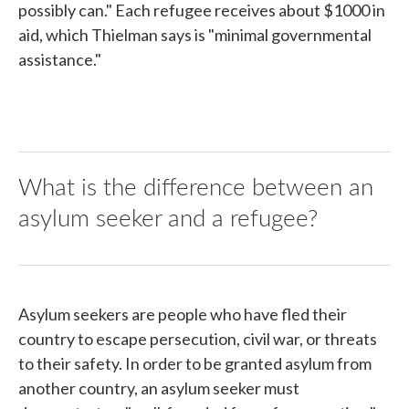
possibly can." Each refugee receives about $1000 in
aid, which Thielman says is "minimal governmental
assistance."
What is the difference between an
asylum seeker and a refugee?
Asylum seekers are people who have fled their
country to escape persecution, civil war, or threats
to their safety. In order to be granted asylum from
another country, an asylum seeker must