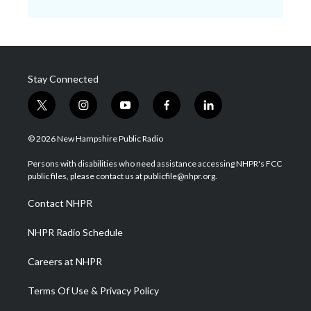
Stay Connected
t
i
y
f
l
w
n
o
a
i
i
s
u
c
n
© 2026 New Hampshire Public Radio
t
t
t
e
k
t
a
u
b
e
Persons with disabilities who need assistance accessing NHPR's FCC
e
g
b
o
d
public files, please contact us at publicfile@nhpr.org.
r
r
e
o
i
a
k
n
Contact NHPR
m
NHPR Radio Schedule
Careers at NHPR
Terms Of Use & Privacy Policy