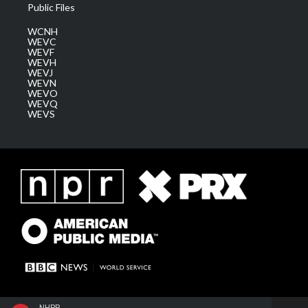
Public Files
WCNH
WEVC
WEVF
WEVH
WEVJ
WEVN
WEVO
WEVQ
WEVS