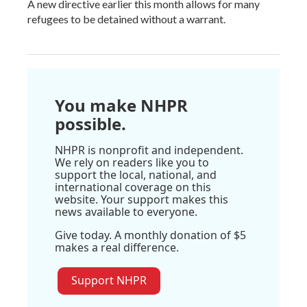
A new directive earlier this month allows for many
refugees to be detained without a warrant.
You make NHPR
possible.
NHPR is nonprofit and independent.
We rely on readers like you to
support the local, national, and
international coverage on this
website. Your support makes this
news available to everyone.
Give today. A monthly donation of $5
makes a real difference.
Support NHPR