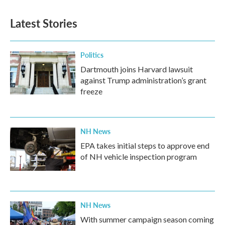
e
t
k
i
b
t
e
l
Latest Stories
o
e
d
o
r
I
k
n
Politics
Dartmouth joins Harvard lawsuit
against Trump administration’s grant
freeze
NH News
EPA takes initial steps to approve end
of NH vehicle inspection program
NH News
With summer campaign season coming