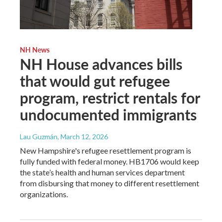
NH News
NH House advances bills
that would gut refugee
program, restrict rentals for
undocumented immigrants
Lau Guzmán
, March 12, 2026
New Hampshire's refugee resettlement program is
fully funded with federal money. HB1706 would keep
the state’s health and human services department
from disbursing that money to different resettlement
organizations.