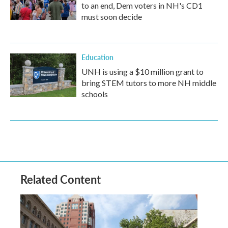
to an end, Dem voters in NH's CD1
must soon decide
Education
UNH is using a $10 million grant to
bring STEM tutors to more NH middle
schools
Related Content