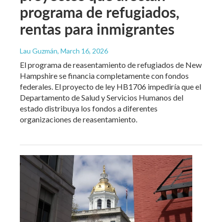
programa de refugiados,
rentas para inmigrantes
Lau Guzmán
, March 16, 2026
El programa de reasentamiento de refugiados de New
Hampshire se financia completamente con fondos
federales. El proyecto de ley HB1706 impediría que el
Departamento de Salud y Servicios Humanos del
estado distribuya los fondos a diferentes
organizaciones de reasentamiento.