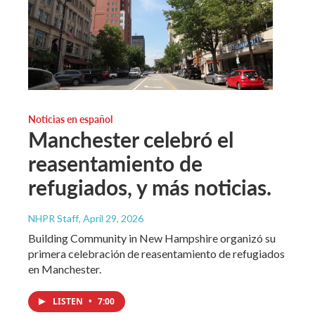
Noticias en español
Manchester celebró el
reasentamiento de
refugiados, y más noticias.
NHPR Staff
, April 29, 2026
Building Community in New Hampshire organizó su
primera celebración de reasentamiento de refugiados
en Manchester.
LISTEN
•
7:00