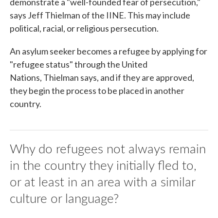
demonstrate a "well-founded fear of persecution,"
says Jeff Thielman of the IINE. This may include
political, racial, or religious persecution.
An asylum seeker becomes a refugee by applying for
"refugee status" through the United
Nations, Thielman says, and if they are approved,
they begin the process to be placed in another
country.
Why do refugees not always remain
in the country they initially fled to,
or at least in an area with a similar
culture or language?