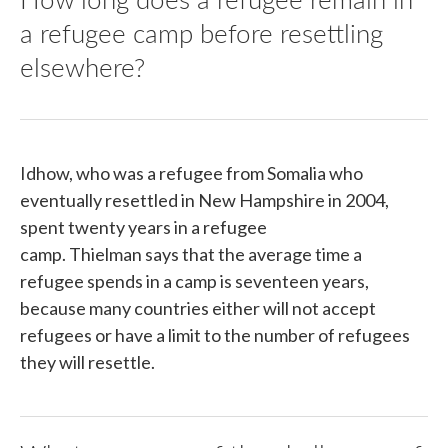
a refugee camp before resettling
elsewhere?
Idhow, who was a refugee from Somalia who
eventually resettled in New Hampshire in 2004,
spent twenty years in a refugee
camp. Thielman says that the average time a
refugee spends in a camp is seventeen years,
because many countries either will not accept
refugees or have a limit to the number of refugees
they will resettle.