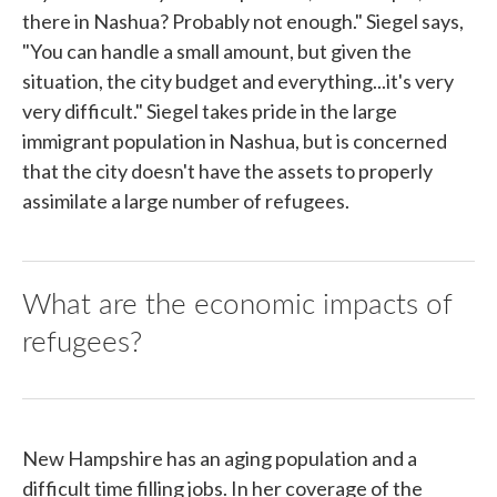
there in Nashua? Probably not enough." Siegel says,
"You can handle a small amount, but given the
situation, the city budget and everything...it's very
very difficult." Siegel takes pride in the large
immigrant population in Nashua, but is concerned
that the city doesn't have the assets to properly
assimilate a large number of refugees.
What are the economic impacts of
refugees?
New Hampshire has an aging population and a
difficult time filling jobs. In her coverage of the