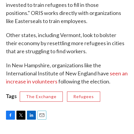
invested to train refugees to fill in those
positions." ORIS works directly with organizations
like Easterseals to train employees.
Other states, including Vermont, look to bolster
their economy by resettling more refugees in cities
that are struggling to find workers.
In New Hampshire, organizations like the
International Institute of New England have
seen an
increase in volunteers
following the election.
Tags
The Exchange
Refugees
F
T
L
E
a
w
i
m
c
i
n
a