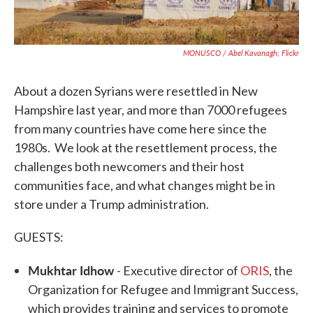
MONUSCO / Abel Kavanagh; Flickr
About a dozen Syrians were resettled in New
Hampshire last year, and more than 7000 refugees
from many countries have come here since the
1980s. We look at the resettlement process, the
challenges both newcomers and their host
communities face, and what changes might be in
store under a Trump administration.
GUESTS:
Mukhtar Idhow
- Executive director of
ORIS
, the
Organization for Refugee and Immigrant Success,
which provides training and services to promote