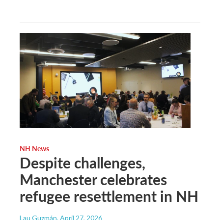
NH News
Despite challenges,
Manchester celebrates
refugee resettlement in NH
Lau Guzmán
, April 27, 2026