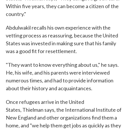
Within five years, they can become a citizen of the
country."
Abdulwakil recalls his own experience with the
vetting process as reassuring, because the United
States was invested in making sure that his family
was a good fit for resettlement.
"They want to know everything about us," he says.
He, his wife, and his parents were interviewed
numerous times, and had to provide information
about their history and acquaintances.
Once refugees arrive in the United
States, Thielman says, the International Institute of
New England and other organizations find them a
home, and "we help them get jobs as quickly as they