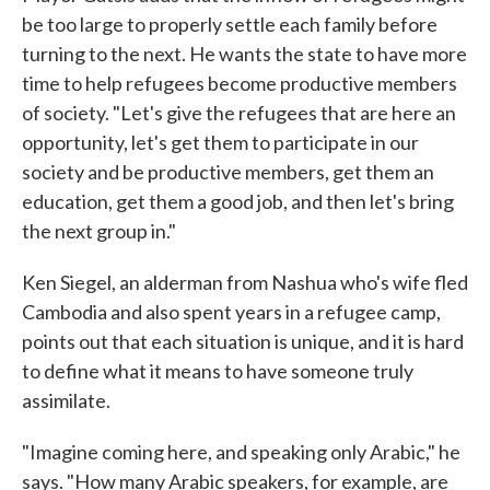
be too large to properly settle each family before
turning to the next. He wants the state to have more
time to help refugees become productive members
of society. "Let's give the refugees that are here an
opportunity, let's get them to participate in our
society and be productive members, get them an
education, get them a good job, and then let's bring
the next group in."
Ken Siegel, an alderman from Nashua who's wife fled
Cambodia and also spent years in a refugee camp,
points out that each situation is unique, and it is hard
to define what it means to have someone truly
assimilate.
"Imagine coming here, and speaking only Arabic," he
says. "How many Arabic speakers, for example, are