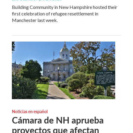
Building Community in New Hampshire hosted their
first celebration of refugee resettlement in
Manchester last week.
Noticias en español
Cámara de NH aprueba
proyectos que afectan