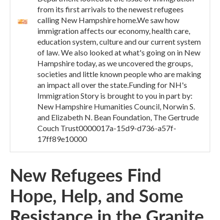
from its first arrivals to the newest refugees
calling New Hampshire home.We saw how
immigration affects our economy, health care,
education system, culture and our current system
of law. We also looked at what's going on in New
Hampshire today, as we uncovered the groups,
societies and little known people who are making
an impact all over the state.Funding for NH's
Immigration Story is brought to you in part by:
New Hampshire Humanities Council, Norwin S.
and Elizabeth N. Bean Foundation, The Gertrude
Couch Trust0000017a-15d9-d736-a57f-
17ff89e10000
New Refugees Find
Hope, Help, and Some
Resistance in the Granite