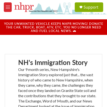
Skip to main content
S
Support
e
M
a
e
r
n
c
u
YOUR UNWANTED VEHICLE KEEPS NHPR MOVING! DONATE
h
THE CAR, TRUCK, BOAT, ATV, ETC. YOU NO LONGER NEED
AND FUEL LOCAL NEWS. 🚗
u
e
r
y
NH's Immigration Story
Our 9 month series, New Hampshire's
Immigration Story explored just that... the vast
history of who came to New Hampshire, when
they came, why they came, the challenges they
faced once they landed on Granite State soil and
the contributions that they brought to our state.
The Exchange, Word of Mouth, and our News
Department looked at the issue of immigration