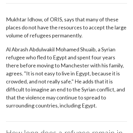
Mukhtar Idhow, of ORIS, says that many of these
places do not have the resources to accept the large
volume of refugees permanently.
Al Abrash Abdulwakil Mohamed Shuaib, a Syrian
refugee who fled to Egypt and spent four years
there before moving to Manchester with his family,
agrees. "It is not easy to live in Egypt, because it is
crowded, and not really safe." He adds that it is
difficult to imagine an end to the Syrian conflict, and
that the violence may continue to spread to
surrounding countries, including Egypt.
How long does a refugee remain in