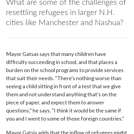
What are some of the challenges of
resettling refugees in larger N.H.
cities like Manchester and Nashua?
Mayor Gatsas says that many children have
difficulty succeeding in school, and that places a
burden on the school programs to provide services
that suit their needs. "There's nothing worse than
seeing a child sitting in front of a test that we give
them and not understand anything that's on the
piece of paper, and expect them to answer
questions," he says. "I think it would be the same if
you and I went to some of those foreign countries."
Mayor Gatsis adds that the inflow of refugees might