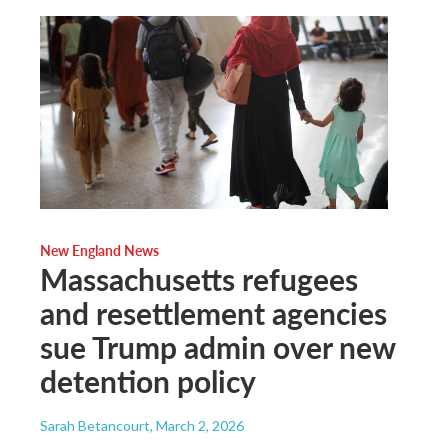
New England News
Massachusetts refugees
and resettlement agencies
sue Trump admin over new
detention policy
Sarah Betancourt
, March 2, 2026