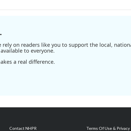
.
ely on readers like you to support the local, nationa
available to everyone.
kes a real difference.
Contact NHPR
Terms Of Use & Privacy 