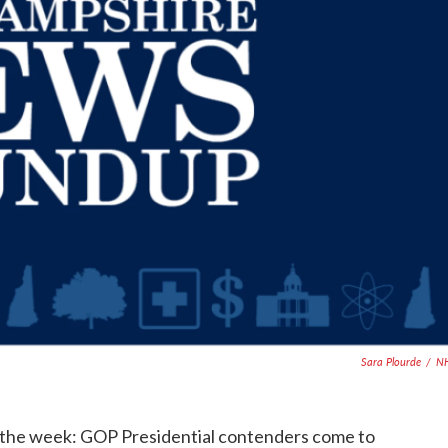
Sara Plourde
/
N
f the week: GOP Presidential contenders come to