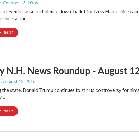
e
, October 13, 2016
ical events cause turbulence down-ballot for New Hampshire cand
shire so far…
•
56:24
y N.H. News Roundup - August 12
e
, August 12, 2016
ng the state, Donald Trump continues to stir up controversy for him
ly…
•
56:05