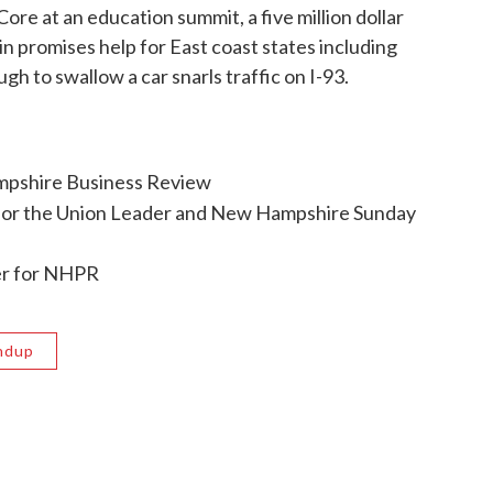
e at an education summit, a five million dollar
n promises help for East coast states including
h to swallow a car snarls traffic on I-93.
ampshire Business Review
for the Union Leader and New Hampshire Sunday
ter for NHPR
ndup