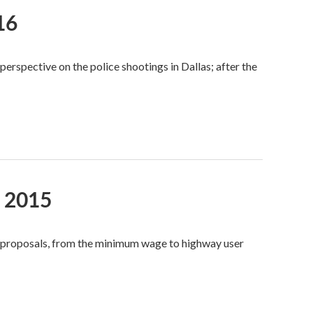
16
rspective on the police shootings in Dallas; after the
, 2015
e proposals, from the minimum wage to highway user