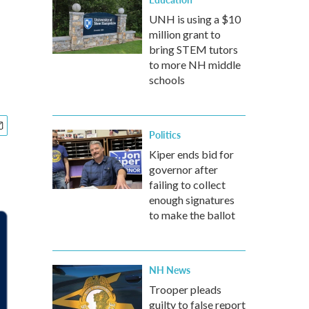
UNH is using a $10
million grant to
bring STEM tutors
to more NH middle
schools
Politics
Kiper ends bid for
governor after
failing to collect
enough signatures
to make the ballot
NH News
Trooper pleads
guilty to false report