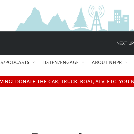
NEXT UP
S/PODCASTS
LISTEN/ENGAGE
ABOUT NHPR
NG! DONATE THE CAR, TRUCK, BOAT, ATV, ETC. YOU 