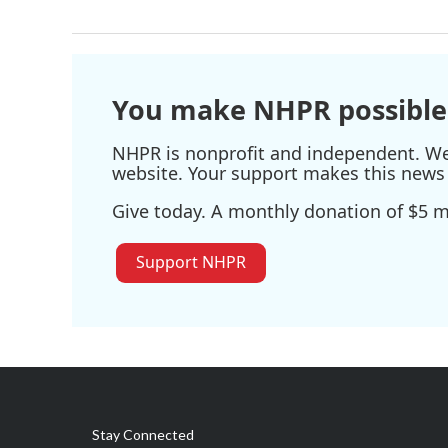
You make NHPR possible
NHPR is nonprofit and independent. We r
website. Your support makes this news 
Give today. A monthly donation of $5 ma
Support NHPR
Stay Connected