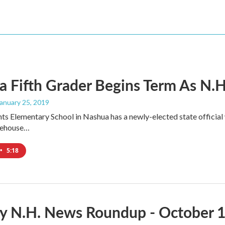
 Fifth Grader Begins Term As N.H.'
January 25, 2019
ts Elementary School in Nashua has a newly-elected state official w
atehouse…
•
5:18
y N.H. News Roundup - October 1