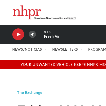
Skip to main content
NHPR
Fresh Air
NEWS/NOTICIAS
NEWSLETTERS
PROGRAM
YOUR UNWANTED VEHICLE KEEPS NHPR MOVI
The Exchange