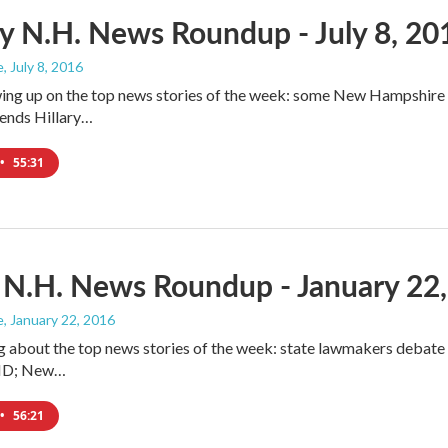
 N.H. News Roundup - July 8, 20
e
, July 8, 2016
ing up on the top news stories of the week: some New Hampshire pe
nds Hillary…
•
55:31
 N.H. News Roundup - January 22
e
, January 22, 2016
g about the top news stories of the week: state lawmakers debat
l ID; New…
•
56:21