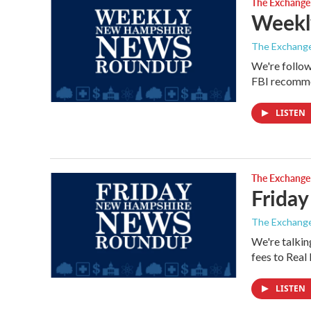
The Exchange
Weekly
The Exchang
We're follow
FBI recomme
LISTEN
The Exchange
Friday
The Exchang
We're talkin
fees to Rea
LISTEN