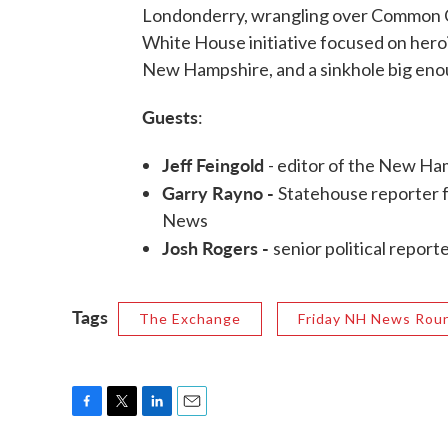
Londonderry, wrangling over Common Cor
White House initiative focused on heroi
New Hampshire, and a sinkhole big enoug
Guests
:
Jeff Feingold
- editor of the New H
Garry Rayno -
Statehouse reporter 
News
Josh Rogers -
senior political repor
Tags
The Exchange
Friday NH News Rou
F
T
L
E
a
w
i
m