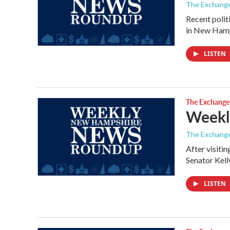
The Exchang
Recent polit
in New Hamp
LISTEN
The Exchange
Weekl
The Exchang
After visiti
Senator Kel
LISTEN