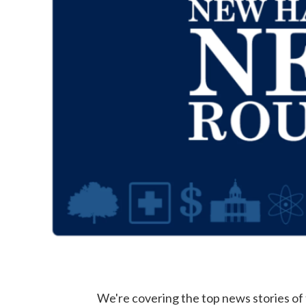
We're covering the top news stories o