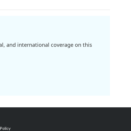
l, and international coverage on this
Policy