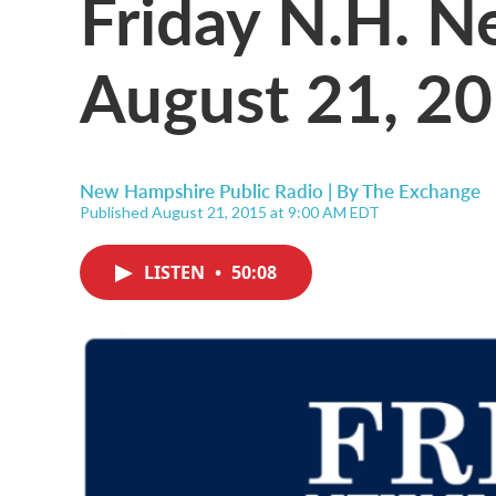
Friday N.H. 
August 21, 2
New Hampshire Public Radio | By
The Exchange
Published August 21, 2015 at 9:00 AM EDT
LISTEN
•
50:08