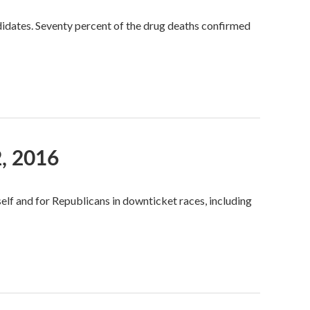
idates. Seventy percent of the drug deaths confirmed
, 2016
self and for Republicans in downticket races, including