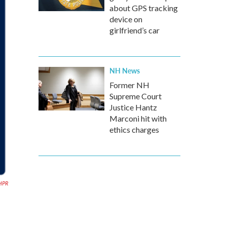
about GPS tracking
device on
girlfriend’s car
NH News
Former NH
Supreme Court
Justice Hantz
Marconi hit with
ethics charges
HPR