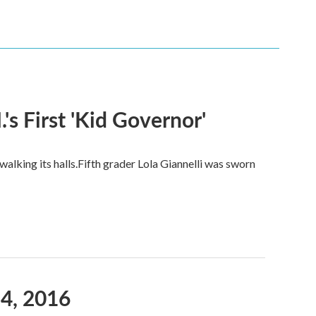
s First 'Kid Governor'
alking its halls.Fifth grader Lola Giannelli was sworn
4, 2016