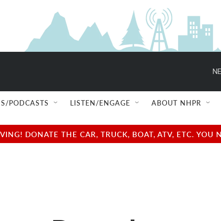
NE
S/PODCASTS
LISTEN/ENGAGE
ABOUT NHPR
NG! DONATE THE CAR, TRUCK, BOAT, ATV, ETC. YOU 