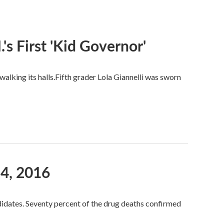
s First 'Kid Governor'
alking its halls.Fifth grader Lola Giannelli was sworn
4, 2016
idates. Seventy percent of the drug deaths confirmed