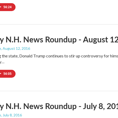
•
56:24
y N.H. News Roundup - August 12
e
, August 12, 2016
ng the state, Donald Trump continues to stir up controversy for him
ly…
•
56:05
 N.H. News Roundup - July 8, 20
e
, July 8, 2016