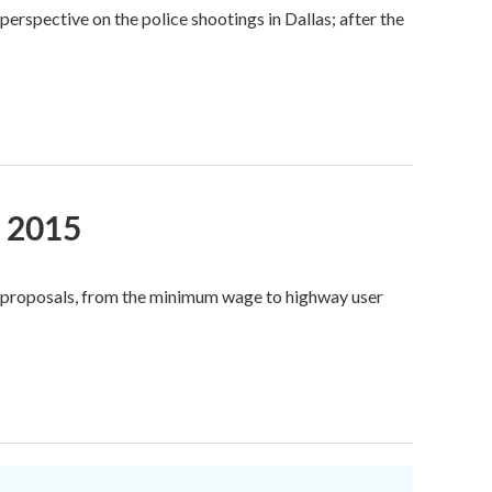
rspective on the police shootings in Dallas; after the
, 2015
e proposals, from the minimum wage to highway user