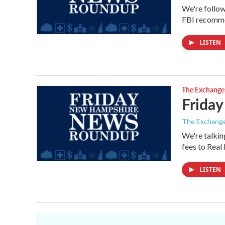
We're follow
FBI recomme
LISTEN
The Exchange
Friday
The Exchang
We're talkin
fees to Rea
LISTEN