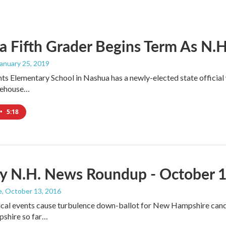
 Fifth Grader Begins Term As N.H.'
January 25, 2019
ts Elementary School in Nashua has a newly-elected state official w
atehouse…
•
5:18
y N.H. News Roundup - October 1
e
, October 13, 2016
ical events cause turbulence down-ballot for New Hampshire cand
shire so far…