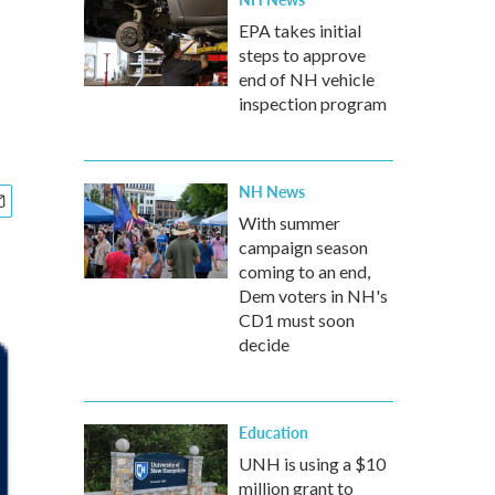
EPA takes initial
steps to approve
end of NH vehicle
inspection program
NH News
With summer
campaign season
coming to an end,
Dem voters in NH's
CD1 must soon
decide
Education
UNH is using a $10
million grant to