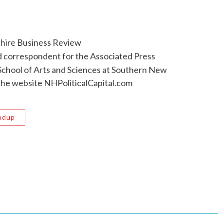
hire Business Review
 correspondent for the Associated Press
e School of Arts and Sciences at Southern New
the website NHPoliticalCapital.com
ndup