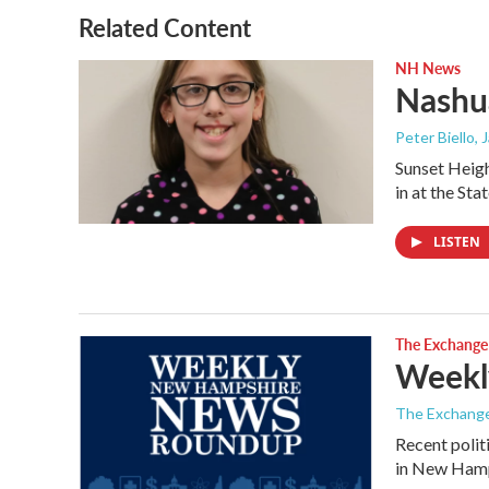
o
r
I
Related Content
k
n
NH News
Nashua
Peter Biello
, 
Sunset Heigh
in at the St
LISTEN
The Exchange
Weekl
The Exchang
Recent polit
in New Hamp