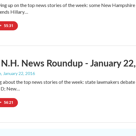
ing up on the top news stories of the week: some New Hampshire pe
nds Hillary…
•
55:31
 N.H. News Roundup - January 22
e
, January 22, 2016
g about the top news stories of the week: state lawmakers debat
l ID; New…
•
56:21