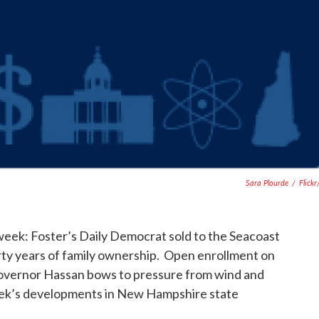
Sara Plourde
/
Flick
 week: Foster’s Daily Democrat sold to the Seacoast
ty years of family ownership. Open enrollment on
overnor Hassan bows to pressure from wind and
ek’s developments in New Hampshire state