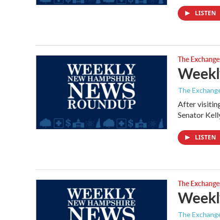
LISTEN
The Exchange
Weekl
The Exchang
After visiti
Senator Kel
LISTEN
The Exchange
Weekly
The Exchang