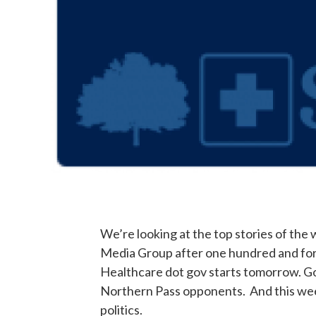
We’re looking at the top stories of the
Media Group after one hundred and for
Healthcare dot gov starts tomorrow. G
Northern Pass opponents. And this we
politics.