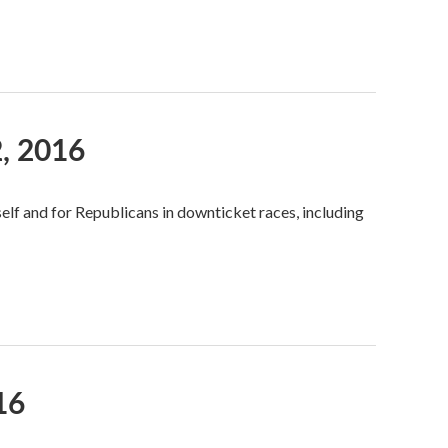
, 2016
self and for Republicans in downticket races, including
16