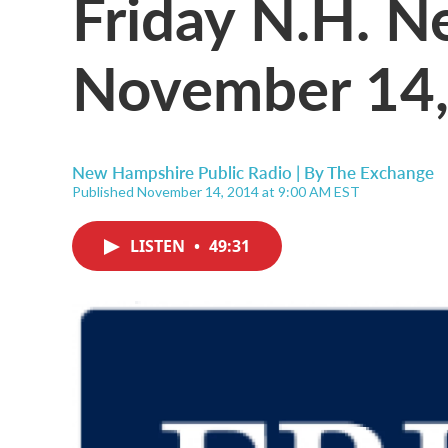
Friday N.H. 
November 14,
New Hampshire Public Radio | By
The Exchange
Published November 14, 2014 at 9:00 AM EST
LISTEN
•
49:31