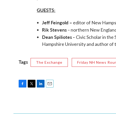
GUESTS:
Jeff Feingold –
editor of New Hamps
Rik Stevens
– northern New England
Dean Spiliotes -
Civic Scholar in th
Hampshire University and author of 
Tags
The Exchange
Friday NH News Rou
F
T
L
E
a
w
i
m
c
i
n
a
e
t
k
i
b
t
e
l
o
e
d