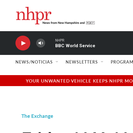
Skip to main content
NHPR
BBC World Service
NEWS/NOTICIAS
NEWSLETTERS
PROGRAM
YOUR UNWANTED VEHICLE KEEPS NHPR MOVI
The Exchange