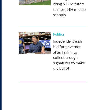
bring STEM tutors
to more NH middle
schools
Politics
Independent ends
bid for governor
after failing to
collect enough
signatures to make
the ballot