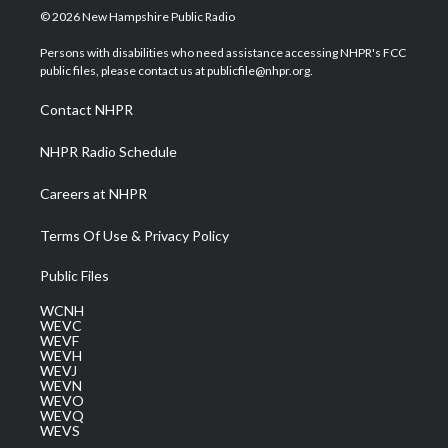
i
s
u
c
n
© 2026 New Hampshire Public Radio
t
t
t
e
k
t
a
u
b
e
Persons with disabilities who need assistance accessing NHPR's FCC
e
g
b
o
d
public files, please contact us at publicfile@nhpr.org.
r
r
e
o
i
a
k
n
Contact NHPR
m
NHPR Radio Schedule
Careers at NHPR
Terms Of Use & Privacy Policy
Public Files
WCNH
WEVC
WEVF
WEVH
WEVJ
WEVN
WEVO
WEVQ
WEVS