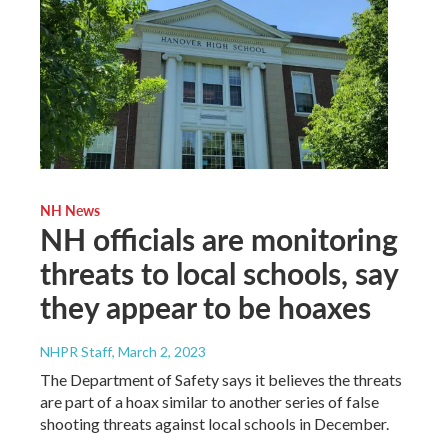
NH News
NH officials are monitoring
threats to local schools, say
they appear to be hoaxes
NHPR Staff
, March 2, 2023
The Department of Safety says it believes the threats
are part of a hoax similar to another series of false
shooting threats against local schools in December.