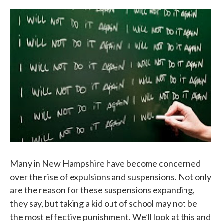
o
e
d
o
r
I
k
n
Many in New Hampshire have become concerned
over the rise of expulsions and suspensions. Not only
are the reason for these suspensions expanding,
they say, but taking a kid out of school may not be
the most effective punishment. We’ll look at this and