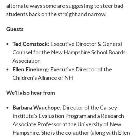
alternate ways some are suggesting to steer bad
students back on the straight and narrow.
Guests
Ted Comstock:
Executive Director & General
Counsel for the New Hampshire School Boards
Association
Ellen Fineberg:
Executive Director of the
Children’s Alliance of NH
We'll also hear from
Barbara Wauchope
: Director of the Carsey
Institute’s Evaluation Program and a Research
Associate Professor at the University of New
Hampshire. She is the co-author (along with Ellen