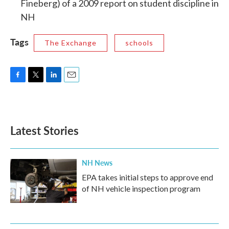
Fineberg) of a 2009 report on student discipline in
NH
Tags
The Exchange
schools
F
T
L
E
a
w
i
m
c
i
n
a
e
t
k
i
b
t
e
l
Latest Stories
o
e
d
o
r
I
k
n
NH News
EPA takes initial steps to approve end
of NH vehicle inspection program