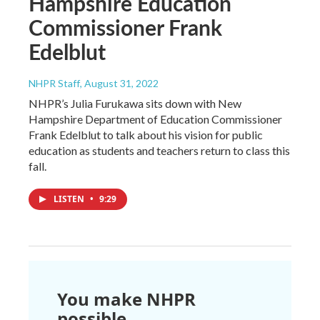
Hampshire Education
Commissioner Frank
Edelblut
NHPR Staff
, August 31, 2022
NHPR’s Julia Furukawa sits down with New
Hampshire Department of Education Commissioner
Frank Edelblut to talk about his vision for public
education as students and teachers return to class this
fall.
LISTEN
•
9:29
You make NHPR
possible.