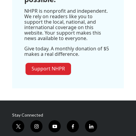
NHPR is nonprofit and independent.
We rely on readers like you to
support the local, national, and
international coverage on this
website. Your support makes this
news available to everyone.
Give today. A monthly donation of $5
makes a real difference.
Support NHPR
Stay Connected
t
i
y
f
l
w
n
o
a
i