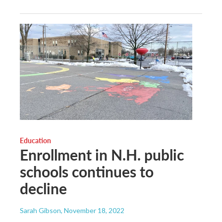
Education
Enrollment in N.H. public
schools continues to
decline
Sarah Gibson
, November 18, 2022