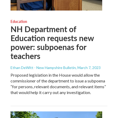
Education
NH Department of
Education requests new
power: subpoenas for
teachers
Ethan DeWitt - New Hampshire Bulletin
, March 7, 2023
Proposed legislation in the House would allow the
commissioner of the department to issue a subpoena
“for persons, relevant documents, and relevant items”
that would help it carry out any investigation.