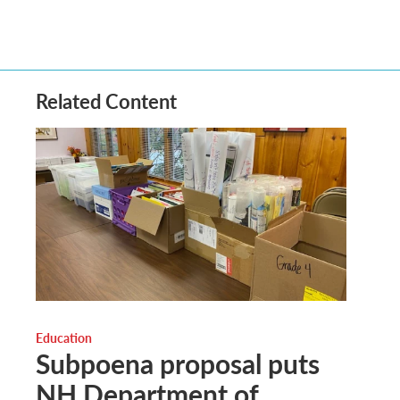
Related Content
Education
Subpoena proposal puts
NH Department of