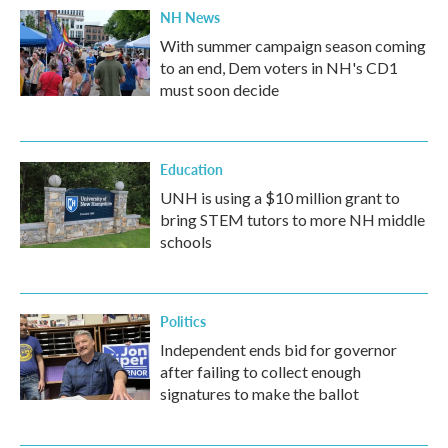
NH News
With summer campaign season coming
to an end, Dem voters in NH's CD1
must soon decide
Education
UNH is using a $10 million grant to
bring STEM tutors to more NH middle
schools
Politics
Independent ends bid for governor
after failing to collect enough
signatures to make the ballot