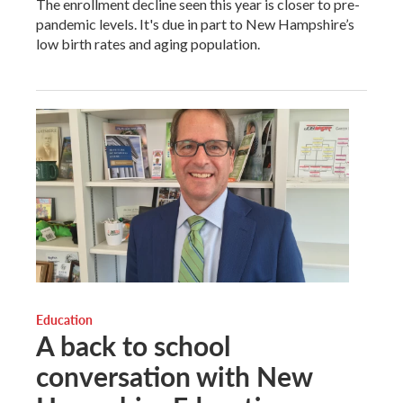
The enrollment decline seen this year is closer to pre-
pandemic levels. It's due in part to New Hampshire’s
low birth rates and aging population.
Education
A back to school
conversation with New