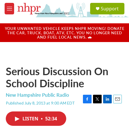
Skip to main content
S
Support
e
M
a
e
r
n
c
u
YOUR UNWANTED VEHICLE KEEPS NHPR MOVING! DONATE
h
THE CAR, TRUCK, BOAT, ATV, ETC. YOU NO LONGER NEED
AND FUEL LOCAL NEWS. 🚗
u
e
r
y
Serious Discussion On
School Discipline
New Hampshire Public Radio
Published July 8, 2013 at 9:00 AM EDT
F
T
L
E
a
w
i
m
c
i
n
a
LISTEN
•
52:34
e
t
k
i
b
t
e
l