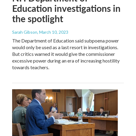
Education investigations in
the spotlight
Sarah Gibson
, March 10, 2023
The Department of Education said subpoena power
would only be used as a last resort in investigations.
But critics warned it would give the commissioner
excessive power during an era of increasing hostility
towards teachers.