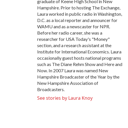
graduate of Keene High School in New
Hampshire. Prior to hosting The Exchange,
Laura worked in public radio in Washington,
D.C. as a local reporter and announcer for
WAMU and as a newscaster for NPR.
Before her radio career, she was a
researcher for USA Today's "Money"
section, and a research assistant at the
Institute for International Economics. Laura
occasionally guest hosts national programs
such as The Diane Rehm Show and Here and
Now. In 2007 Laura was named New
Hampshire Broadcaster of the Year by the
New Hampshire Association of
Broadcasters.
See stories by Laura Knoy