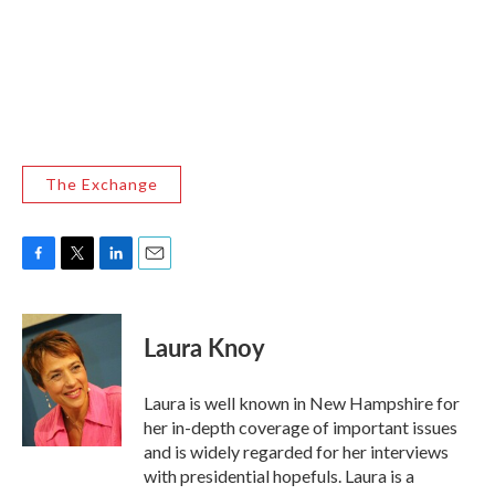
The Exchange
F
T
L
E
a
w
i
m
c
i
n
a
e
t
k
i
Laura Knoy
b
t
e
l
o
e
d
o
r
I
Laura is well known in New Hampshire for
k
n
her in-depth coverage of important issues
and is widely regarded for her interviews
with presidential hopefuls. Laura is a