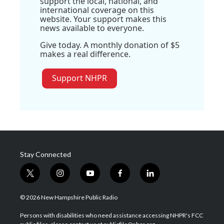
support the local, national, and
international coverage on this
website. Your support makes this
news available to everyone.
Give today. A monthly donation of $5
makes a real difference.
Support NHPR
Stay Connected
t
i
y
f
l
w
n
o
a
i
i
s
u
c
n
© 2026 New Hampshire Public Radio
t
t
t
e
k
t
a
u
b
e
Persons with disabilities who need assistance accessing NHPR's FCC
e
g
b
o
d