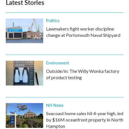
Latest Stories
Politics
Lawmakers fight worker discipline
change at Portsmouth Naval Shipyard
Environment
Outside/In: The Willy Wonka factory
of product testing
NH News
Seacoast home sales hit 4-year high, led
by $16M oceanfront property in North
Hampton