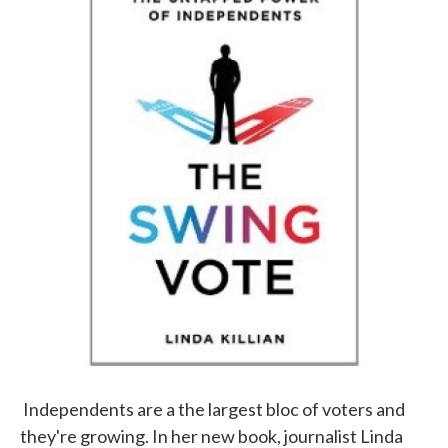
b
t
e
l
o
e
d
o
r
I
k
n
Independents are a the largest bloc of voters and
they're growing. In her new book, journalist Linda