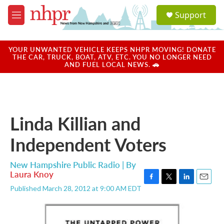
Skip to main content
S
Support
e
M
a
e
r
n
c
u
YOUR UNWANTED VEHICLE KEEPS NHPR MOVING! DONATE
h
THE CAR, TRUCK, BOAT, ATV, ETC. YOU NO LONGER NEED
AND FUEL LOCAL NEWS. 🚗
u
e
r
y
Linda Killian and
Independent Voters
New Hampshire Public Radio | By
Laura Knoy
F
T
L
E
Published March 28, 2012 at 9:00 AM EDT
a
w
i
m
c
i
n
a
e
t
k
i