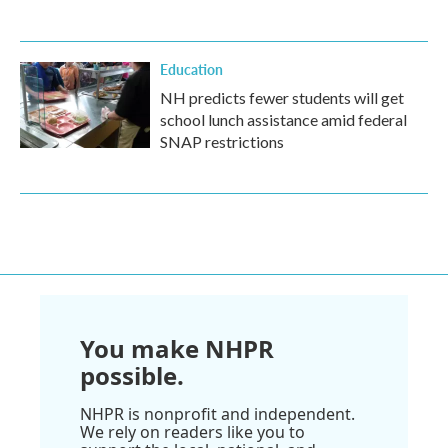
Education
NH predicts fewer students will get
school lunch assistance amid federal
SNAP restrictions
You make NHPR
possible.
NHPR is nonprofit and independent.
We rely on readers like you to