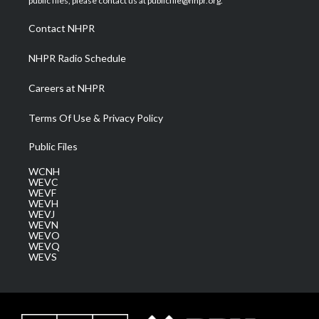
public files, please contact us at publicfile@nhpr.org.
r
r
e
o
i
a
k
n
Contact NHPR
m
NHPR Radio Schedule
Careers at NHPR
Terms Of Use & Privacy Policy
Public Files
WCNH
WEVC
WEVF
WEVH
WEVJ
WEVN
WEVO
WEVQ
WEVS