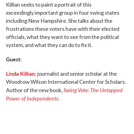
Killian seeks to paint a portrait of this
exceedingly important group in four swing states
including New Hampshire. She talks about the
frustrations these voters have with their elected
officials, what they want to see from the political
system, and what they can do to fix it.
Guest:
Linda Killian
:
journalist and senior scholar at the
Woodrow Wilson International Center for Scholars.
Swing Vote: The Untapped
Author of the new book,
Power of Independents
.