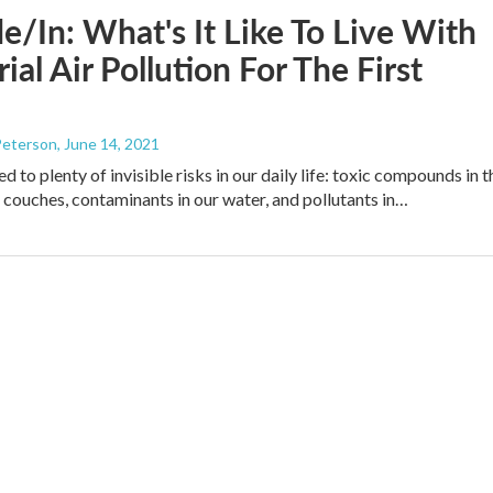
e/In: What's It Like To Live With
rial Air Pollution For The First
Peterson
, June 14, 2021
 to plenty of invisible risks in our daily life: toxic compounds in t
r couches, contaminants in our water, and pollutants in…