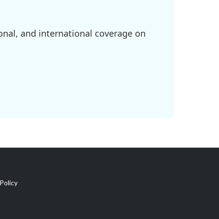
onal, and international coverage on
Policy