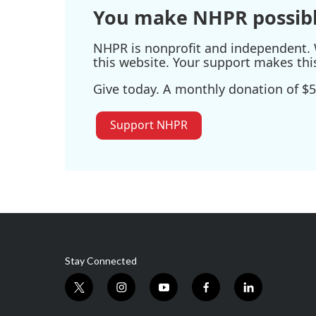
You make NHPR possibl
NHPR is nonprofit and independent. W
this website. Your support makes thi
Give today. A monthly donation of $5
Support NHPR
Stay Connected
t
i
y
f
l
w
n
o
a
i