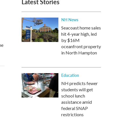
Latest Stories
NH News
Seacoast home sales
hit 4-year high, led
by $16M
he
oceanfront property
in North Hampton
Education
NH predicts fewer
students will get
school lunch
assistance amid
federal SNAP
restrictions