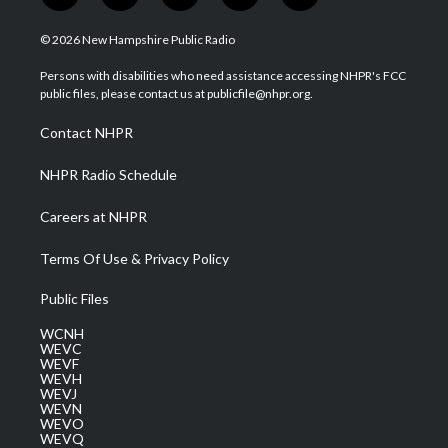
w
n
o
a
i
i
s
u
c
n
© 2026 New Hampshire Public Radio
t
t
t
e
k
t
a
u
b
e
Persons with disabilities who need assistance accessing NHPR's FCC
e
g
b
o
d
public files, please contact us at publicfile@nhpr.org.
r
r
e
o
i
a
k
n
Contact NHPR
m
NHPR Radio Schedule
Careers at NHPR
Terms Of Use & Privacy Policy
Public Files
WCNH
WEVC
WEVF
WEVH
WEVJ
WEVN
WEVO
WEVQ