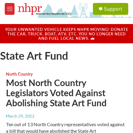
Skip to main content
S
Support
e
M
a
e
r
n
c
u
YOUR UNWANTED VEHICLE KEEPS NHPR MOVING! DONATE
h
THE CAR, TRUCK, BOAT, ATV, ETC. YOU NO LONGER NEED
AND FUEL LOCAL NEWS. 🚗
u
e
State Art Fund
r
y
North Country
Most North Country
Legislators Voted Against
Abolishing State Art Fund
March 29, 2012
Ten out of 13 North Country representatives voted against
a bill that would have abolished the State Art