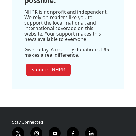
possible.
NHPR is nonprofit and independent.
We rely on readers like you to
support the local, national, and
international coverage on this
website. Your support makes this
news available to everyone.
Give today. A monthly donation of $5
makes a real difference.
Support NHPR
Stay Connected
t
i
y
f
l