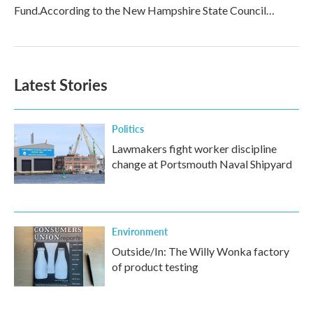
Fund.According to the New Hampshire State Council…
Latest Stories
Politics
Lawmakers fight worker discipline
change at Portsmouth Naval Shipyard
Environment
Outside/In: The Willy Wonka factory
of product testing