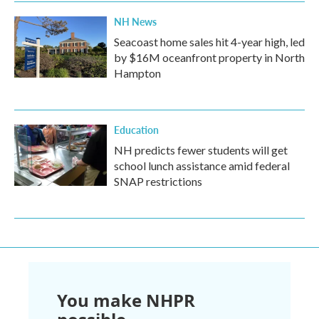
NH News
Seacoast home sales hit 4-year high, led
by $16M oceanfront property in North
Hampton
Education
NH predicts fewer students will get
school lunch assistance amid federal
SNAP restrictions
You make NHPR