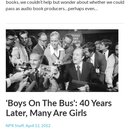
books, we couldn’t help but wonder about whether we could
pass as audio book producers…perhaps even…
'Boys On The Bus': 40 Years
Later, Many Are Girls
NPR Staff
, April 12, 2012