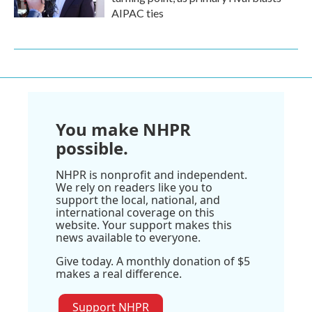
AIPAC ties
You make NHPR
possible.
NHPR is nonprofit and independent.
We rely on readers like you to
support the local, national, and
international coverage on this
website. Your support makes this
news available to everyone.
Give today. A monthly donation of $5
makes a real difference.
Support NHPR