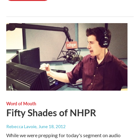
Word of Mouth
Fifty Shades of NHPR
Rebecca Lavoie
, June 18, 2012
While we were prepping for today's segment on audio