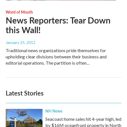
Word of Mouth
News Reporters: Tear Down
this Wall!
January 25, 2012
Traditional news organizations pride themselves for
upholding clear divisions between their business and
editorial operations. The partition is often…
Latest Stories
NH News
Seacoast home sales hit 4-year high, led
by $16M oceanfront property in North