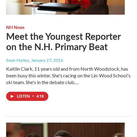
NH News
Meet the Youngest Reporter
on the N.H. Primary Beat
Sean Hurley
, January 27, 2016
Kaitlin Clark, 11 years old and from North Woodstock, has
been busy this winter. She's racing on the Lin-Wood School's
ski team. She's in the debate club.…
LISTEN
•
4:18