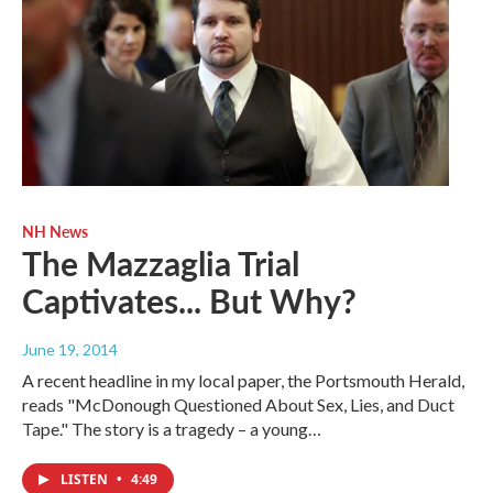
NH News
The Mazzaglia Trial
Captivates... But Why?
June 19, 2014
A recent headline in my local paper, the Portsmouth Herald,
reads "McDonough Questioned About Sex, Lies, and Duct
Tape." The story is a tragedy – a young…
LISTEN
•
4:49