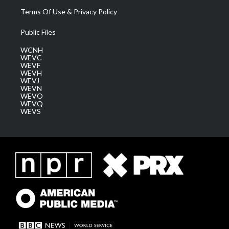
Terms Of Use & Privacy Policy
Public Files
WCNH
WEVC
WEVF
WEVH
WEVJ
WEVN
WEVO
WEVQ
WEVS