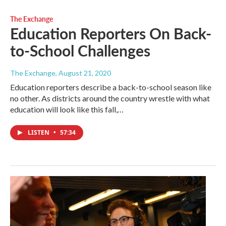
The Exchange
Education Reporters On Back-
to-School Challenges
The Exchange
, August 21, 2020
Education reporters describe a back-to-school season like
no other. As districts around the country wrestle with what
education will look like this fall,…
LISTEN
•
57:34