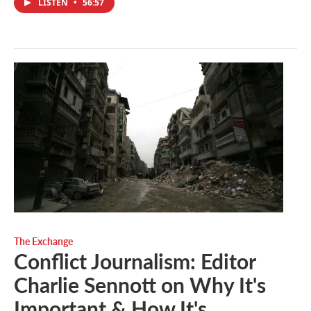
LISTEN
•
56:57
The Exchange
Conflict Journalism: Editor
Charlie Sennott on Why It's
Important & How It's