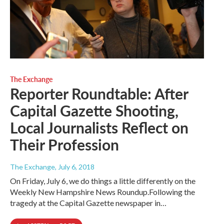
The Exchange
Reporter Roundtable: After
Capital Gazette Shooting,
Local Journalists Reflect on
Their Profession
The Exchange
, July 6, 2018
On Friday, July 6, we do things a little differently on the
Weekly New Hampshire News Roundup.Following the
tragedy at the Capital Gazette newspaper in…