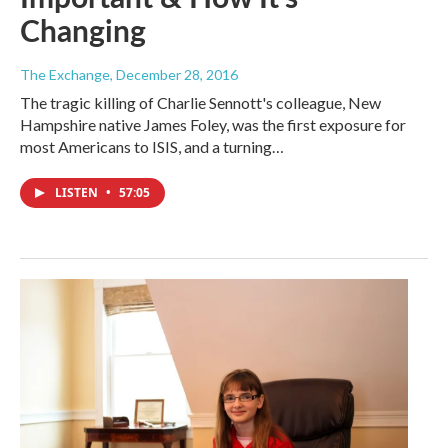
Changing
The Exchange
, December 28, 2016
The tragic killing of Charlie Sennott's colleague, New
Hampshire native James Foley, was the first exposure for
most Americans to ISIS, and a turning…
LISTEN
•
57:05