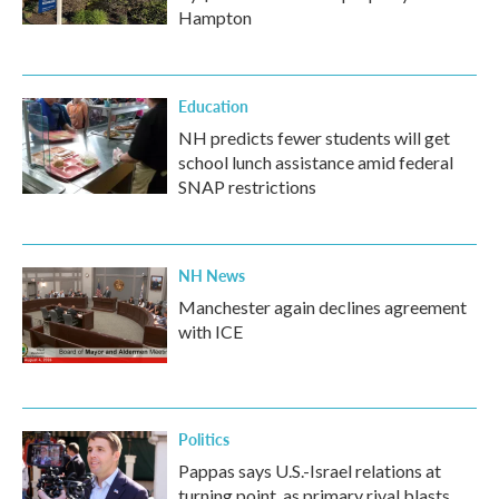
Hampton
Education
NH predicts fewer students will get
school lunch assistance amid federal
SNAP restrictions
NH News
Manchester again declines agreement
with ICE
Politics
Pappas says U.S.-Israel relations at
turning point, as primary rival blasts