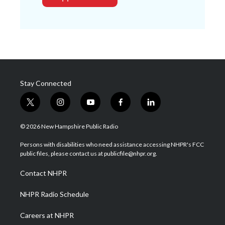
Stay Connected
t
i
y
f
l
w
n
o
a
i
i
s
u
c
n
© 2026 New Hampshire Public Radio
t
t
t
e
k
t
a
u
b
e
Persons with disabilities who need assistance accessing NHPR's FCC
e
g
b
o
d
public files, please contact us at publicfile@nhpr.org.
r
r
e
o
i
a
k
n
Contact NHPR
m
NHPR Radio Schedule
Careers at NHPR