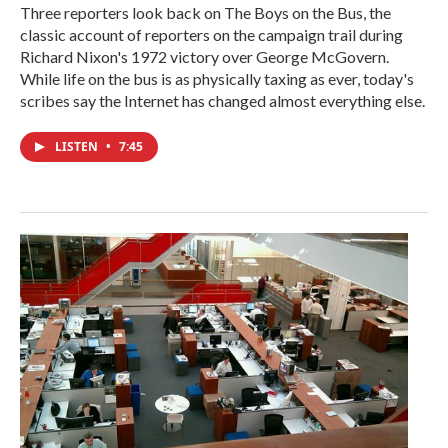
Three reporters look back on The Boys on the Bus, the
classic account of reporters on the campaign trail during
Richard Nixon's 1972 victory over George McGovern.
While life on the bus is as physically taxing as ever, today's
scribes say the Internet has changed almost everything else.
LISTEN
•
7:45