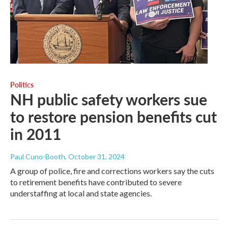
Politics
NH public safety workers sue
to restore pension benefits cut
in 2011
Paul Cuno-Booth
, October 31, 2024
A group of police, fire and corrections workers say the cuts
to retirement benefits have contributed to severe
understaffing at local and state agencies.