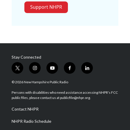
Support NHPR
Stay Connected
t
i
y
f
l
w
n
o
a
i
i
s
u
c
n
© 2026 New Hampshire Public Radio
t
t
t
e
k
t
a
u
b
e
Persons with disabilities who need assistance accessing NHPR's FCC
e
g
b
o
d
public files, please contact us at publicfile@nhpr.org.
r
r
e
o
i
a
k
n
Contact NHPR
m
NHPR Radio Schedule