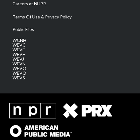
Careers at NHPR
Terms Of Use & Privacy Policy
Public Files
WCNH
WEVC
WEVF
WEVH
WEVJ
WEVN
WEVO
WEVQ
WEVS