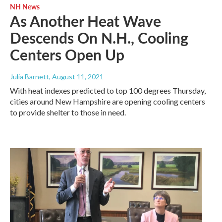
NH News
As Another Heat Wave
Descends On N.H., Cooling
Centers Open Up
Julia Barnett
, August 11, 2021
With heat indexes predicted to top 100 degrees Thursday,
cities around New Hampshire are opening cooling centers
to provide shelter to those in need.