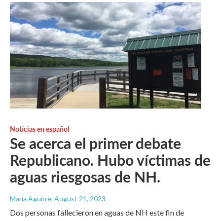
Noticias en español
Se acerca el primer debate
Republicano. Hubo víctimas de
aguas riesgosas de NH.
María Aguirre
, August 21, 2023
Dos personas fallecieron en aguas de NH este fin de