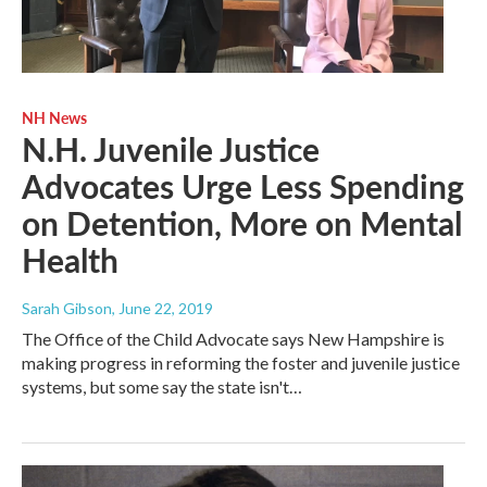
NH News
N.H. Juvenile Justice
Advocates Urge Less Spending
on Detention, More on Mental
Health
Sarah Gibson
, June 22, 2019
The Office of the Child Advocate says New Hampshire is
making progress in reforming the foster and juvenile justice
systems, but some say the state isn't…