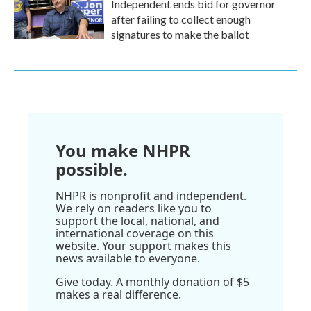
Independent ends bid for governor
after failing to collect enough
signatures to make the ballot
You make NHPR
possible.
NHPR is nonprofit and independent.
We rely on readers like you to
support the local, national, and
international coverage on this
website. Your support makes this
news available to everyone.
Give today. A monthly donation of $5
makes a real difference.