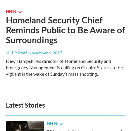
NH News
Homeland Security Chief
Reminds Public to Be Aware of
Surroundings
NHPR Staff
, November 6, 2017
New Hampshire’s director of Homeland Security and
Emergency Management is calling on Granite Staters to be
vigilant in the wake of Sunday’s mass shooting…
Latest Stories
NH News