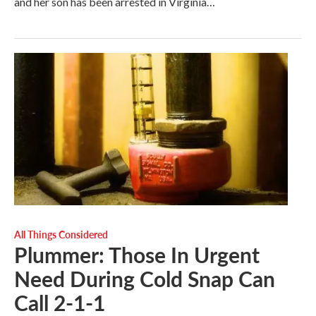
and her son has been arrested in Virginia…
All Things Considered
Plummer: Those In Urgent
Need During Cold Snap Can
Call 2-1-1