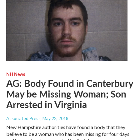
NH News
AG: Body Found in Canterbury
May be Missing Woman; Son
Arrested in Virginia
Associated Press
, May 22, 2018
New Hampshire authorities have found a body that they
believe to be a woman who has been missing for four days,