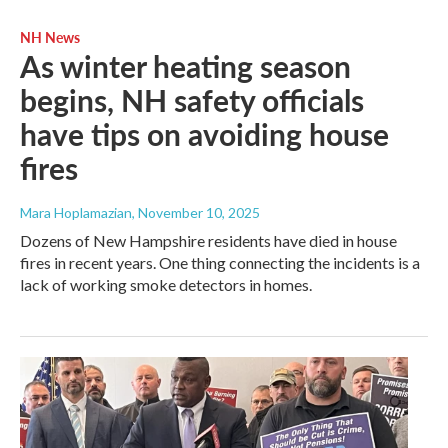
NH News
As winter heating season
begins, NH safety officials
have tips on avoiding house
fires
Mara Hoplamazian
, November 10, 2025
Dozens of New Hampshire residents have died in house
fires in recent years. One thing connecting the incidents is a
lack of working smoke detectors in homes.