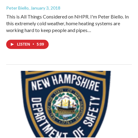
Peter Biello
, January 3, 2018
This is All Things Considered on NHPR. I'm Peter Biello. In
this extremely cold weather, home heating systems are
working hard to keep people and pipes…
LISTEN
•
5:09