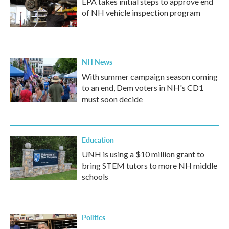
EPA takes initial steps to approve end
of NH vehicle inspection program
NH News
With summer campaign season coming
to an end, Dem voters in NH's CD1
must soon decide
Education
UNH is using a $10 million grant to
bring STEM tutors to more NH middle
schools
Politics