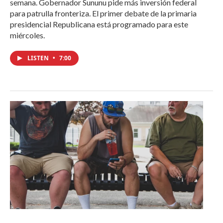
semana. Gobernador Sununu pide más inversión federal
para patrulla fronteriza. El primer debate de la primaria
presidencial Republicana está programado para este
miércoles.
LISTEN
•
7:00