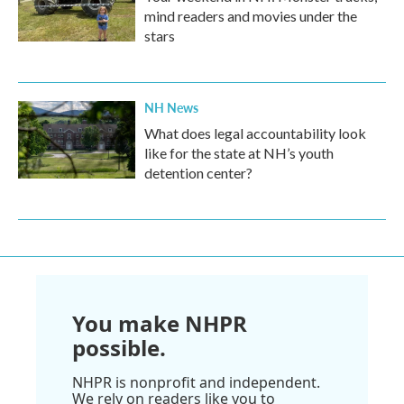
mind readers and movies under the
stars
NH News
What does legal accountability look
like for the state at NH’s youth
detention center?
You make NHPR
possible.
NHPR is nonprofit and independent.
We rely on readers like you to