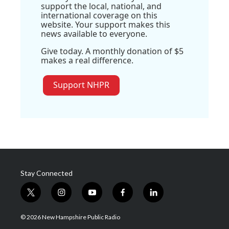
support the local, national, and
international coverage on this
website. Your support makes this
news available to everyone.
Give today. A monthly donation of $5
makes a real difference.
Support NHPR
Stay Connected
t
i
y
f
l
w
n
o
a
i
i
s
u
c
n
© 2026 New Hampshire Public Radio
t
t
t
e
k