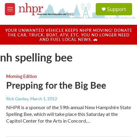
Skip to main content
S
Support
e
M
a
e
r
n
c
u
YOUR UNWANTED VEHICLE KEEPS NHPR MOVING! DONATE
h
THE CAR, TRUCK, BOAT, ATV, ETC. YOU NO LONGER NEED
AND FUEL LOCAL NEWS. 🚗
u
e
nh spelling bee
r
y
Morning Edition
Prepping for the Big Bee
Rick Ganley
, March 1, 2012
NHPR is a sponsor of the 59th annual New Hampshire State
Spelling Bee, which will take place this Saturday at the
Capitol Center for the Arts in Concord.…