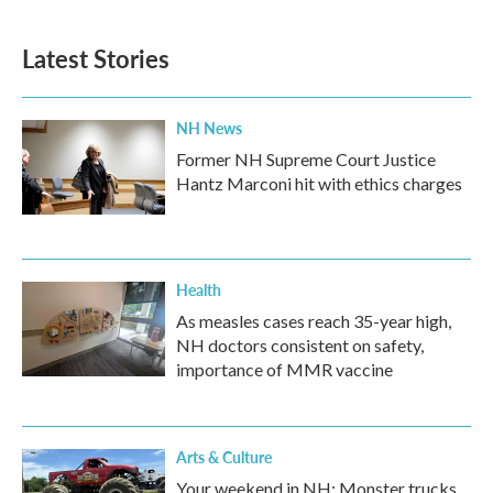
Latest Stories
NH News
Former NH Supreme Court Justice
Hantz Marconi hit with ethics charges
Health
As measles cases reach 35-year high,
NH doctors consistent on safety,
importance of MMR vaccine
Arts & Culture
Your weekend in NH: Monster trucks,