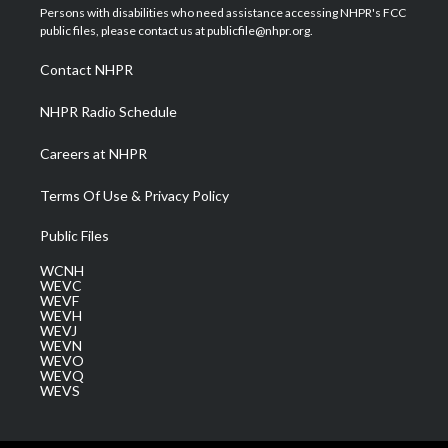
t
a
u
b
e
Persons with disabilities who need assistance accessing NHPR's FCC
e
g
b
o
d
public files, please contact us at publicfile@nhpr.org.
r
r
e
o
i
a
k
n
Contact NHPR
m
NHPR Radio Schedule
Careers at NHPR
Terms Of Use & Privacy Policy
Public Files
WCNH
WEVC
WEVF
WEVH
WEVJ
WEVN
WEVO
WEVQ
WEVS