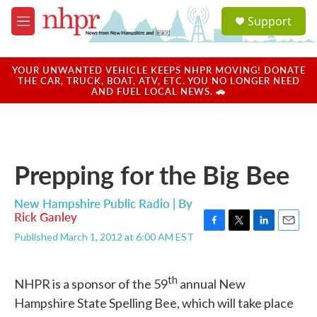
Skip to main content
S
Support
e
M
a
e
r
n
c
u
YOUR UNWANTED VEHICLE KEEPS NHPR MOVING! DONATE
h
THE CAR, TRUCK, BOAT, ATV, ETC. YOU NO LONGER NEED
AND FUEL LOCAL NEWS. 🚗
u
e
r
y
Prepping for the Big Bee
New Hampshire Public Radio | By
Rick Ganley
F
T
L
E
Published March 1, 2012 at 6:00 AM EST
a
w
i
m
c
i
n
a
e
t
k
i
th
NHPR is a sponsor of the 59
annual New
b
t
e
l
o
e
d
Hampshire State Spelling Bee, which will take place
o
r
I