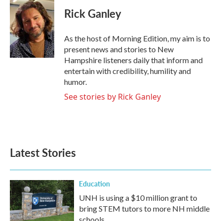
c
i
n
a
e
t
k
i
Rick Ganley
b
t
e
l
o
e
d
o
r
I
As the host of Morning Edition, my aim is to
k
n
present news and stories to New
Hampshire listeners daily that inform and
entertain with credibility, humility and
humor.
See stories by Rick Ganley
Latest Stories
Education
UNH is using a $10 million grant to
bring STEM tutors to more NH middle
schools