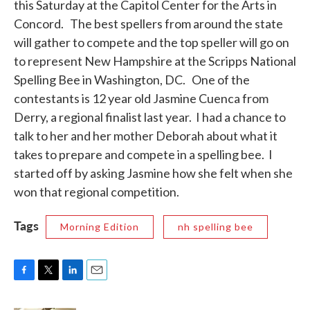
this Saturday at the Capitol Center for the Arts in
k
n
Concord. The best spellers from around the state
will gather to compete and the top speller will go on
to represent New Hampshire at the Scripps National
Spelling Bee in Washington, DC. One of the
contestants is 12 year old Jasmine Cuenca from
Derry, a regional finalist last year. I had a chance to
talk to her and her mother Deborah about what it
takes to prepare and compete in a spelling bee. I
started off by asking Jasmine how she felt when she
won that regional competition.
Tags
Morning Edition
nh spelling bee
F
T
L
E
a
w
i
m