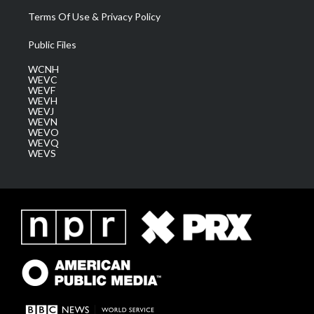
Terms Of Use & Privacy Policy
Public Files
WCNH
WEVC
WEVF
WEVH
WEVJ
WEVN
WEVO
WEVQ
WEVS