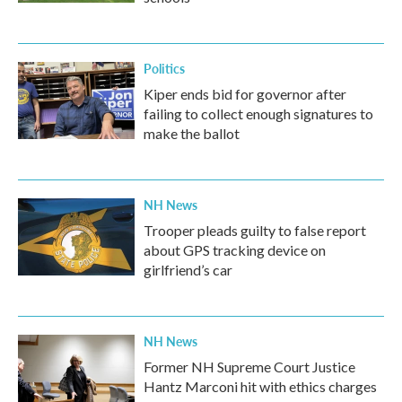
Politics
Kiper ends bid for governor after
failing to collect enough signatures to
make the ballot
NH News
Trooper pleads guilty to false report
about GPS tracking device on
girlfriend’s car
NH News
Former NH Supreme Court Justice
Hantz Marconi hit with ethics charges