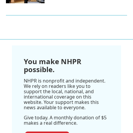
You make NHPR
possible.
NHPR is nonprofit and independent.
We rely on readers like you to
support the local, national, and
international coverage on this
website. Your support makes this
news available to everyone.
Give today. A monthly donation of $5
makes a real difference.