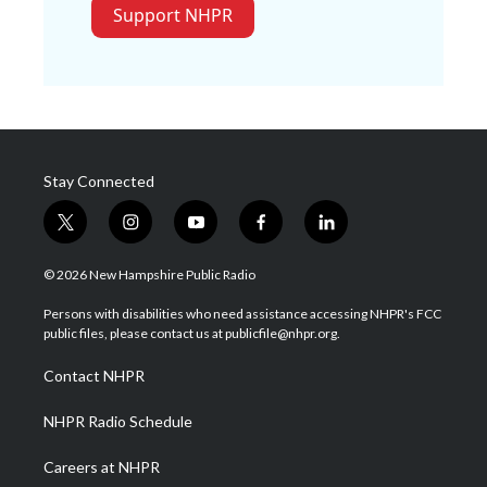
Support NHPR
Stay Connected
t
i
y
f
l
w
n
o
a
i
i
s
u
c
n
© 2026 New Hampshire Public Radio
t
t
t
e
k
t
a
u
b
e
Persons with disabilities who need assistance accessing NHPR's FCC
e
g
b
o
d
public files, please contact us at publicfile@nhpr.org.
r
r
e
o
i
a
k
n
Contact NHPR
m
NHPR Radio Schedule
Careers at NHPR