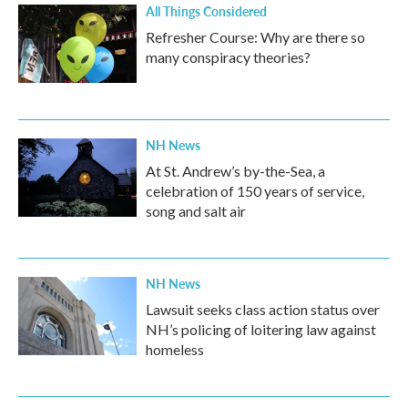
All Things Considered
Refresher Course: Why are there so
many conspiracy theories?
NH News
At St. Andrew’s by-the-Sea, a
celebration of 150 years of service,
song and salt air
NH News
Lawsuit seeks class action status over
NH’s policing of loitering law against
homeless