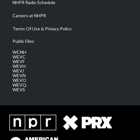
NHPR Radio Schedule
Careers at NHPR
Terms Of Use & Privacy Policy
Public Files
WCNH
WEVC
WEVF
WEVH
WEVJ
WEVN
WEVO
WEVQ
WEVS