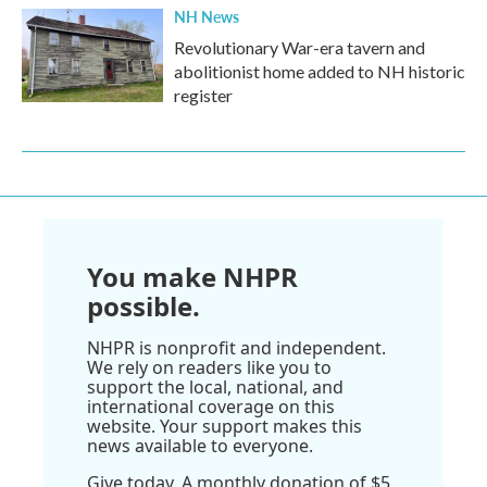
NH News
Revolutionary War-era tavern and
abolitionist home added to NH historic
register
You make NHPR
possible.
NHPR is nonprofit and independent.
We rely on readers like you to
support the local, national, and
international coverage on this
website. Your support makes this
news available to everyone.
Give today. A monthly donation of $5