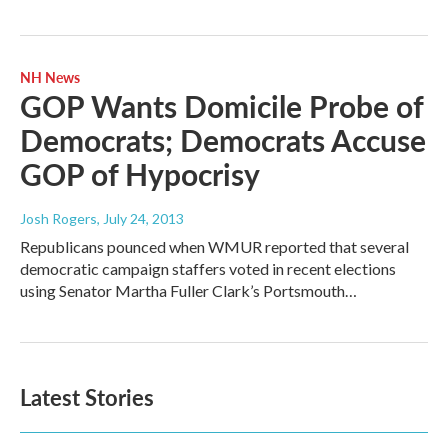
NH News
GOP Wants Domicile Probe of
Democrats; Democrats Accuse
GOP of Hypocrisy
Josh Rogers
, July 24, 2013
Republicans pounced when WMUR reported that several
democratic campaign staffers voted in recent elections
using Senator Martha Fuller Clark’s Portsmouth…
Latest Stories