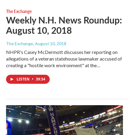
The Exchange
Weekly N.H. News Roundup:
August 10, 2018
The Exchange
, August 10, 2018
NHPR's Casey McDermott discusses her reporting on
allegations of a veteran statehouse lawmaker accused of
creating a "hostile work environment" at the…
LISTEN
•
39:34