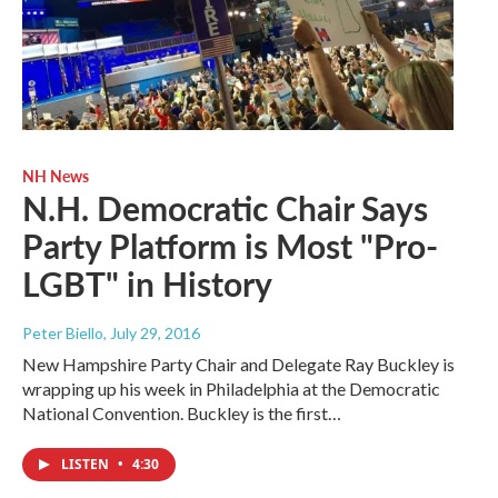
NH News
N.H. Democratic Chair Says
Party Platform is Most "Pro-
LGBT" in History
Peter Biello
, July 29, 2016
New Hampshire Party Chair and Delegate Ray Buckley is
wrapping up his week in Philadelphia at the Democratic
National Convention. Buckley is the first…
LISTEN
•
4:30