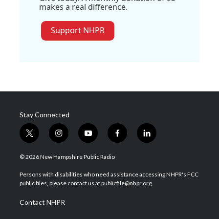
makes a real difference.
Support NHPR
Stay Connected
t
i
y
f
l
w
n
o
a
i
i
s
u
c
n
© 2026 New Hampshire Public Radio
t
t
t
e
k
t
a
u
b
e
Persons with disabilities who need assistance accessing NHPR's FCC
e
g
b
o
d
public files, please contact us at publicfile@nhpr.org.
r
r
e
o
i
a
k
n
Contact NHPR
m