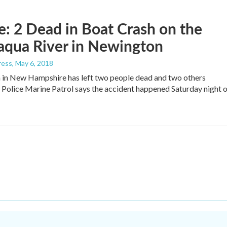
: 2 Dead in Boat Crash on the
aqua River in Newington
ress
, May 6, 2018
 in New Hampshire has left two people dead and two others
e Police Marine Patrol says the accident happened Saturday night 