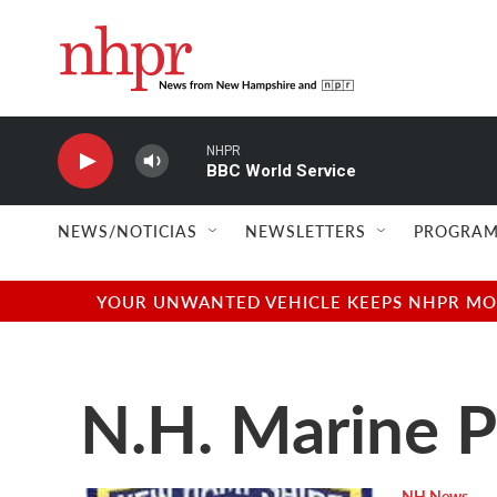
Skip to main content
NHPR
BBC World Service
NEWS/NOTICIAS
NEWSLETTERS
PROGRAM
YOUR UNWANTED VEHICLE KEEPS NHPR MOVI
N.H. Marine P
NH News