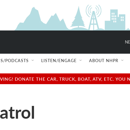
NE
S/PODCASTS
LISTEN/ENGAGE
ABOUT NHPR
NG! DONATE THE CAR, TRUCK, BOAT, ATV, ETC. YOU 
atrol