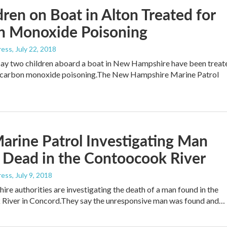
dren on Boat in Alton Treated for
n Monoxide Poisoning
ress
, July 22, 2018
say two children aboard a boat in New Hampshire have been treat
e carbon monoxide poisoning.The New Hampshire Marine Patrol
arine Patrol Investigating Man
 Dead in the Contoocook River
ress
, July 9, 2018
e authorities are investigating the death of a man found in the
River in Concord.They say the unresponsive man was found and…