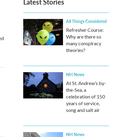
Latest Stories
All Things Considered
Refresher Course:
Why are there so
ed
many conspiracy
theories?
NH News
At St. Andrew’s by-
the-Sea, a
celebration of 150
years of service,
song and salt air
NH News