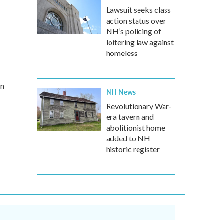
Lawsuit seeks class
action status over
NH’s policing of
loitering law against
homeless
on
NH News
Revolutionary War-
era tavern and
abolitionist home
added to NH
historic register