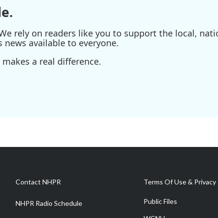
e.
e rely on readers like you to support the local, nati
s news available to everyone.
 makes a real difference.
Contact NHPR
Terms Of Use & Privacy 
Public Files
NHPR Radio Schedule