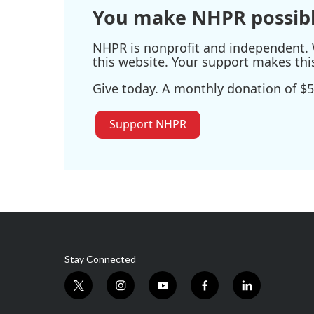
You make NHPR possibl
NHPR is nonprofit and independent. W
this website. Your support makes thi
Give today. A monthly donation of $5
Support NHPR
Stay Connected
t
i
y
f
l
w
n
o
a
i