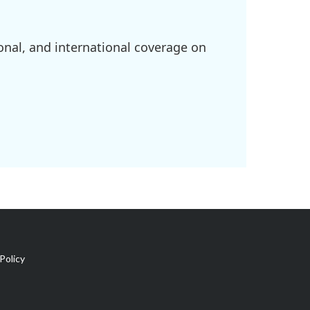
onal, and international coverage on
Policy