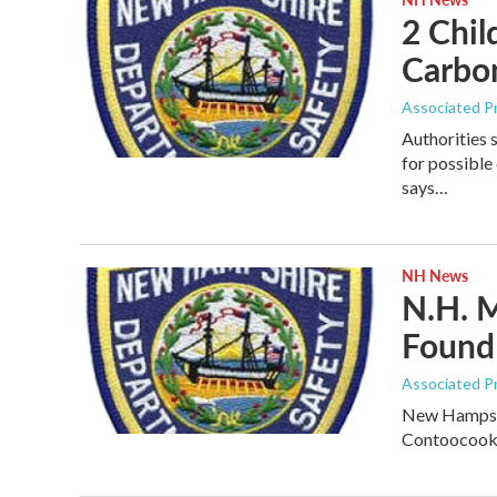
2 Chil
Carbo
Associated P
Authorities 
for possibl
says…
NH News
N.H. M
Found
Associated P
New Hampshir
Contoocook 