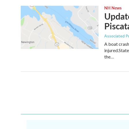
NH News
Update
Piscat
Associated P
A boat crash
injured.Stat
the…