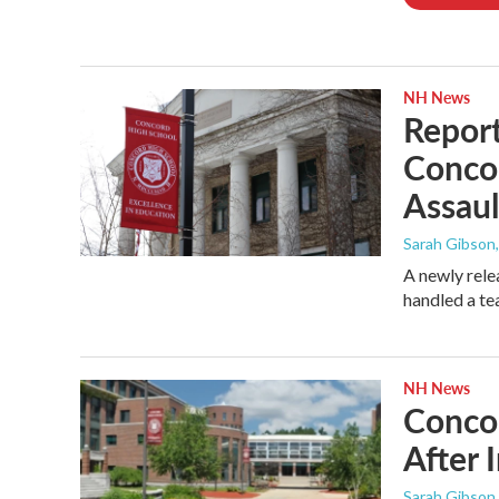
NH News
Report
Conco
Assaul
Sarah Gibson
A newly rele
handled a te
NH News
Concor
After 
Sarah Gibson