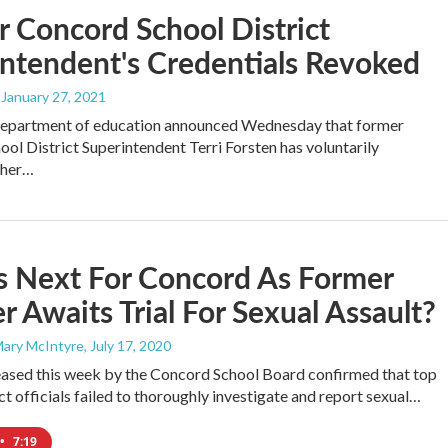
 Concord School District
ntendent's Credentials Revoked
, January 27, 2021
 department of education announced Wednesday that former
ol District Superintendent Terri Forsten has voluntarily
 her…
s Next For Concord As Former
r Awaits Trial For Sexual Assault?
Mary McIntyre
, July 17, 2020
eased this week by the Concord School Board confirmed that top
ct officials failed to thoroughly investigate and report sexual…
•
7:19