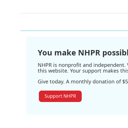
You make NHPR possibl
NHPR is nonprofit and independent. W
this website. Your support makes thi
Give today. A monthly donation of $5
Support NHPR