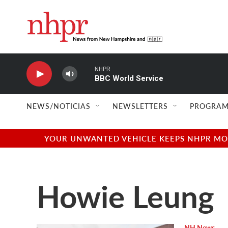
Skip to main content
NHPR
BBC World Service
NEWS/NOTICIAS
NEWSLETTERS
PROGRAM
YOUR UNWANTED VEHICLE KEEPS NHPR MOVI
Howie Leung
NH News