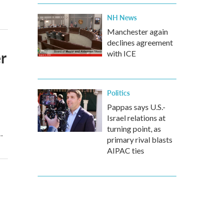
NH News
Manchester again
declines agreement
r
with ICE
Politics
Pappas says U.S.-
Israel relations at
turning point, as
…
primary rival blasts
AIPAC ties