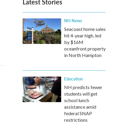
Latest Stories
NH News
Seacoast home sales
hit 4-year high, led
by $16M
oceanfront property
in North Hampton
Education
NH predicts fewer
students will get
school lunch
assistance amid
federal SNAP
restrictions