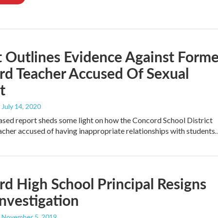
 Outlines Evidence Against Forme
rd Teacher Accused Of Sexual
t
, July 14, 2020
ased report sheds some light on how the Concord School District
acher accused of having inappropriate relationships with students
d High School Principal Resigns
Investigation
, November 5, 2019