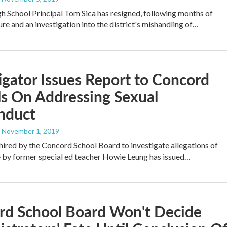
 School Principal Tom Sica has resigned, following months of
ure and an investigation into the district's mishandling of…
igator Issues Report to Concord
s On Addressing Sexual
nduct
, November 1, 2019
hired by the Concord School Board to investigate allegations of
 by former special ed teacher Howie Leung has issued…
rd School Board Won't Decide