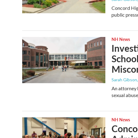
Concord High
public press
NH News
Invest
School
Misco
Sarah Gibson
An attorney 
sexual abuse
NH News
Conco