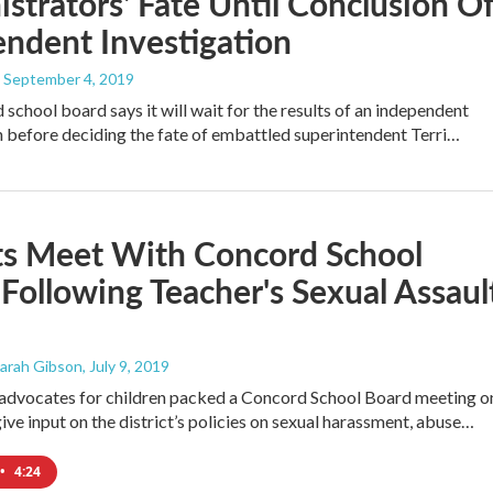
strators' Fate Until Conclusion O
ndent Investigation
, September 4, 2019
school board says it will wait for the results of an independent
n before deciding the fate of embattled superintendent Terri…
ts Meet With Concord School
Following Teacher's Sexual Assaul
Sarah Gibson
, July 9, 2019
 advocates for children packed a Concord School Board meeting o
ve input on the district’s policies on sexual harassment, abuse…
•
4:24