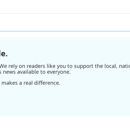
e.
e rely on readers like you to support the local, nati
s news available to everyone.
 makes a real difference.