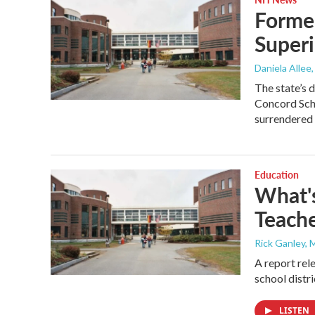
Former
Superi
Daniela Allee
The state’s
Concord Scho
surrendered
Education
What'
Teache
Rick Ganley, 
A report rel
school distri
LISTEN