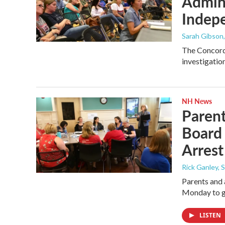
Admini
Indepe
Sarah Gibson
The Concord 
investigatio
NH News
Paren
Board 
Arrest
Rick Ganley, 
Parents and
Monday to gi
LISTEN