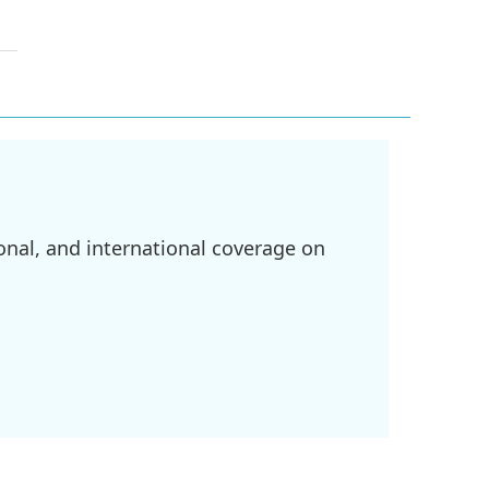
onal, and international coverage on