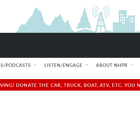
S/PODCASTS
LISTEN/ENGAGE
ABOUT NHPR
NG! DONATE THE CAR, TRUCK, BOAT, ATV, ETC. YOU 