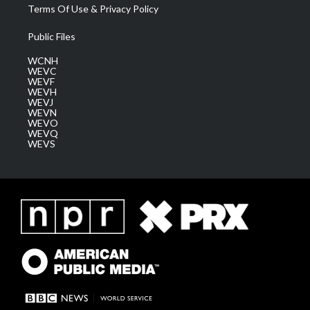
Terms Of Use & Privacy Policy
Public Files
WCNH
WEVC
WEVF
WEVH
WEVJ
WEVN
WEVO
WEVQ
WEVS