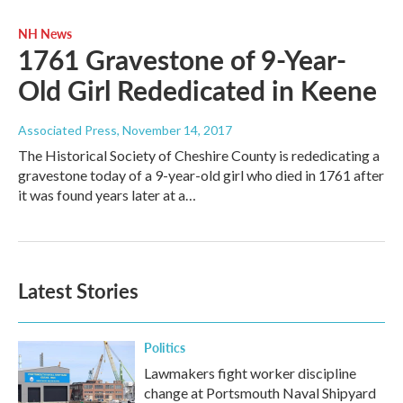
NH News
1761 Gravestone of 9-Year-
Old Girl Rededicated in Keene
Associated Press
, November 14, 2017
The Historical Society of Cheshire County is rededicating a
gravestone today of a 9-year-old girl who died in 1761 after
it was found years later at a…
Latest Stories
Politics
Lawmakers fight worker discipline
change at Portsmouth Naval Shipyard