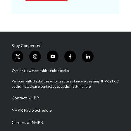
Stay Connected
t
i
y
f
l
w
n
o
a
i
i
s
u
c
n
© 2026 New Hampshire Public Radio
t
t
t
e
k
t
a
u
b
e
Persons with disabilities who need assistance accessing NHPR's FCC
e
g
b
o
d
public files, please contact us at publicfile@nhpr.org.
r
r
e
o
i
a
k
n
Contact NHPR
m
NHPR Radio Schedule
Careers at NHPR