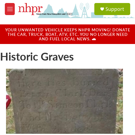
Skip to main content
S
Support
e
M
a
e
r
n
c
u
YOUR UNWANTED VEHICLE KEEPS NHPR MOVING! DONATE
h
THE CAR, TRUCK, BOAT, ATV, ETC. YOU NO LONGER NEED
AND FUEL LOCAL NEWS. 🚗
u
e
Historic Graves
r
y