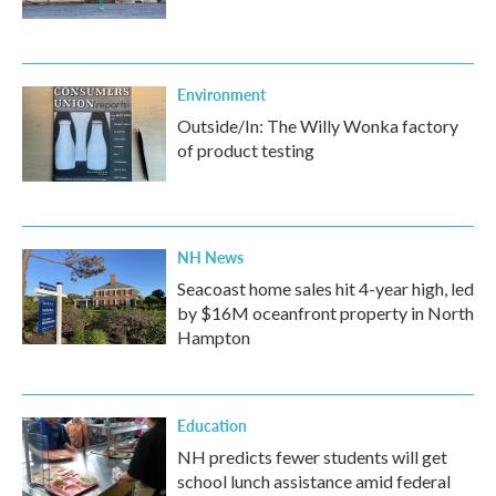
Environment
Outside/In: The Willy Wonka factory
of product testing
NH News
Seacoast home sales hit 4-year high, led
by $16M oceanfront property in North
Hampton
Education
NH predicts fewer students will get
school lunch assistance amid federal