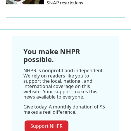
SNAP restrictions
You make NHPR
possible.
NHPR is nonprofit and independent.
We rely on readers like you to
support the local, national, and
international coverage on this
website. Your support makes this
news available to everyone.
Give today. A monthly donation of $5
makes a real difference.
Support NHPR