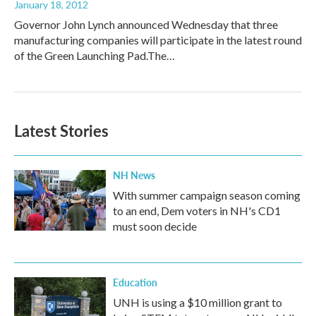
January 18, 2012
Governor John Lynch announced Wednesday that three
manufacturing companies will participate in the latest round
of the Green Launching Pad.The…
Latest Stories
NH News
With summer campaign season coming
to an end, Dem voters in NH's CD1
must soon decide
Education
UNH is using a $10 million grant to