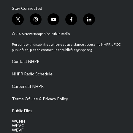
Stay Connected
t
i
y
f
l
w
n
o
a
i
i
s
u
c
n
© 2026 New Hampshire Public Radio
t
t
t
e
k
t
a
u
b
e
Persons with disabilities who need assistance accessing NHPR's FCC
e
g
b
o
d
public files, please contact us at publicfile@nhpr.org.
r
r
e
o
i
a
k
n
Contact NHPR
m
NHPR Radio Schedule
Careers at NHPR
Terms Of Use & Privacy Policy
Public Files
WCNH
WEVC
WEVF