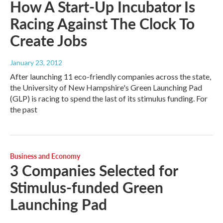
How A Start-Up Incubator Is
Racing Against The Clock To
Create Jobs
January 23, 2012
After launching 11 eco-friendly companies across the state,
the University of New Hampshire's Green Launching Pad
(GLP) is racing to spend the last of its stimulus funding. For
the past
Business and Economy
3 Companies Selected for
Stimulus-funded Green
Launching Pad