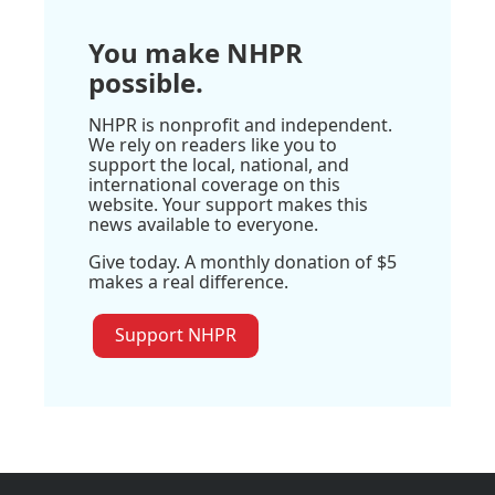
You make NHPR
possible.
NHPR is nonprofit and independent.
We rely on readers like you to
support the local, national, and
international coverage on this
website. Your support makes this
news available to everyone.
Give today. A monthly donation of $5
makes a real difference.
Support NHPR