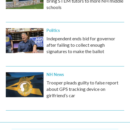
bring STEM tutors to more NH middle
schools
Politics
Independent ends bid for governor
after failing to collect enough
signatures to make the ballot
NH News
Trooper pleads guilty to false report
about GPS tracking device on
girlfriend’s car