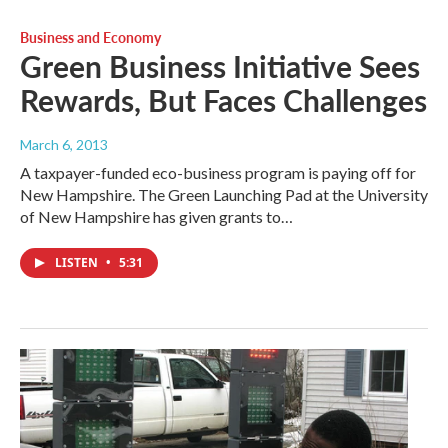
Business and Economy
Green Business Initiative Sees
Rewards, But Faces Challenges
March 6, 2013
A taxpayer-funded eco-business program is paying off for
New Hampshire. The Green Launching Pad at the University
of New Hampshire has given grants to…
LISTEN
•
5:31