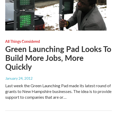
All Things Considered
Green Launching Pad Looks To
Build More Jobs, More
Quickly
January 24, 2012
Last week the Green Launching Pad made its latest round of
grants to New Hampshire businesses. The idea is to provide
support to companies that are or…