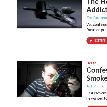
The He
Addict
The Exchang
We continue 
focus on pre
LISTEN
Health
Confes
Smoke
Jack Rodolico
Last Novemb
he wanted to 