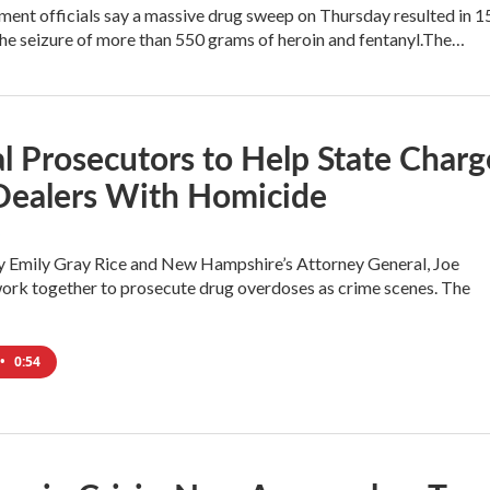
ent officials say a massive drug sweep on Thursday resulted in 1
the seizure of more than 550 grams of heroin and fentanyl.The…
l Prosecutors to Help State Charg
Dealers With Homicide
y Emily Gray Rice and New Hampshire’s Attorney General, Joe
 work together to prosecute drug overdoses as crime scenes. The
•
0:54