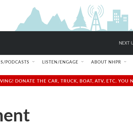
NEXT U
S/PODCASTS
LISTEN/ENGAGE
ABOUT NHPR
NG! DONATE THE CAR, TRUCK, BOAT, ATV, ETC. YOU 
ment