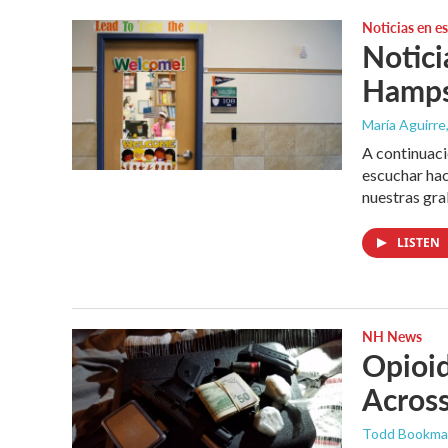
Noticias en e
Notici
Hampsh
María Aguirre,
A continuaci
escuchar hac
nuestras gra
LISTEN
NH News
Opioi
Across
Todd Bookm