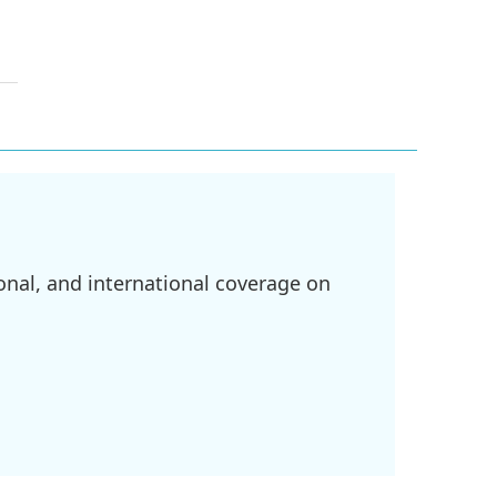
onal, and international coverage on