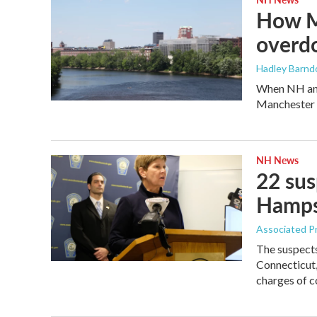
How M
overdo
Hadley Barndo
When NH and
Manchester p
NH News
22 su
Hampsh
Associated P
The suspect
Connecticut,
charges of c