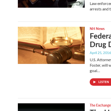
Law enforcem
arrests and 
NH News
Federa
Drug 
April 25, 2016
U.S. Attorne
Foster, will
goal…
LISTEN
The Exchange