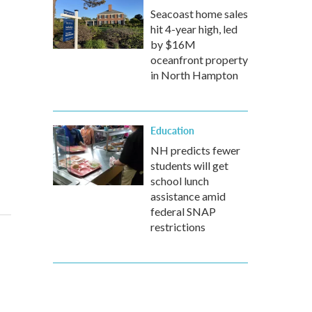
Seacoast home sales
hit 4-year high, led
by $16M
oceanfront property
in North Hampton
Education
NH predicts fewer
students will get
school lunch
assistance amid
federal SNAP
restrictions