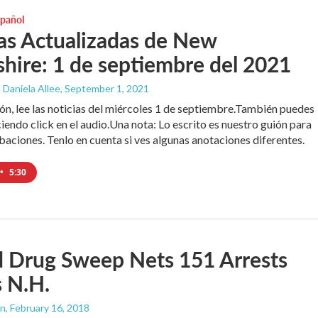
spañol
as Actualizadas de New
ire: 1 de septiembre del 2021
 Daniela Allee
, September 1, 2021
ón, lee las noticias del miércoles 1 de septiembre.También puedes
iendo click en el audio.Una nota: Lo escrito es nuestro guión para
baciones. Tenlo en cuenta si ves algunas anotaciones diferentes.
•
5:30
d Drug Sweep Nets 151 Arrests
 N.H.
an
, February 16, 2018