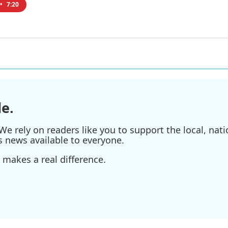
•
7:20
e.
e rely on readers like you to support the local, nati
s news available to everyone.
 makes a real difference.