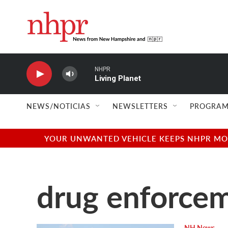
Skip to main content
NHPR
Living Planet
NEWS/NOTICIAS
NEWSLETTERS
PROGRAM
YOUR UNWANTED VEHICLE KEEPS NHPR MOVI
drug enforce
NH News