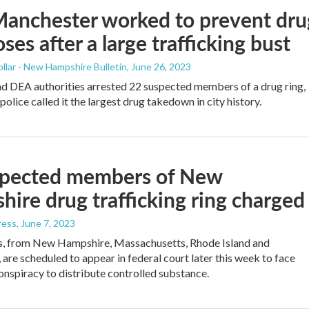
anchester worked to prevent dru
ses after a large trafficking bust
llar - New Hampshire Bulletin
, June 26, 2023
 DEA authorities arrested 22 suspected members of a drug ring,
olice called it the largest drug takedown in city history.
spected members of New
ire drug trafficking ring charged
ress
, June 7, 2023
s, from New Hampshire, Massachusetts, Rhode Island and
 are scheduled to appear in federal court later this week to face
onspiracy to distribute controlled substance.