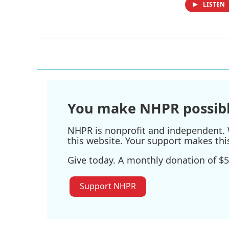
LISTEN
You make NHPR possibl
NHPR is nonprofit and independent. W
this website. Your support makes thi
Give today. A monthly donation of $5
Support NHPR