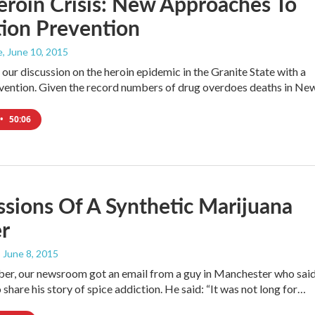
roin Crisis: New Approaches To
ion Prevention
e
, June 10, 2015
our discussion on the heroin epidemic in the Granite State with a
vention. Given the record numbers of drug overdoes deaths in N
•
50:06
sions Of A Synthetic Marijuana
r
, June 8, 2015
er, our newsroom got an email from a guy in Manchester who sai
share his story of spice addiction. He said: “It was not long for…