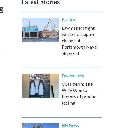
Latest Stories
g
Politics
Lawmakers fight
worker discipline
change at
Portsmouth Naval
Shipyard
Environment
Outside/In: The
Willy Wonka
factory of product
testing
NH News