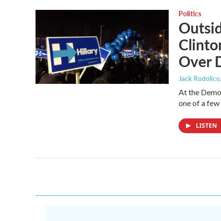
Politics
Outsi
Clinto
Over 
Jack Rodolico
At the Democ
one of a few
LISTEN