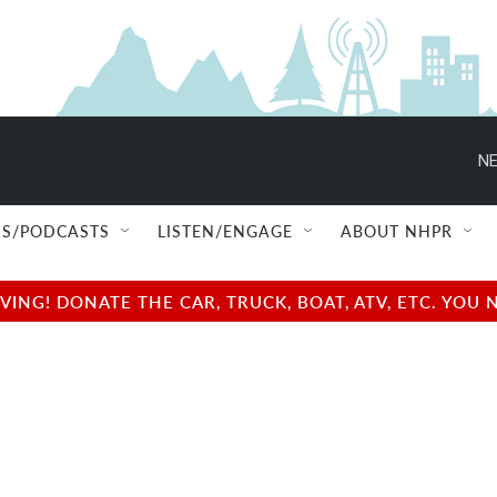
NE
S/PODCASTS
LISTEN/ENGAGE
ABOUT NHPR
NG! DONATE THE CAR, TRUCK, BOAT, ATV, ETC. YOU 