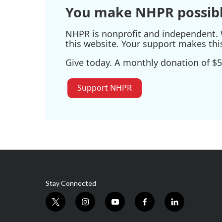
You make NHPR possibl
NHPR is nonprofit and independent. W
this website. Your support makes thi
Give today. A monthly donation of $5
Support NHPR
Stay Connected
t
i
y
f
l
w
n
o
a
i