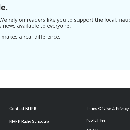
e.
e rely on readers like you to support the local, nati
s news available to everyone.
 makes a real difference.
Contact NHPR
Terms Of Use & Privacy 
Public Files
NHPR Radio Schedule