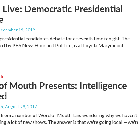
Live: Democratic Presidential
e
December 19, 2019
residential candidates debate for a seventh time tonight. The
ted by PBS NewsHour and Politico, is at Loyola Marymount
th
f Mouth Presents: Intelligence
ed
th
, August 29, 2017
 from a number of Word of Mouth fans wondering why we haven't
ng a lot of new shows. The answer is that we're going local -- we'