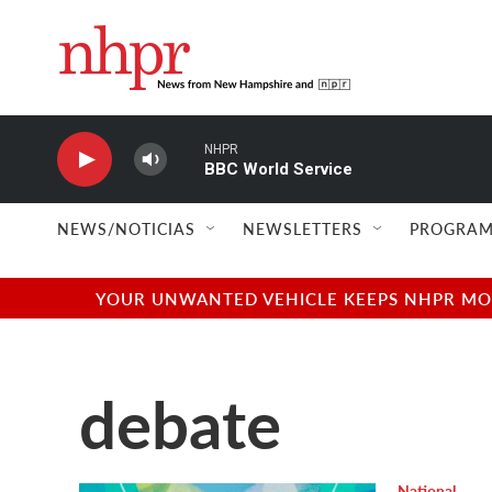
Skip to main content
NHPR
BBC World Service
NEWS/NOTICIAS
NEWSLETTERS
PROGRAM
YOUR UNWANTED VEHICLE KEEPS NHPR MOVI
debate
National