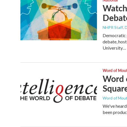
Watch 
Debat
NHPR Staff
, 
Democratic p
debate, hos
University…
Word of Mou
Word o
Squar
Word of Mou
We've heard
been produci