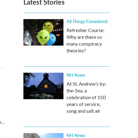
Latest Stories
All Things Considered
Refresher Course:
Why are there so
many conspiracy
theories?
NH News
At St. Andrew’s by-
the-Sea, a
celebration of 150
years of service,
song and salt air
re…
NH News