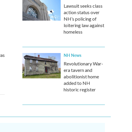
Lawsuit seeks class
action status over
NH’s policing of
loitering law against
homeless
was
NH News
Revolutionary War-
era tavern and
abolitionist home
added to NH
historic register