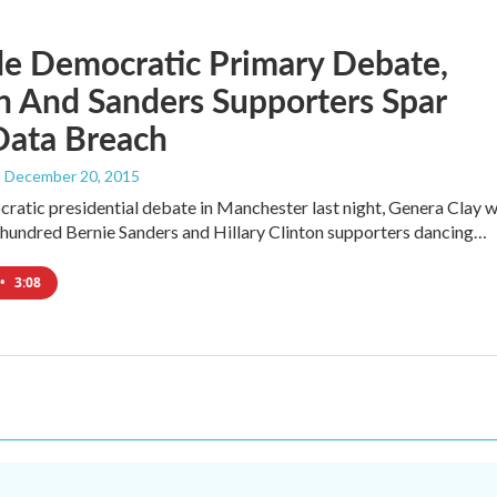
de Democratic Primary Debate,
n And Sanders Supporters Spar
Data Breach
, December 20, 2015
ratic presidential debate in Manchester last night, Genera Clay 
 hundred Bernie Sanders and Hillary Clinton supporters dancing…
•
3:08