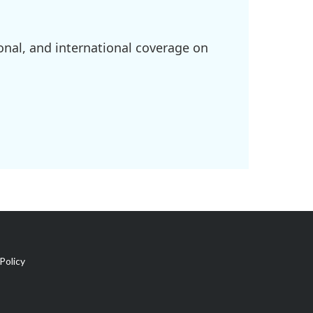
onal, and international coverage on
Policy