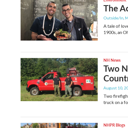
The Ac
Outside/In
, 
A tale of lov
1900s, an O
NH News
Two N.
Countr
August 10, 2
Two firefigh
truck on a fo
NHPR Blogs