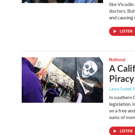
like Vicodin
doctors. But 
and causing
LISTEN
National
A Cali
Piracy
Laura Sydell
,
In southern 
legislation. 
on a free an
sums of mone
LISTEN