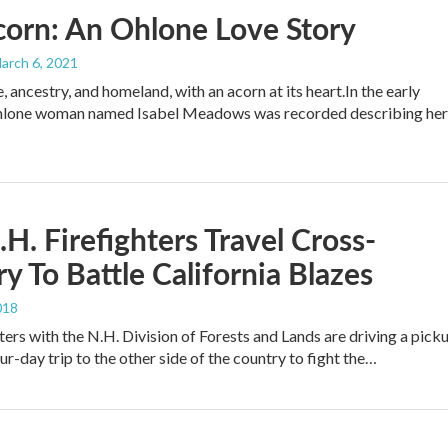
orn: An Ohlone Love Story
March 6, 2021
e, ancestry, and homeland, with an acorn at its heart.In the early
hlone woman named Isabel Meadows was recorded describing he
H. Firefighters Travel Cross-
y To Battle California Blazes
018
ters with the N.H. Division of Forests and Lands are driving a pick
ur-day trip to the other side of the country to fight the…