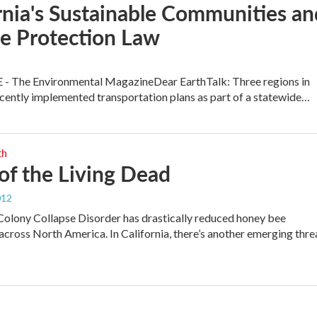
rnia's Sustainable Communities an
e Protection Law
 - The Environmental MagazineDear EarthTalk: Three regions in
ecently implemented transportation plans as part of a statewide…
th
 of the Living Dead
012
Colony Collapse Disorder has drastically reduced honey bee
across North America. In California, there’s another emerging thre