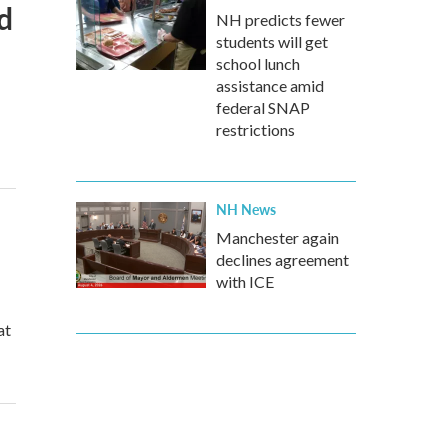
d
NH predicts fewer
students will get
school lunch
assistance amid
federal SNAP
restrictions
NH News
Manchester again
declines agreement
with ICE
at