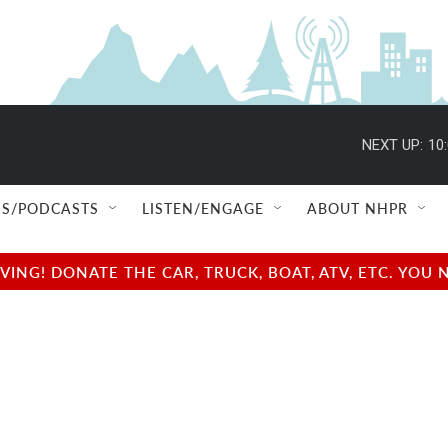
NEXT UP:
10
S/PODCASTS
LISTEN/ENGAGE
ABOUT NHPR
NG! DONATE THE CAR, TRUCK, BOAT, ATV, ETC. YOU 