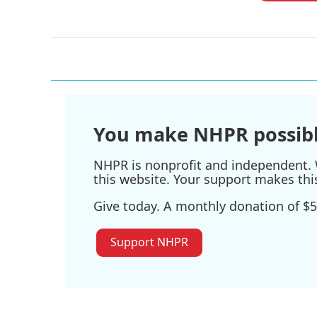
You make NHPR possibl
NHPR is nonprofit and independent. W
this website. Your support makes thi
Give today. A monthly donation of $5
Support NHPR