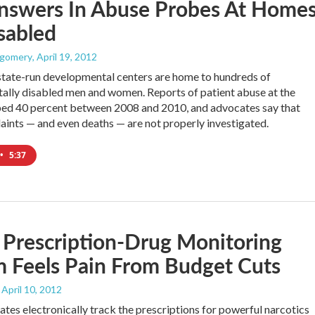
nswers In Abuse Probes At Home
sabled
tgomery
, April 19, 2012
 state-run developmental centers are home to hundreds of
lly disabled men and women. Reports of patient abuse at the
ped 40 percent between 2008 and 2010, and advocates say that
ints — and even deaths — are not properly investigated.
•
5:37
's Prescription-Drug Monitoring
 Feels Pain From Budget Cuts
, April 10, 2012
ates electronically track the prescriptions for powerful narcotics