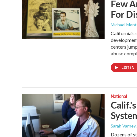
Few A
For Di
Michael Mon
California's
developmenta
centers jum
abuse compla
LISTEN
National
Calif.
System
Sarah Varney
Dozens of st