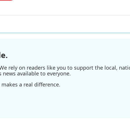
e.
e rely on readers like you to support the local, nati
s news available to everyone.
 makes a real difference.