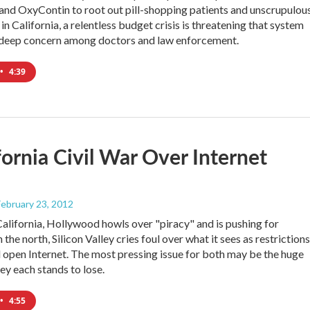
 and OxyContin to root out pill-shopping patients and unscrupulou
in California, a relentless budget crisis is threatening that system
 deep concern among doctors and law enforcement.
•
4:39
fornia Civil War Over Internet
 February 23, 2012
California, Hollywood howls over "piracy" and is pushing for
In the north, Silicon Valley cries foul over what it sees as restrictions
d open Internet. The most pressing issue for both may be the huge
y each stands to lose.
•
4:55