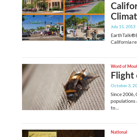
Califo
Climat
July 15, 2013
EarthTalk®E
California r
Word of Mou
Flight
October 3, 2
Since 2006, 
populations 
to…
National