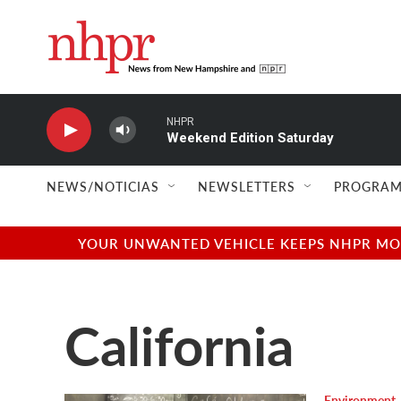
Skip to main content
NHPR
Weekend Edition Saturday
NEWS/NOTICIAS
NEWSLETTERS
PROGRAM
YOUR UNWANTED VEHICLE KEEPS NHPR MOVI
California
Environment