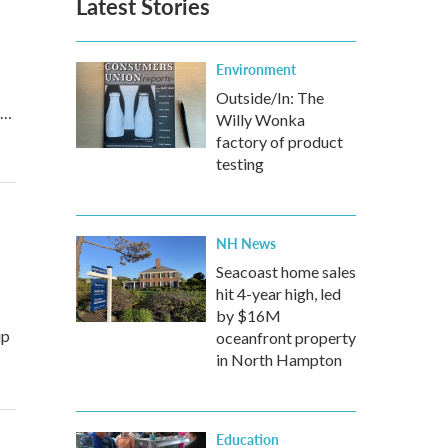
Latest Stories
Environment
Outside/In: The
r…
Willy Wonka
factory of product
testing
NH News
Seacoast home sales
hit 4-year high, led
by $16M
up
oceanfront property
in North Hampton
Education