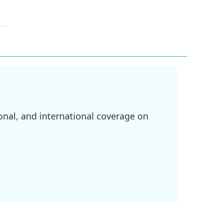
onal, and international coverage on