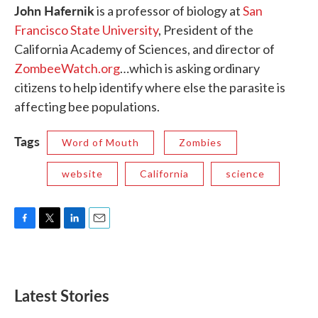
John Hafernik
is a professor of biology at
San
Francisco State University
, President of the
California Academy of Sciences, and director of
ZombeeWatch.org
…which is asking ordinary
citizens to help identify where else the parasite is
affecting bee populations.
Tags
Word of Mouth
Zombies
website
California
science
F
T
L
E
a
w
i
m
c
i
n
a
e
t
k
i
b
t
e
l
Latest Stories
o
e
d
o
r
I