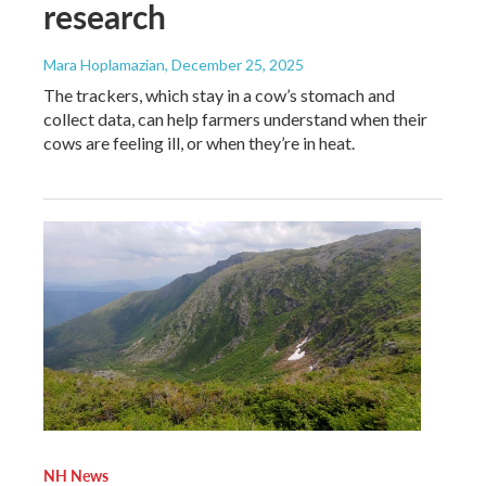
research
Mara Hoplamazian
, December 25, 2025
The trackers, which stay in a cow’s stomach and
collect data, can help farmers understand when their
cows are feeling ill, or when they’re in heat.
NH News