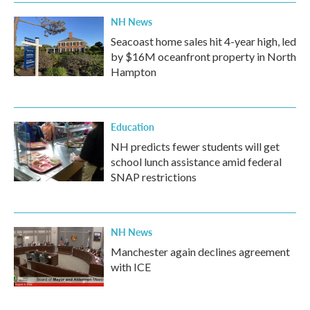
k
n
NH News
Seacoast home sales hit 4-year high, led
by $16M oceanfront property in North
Hampton
Education
NH predicts fewer students will get
school lunch assistance amid federal
SNAP restrictions
NH News
Manchester again declines agreement
with ICE