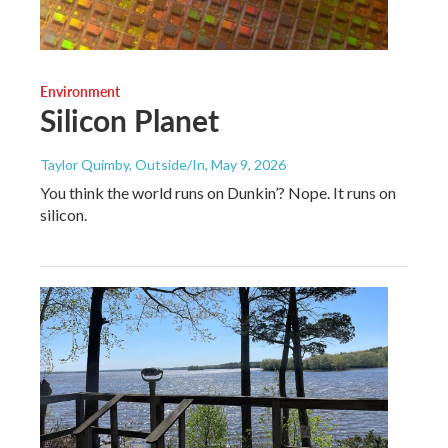
Environment
Silicon Planet
Taylor Quimby, Outside/In
, May 9, 2026
You think the world runs on Dunkin’? Nope. It runs on
silicon.