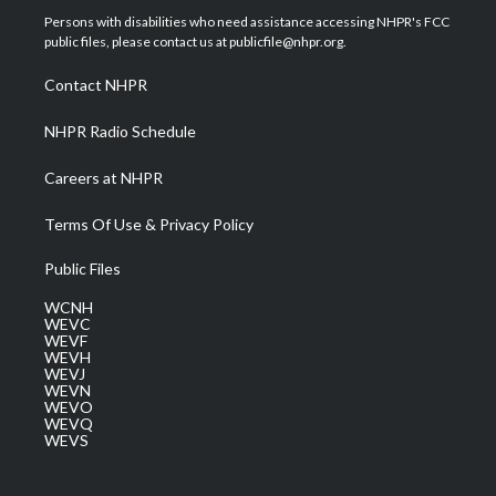
t
a
u
b
e
Persons with disabilities who need assistance accessing NHPR's FCC
e
g
b
o
d
public files, please contact us at publicfile@nhpr.org.
r
r
e
o
i
a
k
n
Contact NHPR
m
NHPR Radio Schedule
Careers at NHPR
Terms Of Use & Privacy Policy
Public Files
WCNH
WEVC
WEVF
WEVH
WEVJ
WEVN
WEVO
WEVQ
WEVS