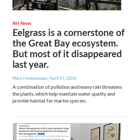
NH News
Eelgrass is a cornerstone of
the Great Bay ecosystem.
But most of it disappeared
last year.
Mara Hoplamazian
, April 17, 2026
A combination of pollution and heavy rain threatens
the plants, which help maintain water quality and
provide habitat for marine species.