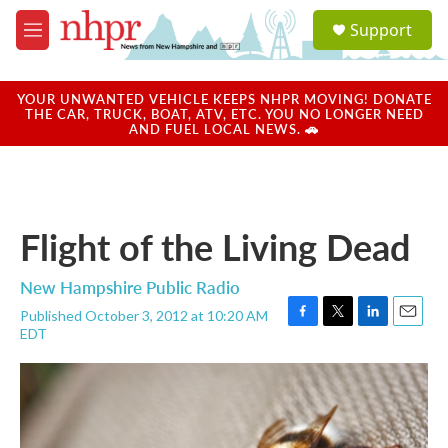
Skip to main content
S
Support
e
M
a
e
r
n
c
u
YOUR UNWANTED VEHICLE KEEPS NHPR MOVING! DONATE
h
THE CAR, TRUCK, BOAT, ATV, ETC. YOU NO LONGER NEED
AND FUEL LOCAL NEWS. 🚗
u
e
r
y
Flight of the Living Dead
New Hampshire Public Radio
Published October 3, 2012 at 10:20 AM
F
T
L
E
EDT
a
w
i
m
c
i
n
a
e
t
k
i
b
t
e
l
o
e
d
o
r
I