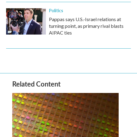
Politics
Pappas says U.S.-Israel relations at
turning point, as primary rival blasts
AIPAC ties
Related Content