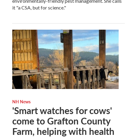
environmentally-friendly pest management. She calls
it "a CSA, but for science."
NH News
'Smart watches for cows'
come to Grafton County
Farm, helping with health