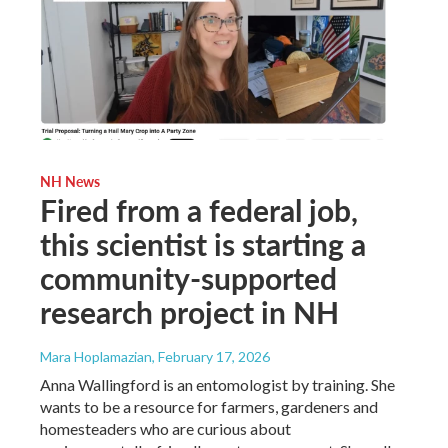
NH News
Fired from a federal job,
this scientist is starting a
community-supported
research project in NH
Mara Hoplamazian
, February 17, 2026
Anna Wallingford is an entomologist by training. She
wants to be a resource for farmers, gardeners and
homesteaders who are curious about