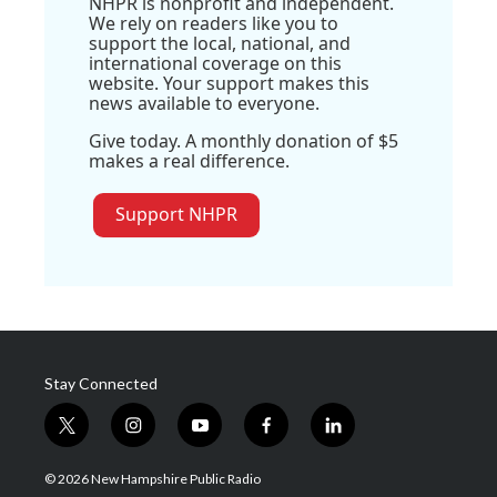
NHPR is nonprofit and independent.
We rely on readers like you to
support the local, national, and
international coverage on this
website. Your support makes this
news available to everyone.
Give today. A monthly donation of $5
makes a real difference.
Support NHPR
Stay Connected
t
i
y
f
l
w
n
o
a
i
i
s
u
c
n
© 2026 New Hampshire Public Radio
t
t
t
e
k