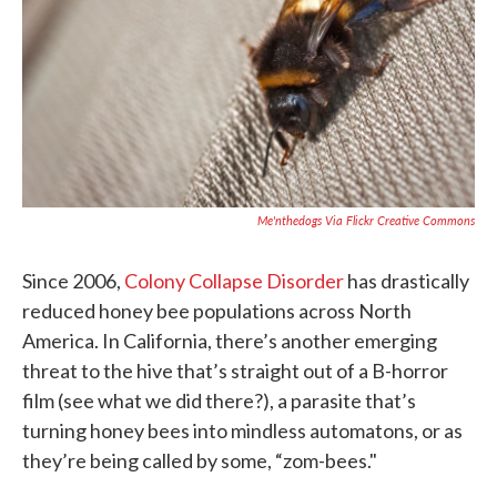
k
n
Me'nthedogs Via Flickr Creative Commons
Since 2006,
Colony Collapse Disorder
has drastically
reduced honey bee populations across North
America. In California, there’s another emerging
threat to the hive that’s straight out of a B-horror
film (see what we did there?), a parasite that’s
turning honey bees into mindless automatons, or as
they’re being called by some, “zom-bees."