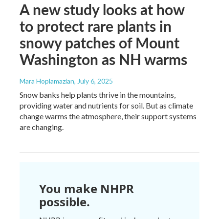
A new study looks at how
to protect rare plants in
snowy patches of Mount
Washington as NH warms
Mara Hoplamazian
, July 6, 2025
Snow banks help plants thrive in the mountains,
providing water and nutrients for soil. But as climate
change warms the atmosphere, their support systems
are changing.
You make NHPR
possible.