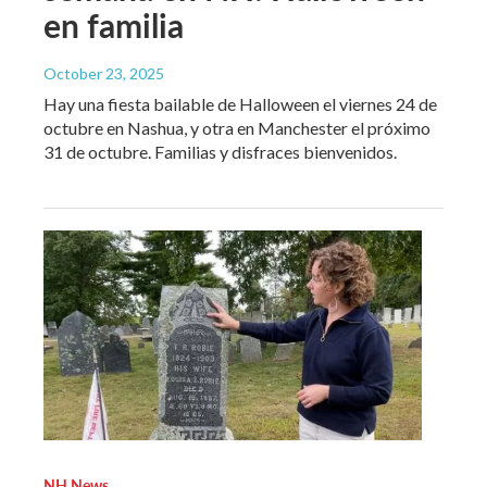
en familia
October 23, 2025
Hay una fiesta bailable de Halloween el viernes 24 de
octubre en Nashua, y otra en Manchester el próximo
31 de octubre. Familias y disfraces bienvenidos.
NH News