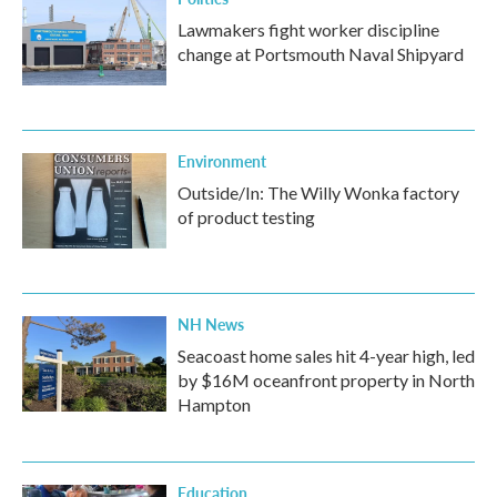
Lawmakers fight worker discipline
change at Portsmouth Naval Shipyard
Environment
Outside/In: The Willy Wonka factory
of product testing
NH News
Seacoast home sales hit 4-year high, led
by $16M oceanfront property in North
Hampton
Education