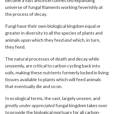
become a vast and interconnected expanding
universe of fungal filaments working feverishly at
the process of decay.
Fungi have their own biological kingdom equal or
greater in diversity to all the species of plants and
and
animals upon which they feed
which, in turn,
they feed.
The natural processes of death and decay while
unseemly, are critical to carbon cycling back into
soils, making these nutrients formerly locked in living
tissues available to plants which will feed animals
that eventually die and so on.
In ecological terms, the vast, largely unseen, and
greatly under appreciated
fungal kingdom takes over
to provide the biological mortuary for all carbon-