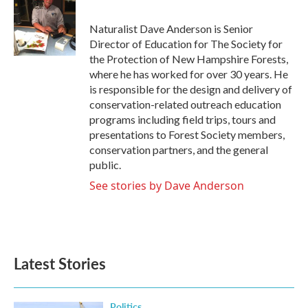
b
t
e
l
o
e
d
o
r
I
Naturalist Dave Anderson is Senior
k
n
Director of Education for The Society for
the Protection of New Hampshire Forests,
where he has worked for over 30 years. He
is responsible for the design and delivery of
conservation-related outreach education
programs including field trips, tours and
presentations to Forest Society members,
conservation partners, and the general
public.
See stories by Dave Anderson
Latest Stories
Politics