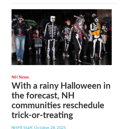
NH News
With a rainy Halloween in
the forecast, NH
communities reschedule
trick-or-treating
NHPR Staff
, October 28, 2025