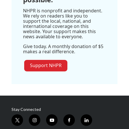
NHPR is nonprofit and independent.
We rely on readers like you to
support the local, national, and
international coverage on this
website. Your support makes this
news available to everyone.
Give today. A monthly donation of $5
makes a real difference.
Support NHPR
Stay Connected
t
i
y
f
l
w
n
o
a
i