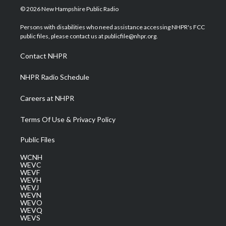
i
s
u
c
n
© 2026 New Hampshire Public Radio
t
t
t
e
k
t
a
u
b
e
Persons with disabilities who need assistance accessing NHPR's FCC
e
g
b
o
d
public files, please contact us at publicfile@nhpr.org.
r
r
e
o
i
a
k
n
Contact NHPR
m
NHPR Radio Schedule
Careers at NHPR
Terms Of Use & Privacy Policy
Public Files
WCNH
WEVC
WEVF
WEVH
WEVJ
WEVN
WEVO
WEVQ
WEVS