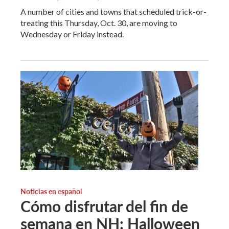
A number of cities and towns that scheduled trick-or-
treating this Thursday, Oct. 30, are moving to
Wednesday or Friday instead.
Noticias en español
Cómo disfrutar del fin de
semana en NH: Halloween