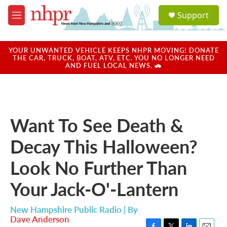
Skip to main content
S
Support
e
M
a
e
r
n
c
u
YOUR UNWANTED VEHICLE KEEPS NHPR MOVING! DONATE
h
THE CAR, TRUCK, BOAT, ATV, ETC. YOU NO LONGER NEED
AND FUEL LOCAL NEWS. 🚗
u
e
r
y
Want To See Death &
Decay This Halloween?
Look No Further Than
Your Jack-O'-Lantern
New Hampshire Public Radio | By
Dave Anderson