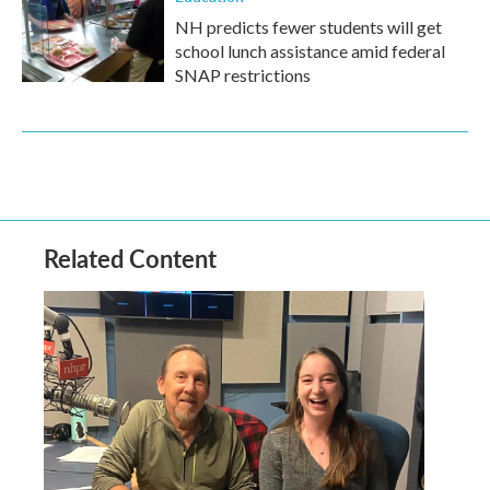
NH predicts fewer students will get
school lunch assistance amid federal
SNAP restrictions
Related Content