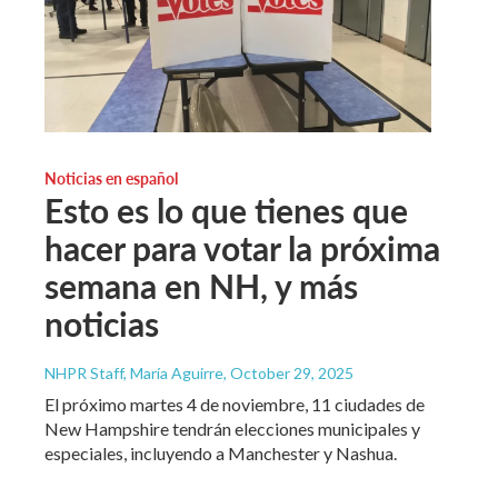
Noticias en español
Esto es lo que tienes que
hacer para votar la próxima
semana en NH, y más
noticias
NHPR Staff, María Aguirre
, October 29, 2025
El próximo martes 4 de noviembre, 11 ciudades de
New Hampshire tendrán elecciones municipales y
especiales, incluyendo a Manchester y Nashua.