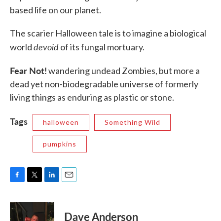
based life on our planet.
The scarier Halloween tale is to imagine a biological
devoid
world
of its fungal mortuary.
Fear Not!
wandering undead Zombies, but more a
dead yet non-biodegradable universe of formerly
living things as enduring as plastic or stone.
Tags
halloween
Something Wild
pumpkins
F
T
L
E
a
w
i
m
c
i
n
a
e
t
k
i
Dave Anderson