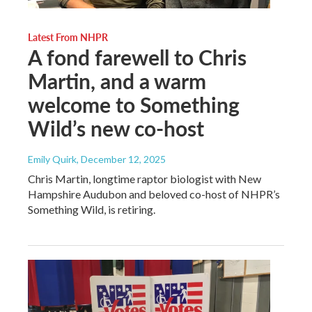
Latest From NHPR
A fond farewell to Chris
Martin, and a warm
welcome to Something
Wild’s new co-host
Emily Quirk
, December 12, 2025
Chris Martin, longtime raptor biologist with New
Hampshire Audubon and beloved co-host of NHPR’s
Something Wild, is retiring.