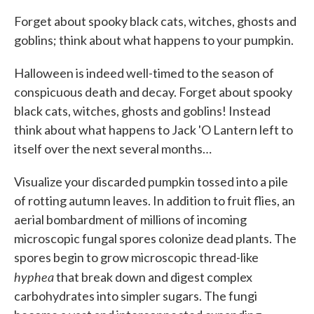
Forget about spooky black cats, witches, ghosts and
goblins; think about what happens to your pumpkin.
Halloween is indeed well-timed to the season of
conspicuous death and decay. Forget about spooky
black cats, witches, ghosts and goblins! Instead
think about what happens to Jack 'O Lantern left to
itself over the next several months…
Visualize your discarded pumpkin tossed into a pile
of rotting autumn leaves. In addition to fruit flies, an
aerial bombardment of millions of incoming
microscopic fungal spores colonize dead plants. The
spores begin to grow microscopic thread-like
hyphea
that break down and digest complex
carbohydrates into simpler sugars. The fungi