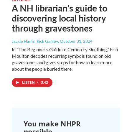
A NH librarian's guide to
discovering local history
through gravestones
Jackie Harris, Rick Ganley
, October 31, 2024
In “The Beginner’s Guide to Cemetery Sleuthing,” Erin
Moulton decodes recurring symbols found on old
gravestones and gives steps for how to learn more
about the people buried there.
LISTEN
•
3:42
You make NHPR
possible.