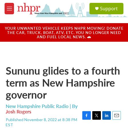
Skip to main content
S
Support
e
M
a
e
r
n
c
u
YOUR UNWANTED VEHICLE KEEPS NHPR MOVING! DONATE
h
THE CAR, TRUCK, BOAT, ATV, ETC. YOU NO LONGER NEED
AND FUEL LOCAL NEWS. 🚗
u
e
r
y
Sununu glides to a fourth
term as New Hampshire
governor
New Hampshire Public Radio | By
Josh Rogers
Published November 8, 2022 at 8:38 PM
F
T
L
E
EST
a
w
i
m