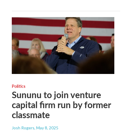
Politics
Sununu to join venture
capital firm run by former
classmate
Josh Rogers
, May 8, 2025