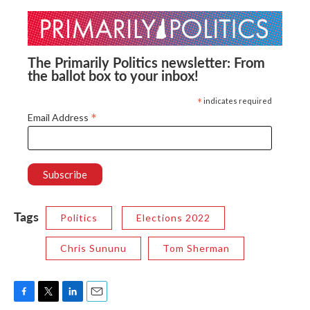
The Primarily Politics newsletter: From
the ballot box to your inbox!
*
indicates required
*
Email Address
Tags
Politics
Elections 2022
Chris Sununu
Tom Sherman
F
T
L
E