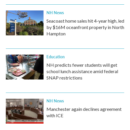
NH News
Seacoast home sales hit 4-year high, led
by $16M oceanfront property in North
Hampton
Education
NH predicts fewer students will get
school lunch assistance amid federal
SNAP restrictions
NH News
Manchester again declines agreement
with ICE