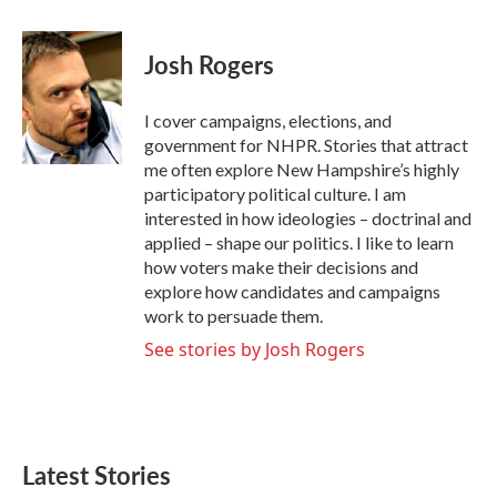
a
w
i
m
c
i
n
a
e
t
k
i
Josh Rogers
b
t
e
l
o
e
d
o
r
I
I cover campaigns, elections, and
k
n
government for NHPR. Stories that attract
me often explore New Hampshire’s highly
participatory political culture. I am
interested in how ideologies – doctrinal and
applied – shape our politics. I like to learn
how voters make their decisions and
explore how candidates and campaigns
work to persuade them.
See stories by Josh Rogers
Latest Stories