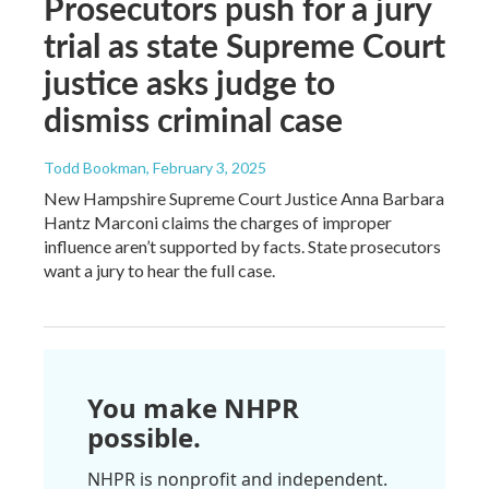
Prosecutors push for a jury
trial as state Supreme Court
justice asks judge to
dismiss criminal case
Todd Bookman
, February 3, 2025
New Hampshire Supreme Court Justice Anna Barbara
Hantz Marconi claims the charges of improper
influence aren’t supported by facts. State prosecutors
want a jury to hear the full case.
You make NHPR
possible.
NHPR is nonprofit and independent.