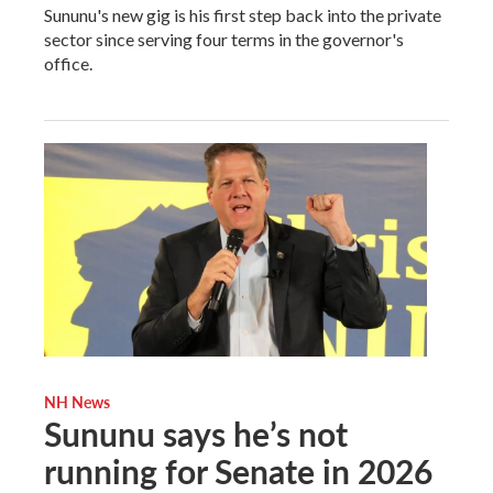
Sununu's new gig is his first step back into the private
sector since serving four terms in the governor's
office.
NH News
Sununu says he’s not
running for Senate in 2026