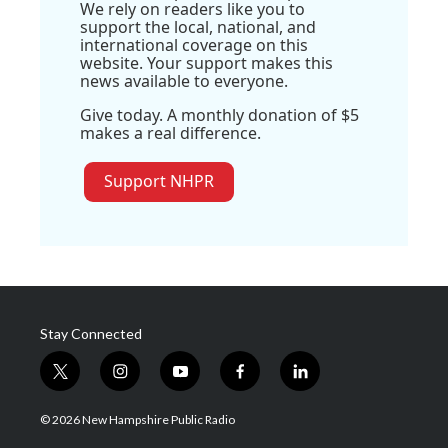
We rely on readers like you to
support the local, national, and
international coverage on this
website. Your support makes this
news available to everyone.
Give today. A monthly donation of $5
makes a real difference.
Support NHPR
Stay Connected
t
i
y
f
l
w
n
o
a
i
i
s
u
c
n
© 2026 New Hampshire Public Radio
t
t
t
e
k