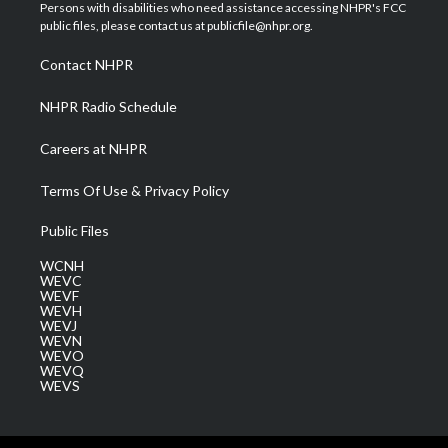
t
a
u
b
e
Persons with disabilities who need assistance accessing NHPR's FCC
e
g
b
o
d
public files, please contact us at publicfile@nhpr.org.
r
r
e
o
i
a
k
n
Contact NHPR
m
NHPR Radio Schedule
Careers at NHPR
Terms Of Use & Privacy Policy
Public Files
WCNH
WEVC
WEVF
WEVH
WEVJ
WEVN
WEVO
WEVQ
WEVS