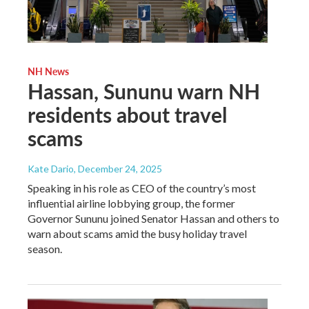
NH News
Hassan, Sununu warn NH
residents about travel
scams
Kate Dario
, December 24, 2025
Speaking in his role as CEO of the country’s most
influential airline lobbying group, the former
Governor Sununu joined Senator Hassan and others to
warn about scams amid the busy holiday travel
season.