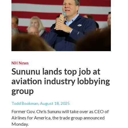
NH News
Sununu lands top job at
aviation industry lobbying
group
Todd Bookman
, August 18, 2025
Former Gov. Chris Sununu will take over as CEO of
Airlines for America, the trade group announced
Monday.