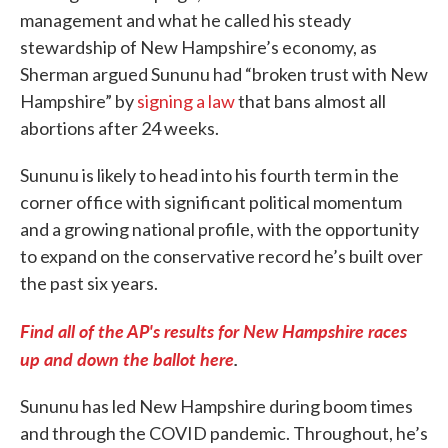
management and what he called his steady
stewardship of New Hampshire’s economy, as
Sherman argued Sununu had “broken trust with New
Hampshire” by
signing a law
that bans almost all
abortions after 24 weeks.
Sununu is likely to head into his fourth term in the
corner office with significant political momentum
and a growing national profile, with the opportunity
to expand on the conservative record he’s built over
the past six years.
Find all of the AP's results for New Hampshire races
up and down the ballot here
.
Sununu has led New Hampshire during boom times
and through the COVID pandemic. Throughout, he’s