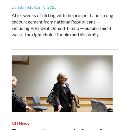
Dan Barrick
, April 8, 2025
After weeks of flirting with the prospect and strong
encouragement from national Republicans —
including President Donald Trump — Sununu said it
wasn’t the right choice for him and his family.
NH News