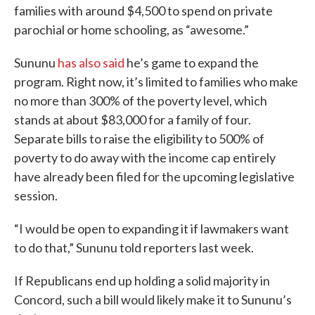
families with around $4,500 to spend on private
parochial or home schooling, as “awesome.”
Sununu
has also said
he’s game to expand the
program. Right now, it’s limited to families who make
no more than 300% of the poverty level, which
stands at about $83,000 for a family of four.
Separate bills to raise the eligibility to 500% of
poverty to do away with the income cap entirely
have already been filed for the upcoming legislative
session.
“I would be open to expanding it if lawmakers want
to do that,” Sununu told reporters last week.
If Republicans end up holding a solid majority in
Concord, such a bill would likely make it to Sununu’s