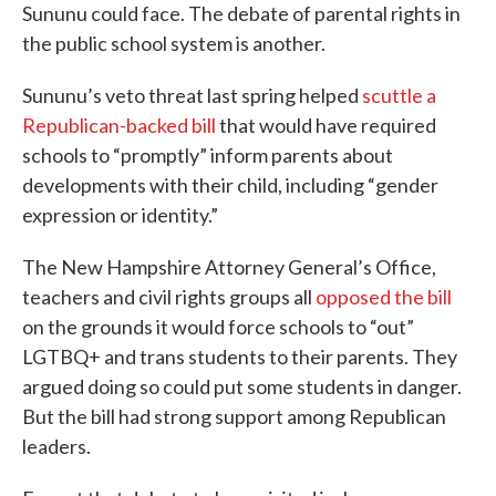
Sununu could face. The debate of parental rights in
the public school system is another.
Sununu’s veto threat last spring helped
scuttle a
Republican-backed bill
that would have required
schools to “promptly” inform parents about
developments with their child, including “gender
expression or identity.”
The New Hampshire Attorney General’s Office,
teachers and civil rights groups all
opposed the bill
on the grounds it would force schools to “out”
LGTBQ+ and trans students to their parents. They
argued doing so could put some students in danger.
But the bill had strong support among Republican
leaders.