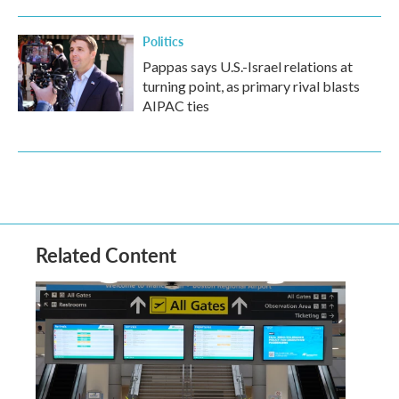
Politics
Pappas says U.S.-Israel relations at
turning point, as primary rival blasts
AIPAC ties
Related Content