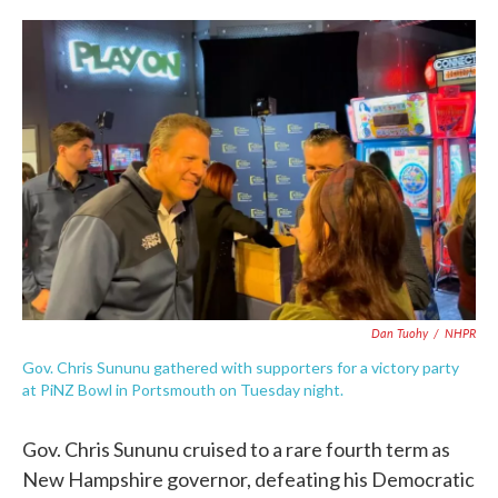
c
i
n
a
e
t
k
i
b
t
e
l
o
e
d
o
r
I
k
n
Dan Tuohy
/
NHPR
Gov. Chris Sununu gathered with supporters for a victory party
at PiNZ Bowl in Portsmouth on Tuesday night.
Gov. Chris Sununu cruised to a rare fourth term as
New Hampshire governor, defeating his Democratic