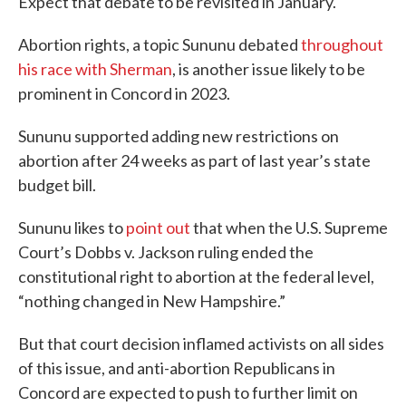
Expect that debate to be revisited in January.
Abortion rights, a topic Sununu debated
throughout
his race with Sherman
, is another issue likely to be
prominent in Concord in 2023.
Sununu supported adding new restrictions on
abortion after 24 weeks as part of last year’s state
budget bill.
Sununu likes to
point out
that when the U.S. Supreme
Court’s Dobbs v. Jackson ruling ended the
constitutional right to abortion at the federal level,
“nothing changed in New Hampshire.”
But that court decision inflamed activists on all sides
of this issue, and anti-abortion Republicans in
Concord are expected to push to further limit on