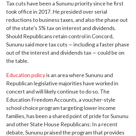
Tax cuts have been a Sununu priority since he first
took office in 2017. He presided over serial
reductions to business taxes, and also the phase out
of the state’s 5% tax on interest and dividends.
Should Republicans retain control in Concord,
Sununu said more tax cuts — including a faster phase
out of the interest and dividends tax — could be on
the table.
Education policy
is an area where Sununu and
Republican legislative majorities have worked in
concert and will likely continue to do so. The
Education Freedom Accounts, a voucher-style
school choice program targeting lower income
families, has been a shared point of pride for Sununu
and other State House Republicans: In a recent
debate, Sununu praised the program that provides