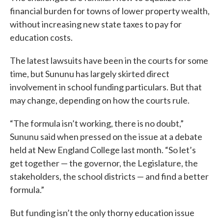
financial burden for towns of lower property wealth,
without increasing new state taxes to pay for
education costs.
The latest lawsuits have been in the courts for some
time, but Sununu has largely skirted direct
involvement in school funding particulars. But that
may change, depending on how the courts rule.
“The formula isn’t working, there is no doubt,”
Sununu said when pressed on the issue at a debate
held at New England College last month. “So let’s
get together — the governor, the Legislature, the
stakeholders, the school districts — and find a better
formula.”
But funding isn’t the only thorny education issue