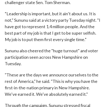
challenger state Sen. Tom Sherman.
“Leadership is important, but it ain’t about us. It is
not," Sununu said at a victory party Tuesday night. "I
have got to represent 1.4 million people. And the
best part of my job is that I get to be super selfish.
My job is to put them first every single time.”
Sununu also cheered the "huge turnout" and voter
participation seen across New Hampshire on
Tuesday.
"These are the days we announce ourselves to the
rest of America," he said. "This is why you have the
first-in-the-nation primary in New Hampshire.
We’ve earned it. We’ve absolutely earned it."
Through the campaign, Sununu stressed fiscal