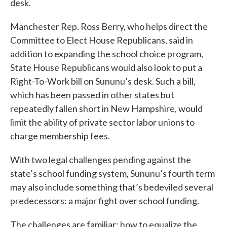
desk.
Manchester Rep. Ross Berry, who helps direct the
Committee to Elect House Republicans, said in
addition to expanding the school choice program,
State House Republicans would also look to put a
Right-To-Work bill on Sununu’s desk. Such a bill,
which has been passed in other states but
repeatedly fallen short in New Hampshire, would
limit the ability of private sector labor unions to
charge membership fees.
With two legal challenges pending against the
state’s school funding system, Sununu’s fourth term
may also include something that’s bedeviled several
predecessors: a major fight over school funding.
The challenges are familiar: how to equalize the