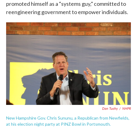
promoted himself as a “systems guy,” committed to
reengineering government to empower individuals.
Dan Tuohy
/
NHPR
New Hampshire Gov. Chris Sununu, a Republican from Newfields,
at his election night party at PINZ Bowl in Portsmouth.