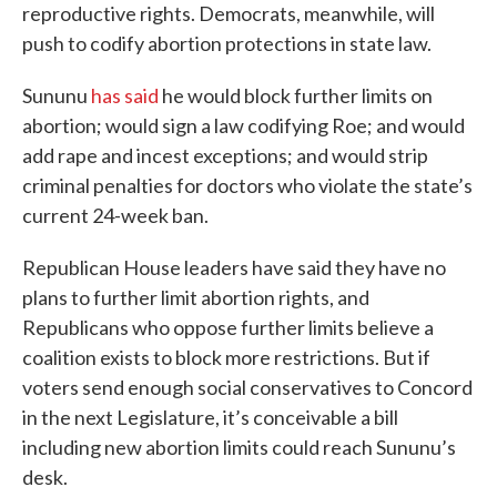
reproductive rights. Democrats, meanwhile, will
push to codify abortion protections in state law.
Sununu
has said
he would block further limits on
abortion; would sign a law codifying Roe; and would
add rape and incest exceptions; and would strip
criminal penalties for doctors who violate the state’s
current 24-week ban.
Republican House leaders have said they have no
plans to further limit abortion rights, and
Republicans who oppose further limits believe a
coalition exists to block more restrictions. But if
voters send enough social conservatives to Concord
in the next Legislature, it’s conceivable a bill
including new abortion limits could reach Sununu’s
desk.