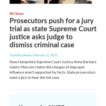
NH News
Prosecutors push for a jury
trial as state Supreme Court
justice asks judge to
dismiss criminal case
Todd Bookman
, February 3, 2025
New Hampshire Supreme Court Justice Anna Barbara
Hantz Marconi claims the charges of improper
influence aren’t supported by facts. State prosecutors
want a jury to hear the full case.