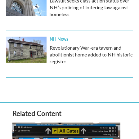
Lawsuit seeks class action status over
NH’s policing of loitering law against
homeless
NH News
Revolutionary War-era tavern and
abolitionist home added to NH historic
register
Related Content