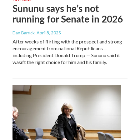
Sununu says he’s not
running for Senate in 2026
Dan Barrick
, April 8, 2025
After weeks of flirting with the prospect and strong
encouragement from national Republicans —
including President Donald Trump — Sununu said it
wasn’t the right choice for him and his family.