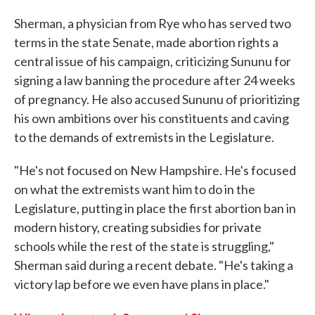
Sherman, a physician from Rye who has served two
terms in the state Senate, made abortion rights a
central issue of his campaign, criticizing Sununu for
signing a law banning the procedure after 24 weeks
of pregnancy. He also accused Sununu of prioritizing
his own ambitions over his constituents and caving
to the demands of extremists in the Legislature.
"He's not focused on New Hampshire. He's focused
on what the extremists want him to do in the
Legislature, putting in place the first abortion ban in
modern history, creating subsidies for private
schools while the rest of the state is struggling,"
Sherman said during a recent debate. "He's taking a
victory lap before we even have plans in place."