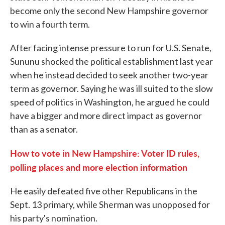
become only the second New Hampshire governor
to win a fourth term.
After facing intense pressure to run for U.S. Senate,
Sununu shocked the political establishment last year
when he instead decided to seek another two-year
term as governor. Saying he was ill suited to the slow
speed of politics in Washington, he argued he could
have a bigger and more direct impact as governor
than as a senator.
How to vote in New Hampshire: Voter ID rules,
polling places and more election information
He easily defeated five other Republicans in the
Sept. 13 primary, while Sherman was unopposed for
his party's nomination.