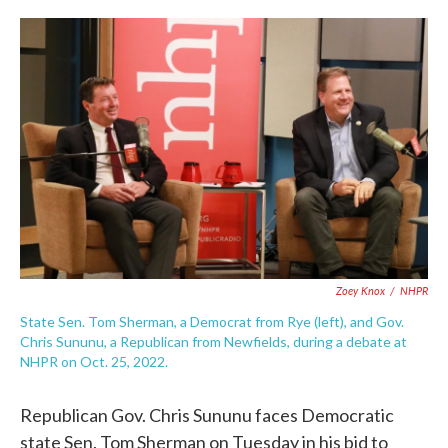
c
i
n
a
e
t
k
i
b
t
e
l
o
e
d
o
r
I
k
n
Zoey Knox
/
NHPR
State Sen. Tom Sherman, a Democrat from Rye (left), and Gov.
Chris Sununu, a Republican from Newfields, during a debate at
NHPR on Oct. 25, 2022.
Republican Gov. Chris Sununu faces Democratic
state Sen. Tom Sherman on Tuesday in his bid to