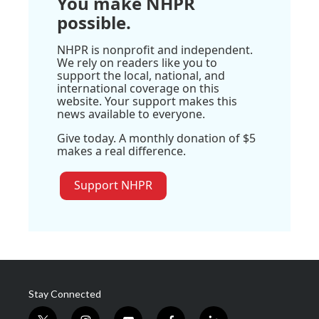
You make NHPR
possible.
NHPR is nonprofit and independent.
We rely on readers like you to
support the local, national, and
international coverage on this
website. Your support makes this
news available to everyone.
Give today. A monthly donation of $5
makes a real difference.
Support NHPR
Stay Connected