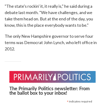
"The state's rockin' it, it really is," he said during a
debate last month. "We have challenges, and we
take them head on. But at the end of the day, you
know, this is the place everybody wants to be."
The only New Hampshire governor to serve four
terms was Democrat John Lynch, who left office in
2012.
The Primarily Politics newsletter: From
the ballot box to your inbox!
*
indicates required