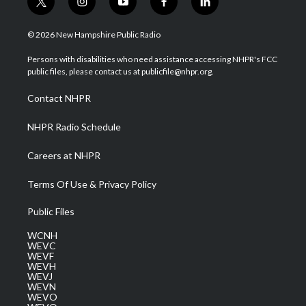
t
i
y
f
l
w
n
o
a
i
i
s
u
c
n
© 2026 New Hampshire Public Radio
t
t
t
e
k
t
a
u
b
e
Persons with disabilities who need assistance accessing NHPR's FCC
e
g
b
o
d
public files, please contact us at publicfile@nhpr.org.
r
r
e
o
i
a
k
n
Contact NHPR
m
NHPR Radio Schedule
Careers at NHPR
Terms Of Use & Privacy Policy
Public Files
WCNH
WEVC
WEVF
WEVH
WEVJ
WEVN
WEVO