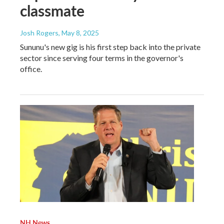
classmate
Josh Rogers
, May 8, 2025
Sununu's new gig is his first step back into the private
sector since serving four terms in the governor's
office.
NH News