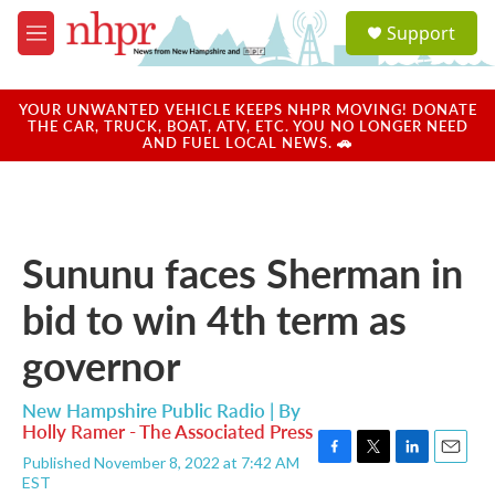
Skip to main content
S
Support
e
M
a
e
r
n
c
u
YOUR UNWANTED VEHICLE KEEPS NHPR MOVING! DONATE
h
THE CAR, TRUCK, BOAT, ATV, ETC. YOU NO LONGER NEED
AND FUEL LOCAL NEWS. 🚗
u
e
r
y
Sununu faces Sherman in
bid to win 4th term as
governor
New Hampshire Public Radio | By
Holly Ramer - The Associated Press
Published November 8, 2022 at 7:42 AM
F
T
L
E
EST
a
w
i
m