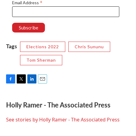
*
Email Address
Tags
Elections 2022
Chris Sununu
Tom Sherman
F
T
L
E
a
w
i
m
c
i
n
a
e
t
k
i
Holly Ramer - The Associated Press
b
t
e
l
o
e
d
o
r
I
See stories by Holly Ramer - The Associated Press
k
n