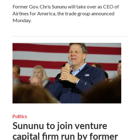
Former Gov. Chris Sununu will take over as CEO of
Airlines for America, the trade group announced
Monday.
Politics
Sununu to join venture
capital firm run by former