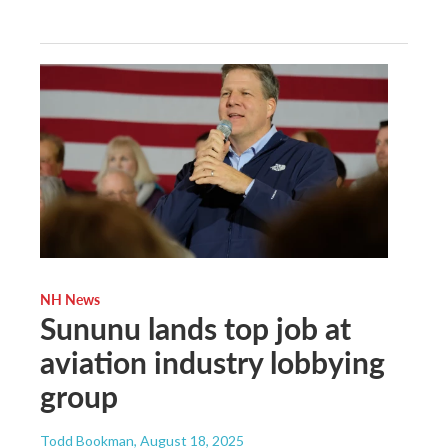
NH News
Sununu lands top job at
aviation industry lobbying
group
Todd Bookman
, August 18, 2025