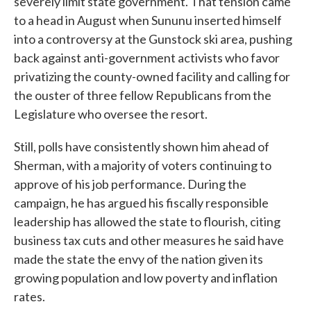
severely limit state government. That tension came
to a head in August when Sununu inserted himself
into a controversy at the Gunstock ski area, pushing
back against anti-government activists who favor
privatizing the county-owned facility and calling for
the ouster of three fellow Republicans from the
Legislature who oversee the resort.
Still, polls have consistently shown him ahead of
Sherman, with a majority of voters continuing to
approve of his job performance. During the
campaign, he has argued his fiscally responsible
leadership has allowed the state to flourish, citing
business tax cuts and other measures he said have
made the state the envy of the nation given its
growing population and low poverty and inflation
rates.