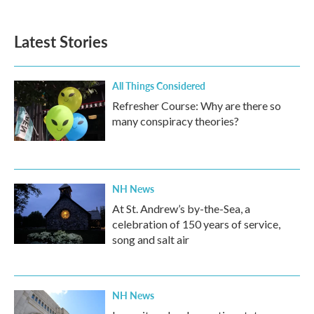
Latest Stories
All Things Considered
Refresher Course: Why are there so
many conspiracy theories?
NH News
At St. Andrew’s by-the-Sea, a
celebration of 150 years of service,
song and salt air
NH News