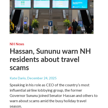
NH News
Hassan, Sununu warn NH
residents about travel
scams
Kate Dario
, December 24, 2025
Speaking in his role as CEO of the country’s most
influential airline lobbying group, the former
Governor Sununu joined Senator Hassan and others to
warn about scams amid the busy holiday travel
season.