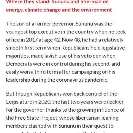
Where they stand: Sununu and Sherman on
energy, climate change and the environment
The son of a former governor, Sununu was the
youngest top executive in the country when he took
office in 2017 at age 42. Now 48, he had a relatively
smooth first term when Republicans held legislative
majorities, made lavish use of his veto pen when
Democrats were in control during his second, and
easily won a third term after campaigning on his
leadership during the coronavirus pandemic.
But though Republicans won back control of the
Legislature in 2020, the last two years were rockier
for the governor thanks to the growing influence of
the Free State Project, whose libertarian-leaning
members clashed with Sununu in their quest to