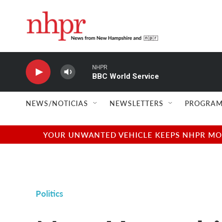
Skip to main content
NHPR
BBC World Service
NEWS/NOTICIAS
NEWSLETTERS
PROGRAM
YOUR UNWANTED VEHICLE KEEPS NHPR MOVI
Politics