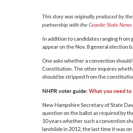
This story was originally produced by th
partnership with the
Granite State News 
In addition to candidates ranging from g
appear on the Nov. 8 general election 
One asks whether a convention should
Constitution. The other inquires wheth
should be stripped from the constitution
NHPR voter guide:
What you need to 
New Hampshire Secretary of State David
question on the ballot as required by th
10 years whether such a convention shou
landslide in 2012, the last time it was on 