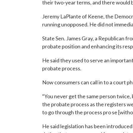
their two-year terms, and there would be
Jeremy LaPlante of Keene, the Democrat
running unopposed. He did not immedia
State Sen. James Gray, a Republican fro
probate position and enhancing its respo
He said they used to serve an importan
probate process.
Now consumers can call in to a court p
“You never get the same person twice, ki
the probate process as the registers we
to go through the process pro se [witho
He said legislation has been introduced 