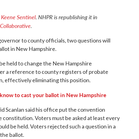
e
Keene Sentinel
. NHPR is republishing it in
Collaborative
.
overnor to county officials, two questions will
ballot in New Hampshire.
 be held to change the New Hampshire
er a reference to county registers of probate
, effectively eliminating this position.
know to cast your ballot in New Hampshire
 Scanlan said his office put the convention
e constitution. Voters must be asked at least every
ld be held. Voters rejected such a question in a
the ballot.