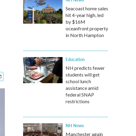
Seacoast home sales
hit 4-year high, led
by $16M
oceanfront property
in North Hampton
Education
NH predicts fewer
students will get
school lunch
assistance amid
federal SNAP
restrictions
NH News
Manchester again