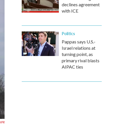
declines agreement
with ICE
Politics
Pappas says U.S.-
Israel relations at
turning point, as
primary rival blasts
AIPAC ties
HPR