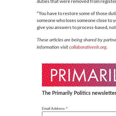
duties that were removed from registers
“You have to restore some of those dutie
someone who loses someone close to you
give you answers to process-based, not 
These articles are being shared by partn
information visit
collaborativenh.org.
The Primarily Politics newsletter
*
Email Address