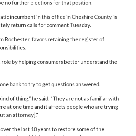
 no further elections for that position.
ic incumbent in this office in Cheshire County, is
tely return calls for comment Tuesday.
m Rochester, favors retaining the register of
nsibilities.
t role by helping consumers better understand the
hone bank to try to get questions answered.
nd of thing,” he said. “They are not as familiar with
re at one time and it affects people who are trying
ut an attorney]."
over the last 10 years to restore some of the