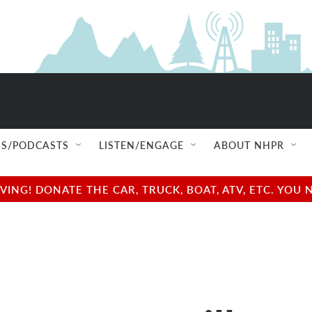
S/PODCASTS
LISTEN/ENGAGE
ABOUT NHPR
NG! DONATE THE CAR, TRUCK, BOAT, ATV, ETC. YOU 