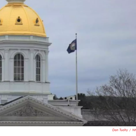
Dan Tuohy
/
N