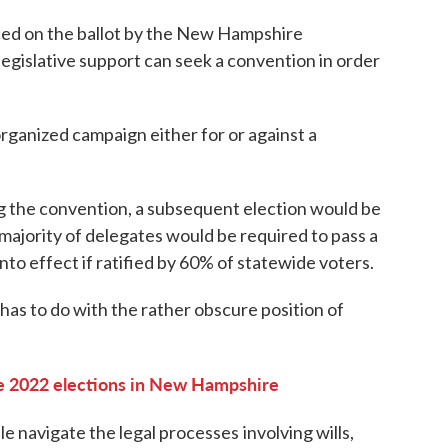
ced on the ballot by the New Hampshire
 legislative support can seek a convention in order
organized campaign either for or against a
ng the convention, a subsequent election would be
 majority of delegates would be required to pass a
to effect if ratified by 60% of statewide voters.
has to do with the rather obscure position of
 2022 elections in New Hampshire
ple navigate the legal processes
involving wills,