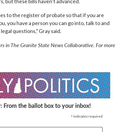
, but these bills haven’t advanced.
s to the register of probate so that if you are
, you have a person you can go into, talk to and
legal questions,” Gray said.
ers in The Granite State News Collaborative. For more
: From the ballot box to your inbox!
*
indicates required