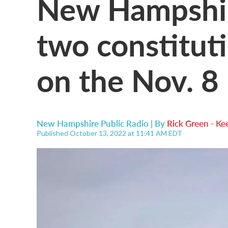
New Hampshire
two constitut
on the Nov. 8 
New Hampshire Public Radio | By
Rick Green - Ke
Published October 13, 2022 at 11:41 AM EDT