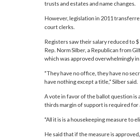
trusts and estates and name changes.
However, legislation in 2011 transferred
court clerks.
Registers saw their salary reduced to $
Rep. Norm Silber, a Republican from Gi
which was approved overwhelmingly in t
“They have no office, they have no secr
have nothing except a title,” Silber said.
A vote in favor of the ballot question is 
thirds margin of support is required for
“All it is is a housekeeping measure to e
He said that if the measure is approved,