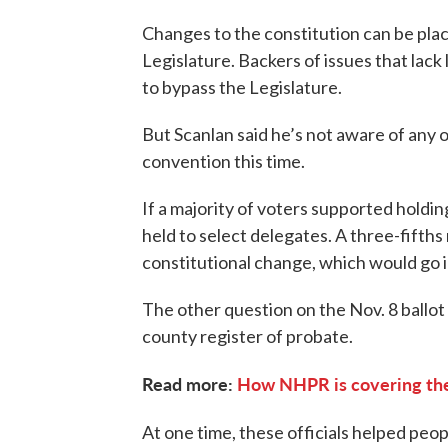
Changes to the constitution can be pla
Legislature. Backers of issues that lack
to bypass the Legislature.
But Scanlan said he’s not aware of any 
convention this time.
If a majority of voters supported holdi
held to select delegates. A three-fifths
constitutional change, which would go in
The other question on the Nov. 8 ballot 
county register of probate.
Read more:
How NHPR is covering the
At one time, these officials helped peo