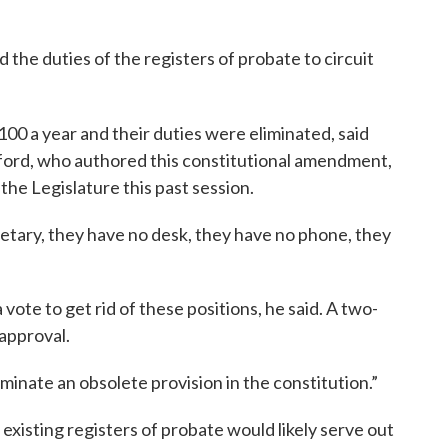
 the duties of the registers of probate to circuit
100 a year and their duties were eliminated, said
lford, who authored this constitutional amendment,
he Legislature this past session.
etary, they have no desk, they have no phone, they
a vote to get rid of these positions, he said. A two-
 approval.
liminate an obsolete provision in the constitution.”
 existing registers of probate would likely serve out