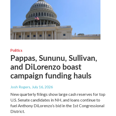
Politics
Pappas, Sununu, Sullivan,
and DiLorenzo boast
campaign funding hauls
Josh Rogers
, July 16, 2026
New quarterly filings show large cash reserves for top
U.S. Senate candidates in NH, and loans continue to
fuel Anthony DiLorenzo’s bid in the 1st Congressional
District.