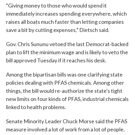
“Giving money to those who would spend it
immediately increases spending everywhere, which
raises all boats much faster than letting companies
save a bit by cutting expenses,” Dietsch said.
Gov. Chris Sununu vetoed the last Democrat-backed
plan to lift the minimum wage and is likely to veto the
bill approved Tuesday if it reaches his desk.
Among the bipartisan bills was one clarifying state
policies dealing with PFAS chemicals. Among other
things, the bill would re-authorize the state's tight
new limits on four kinds of PFAS, industrial chemicals
linked to health problems.
Senate Minority Leader Chuck Morse said the PFAS
measure involved a lot of work from a lot of people.