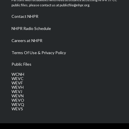
e
g
b
o
d
public files, please contact us at publicfile@nhpr.org.
r
r
e
o
i
a
k
n
Contact NHPR
m
NHPR Radio Schedule
Careers at NHPR
Terms Of Use & Privacy Policy
Public Files
WCNH
WEVC
WEVF
WEVH
WEVJ
WEVN
WEVO
WEVQ
WEVS