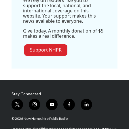
We rely on readers like you to
support the local, national, and
international coverage on this
website. Your support makes this
news available to everyone.
Give today. A monthly donation of $5
makes a real difference.
Support NHPR
Stay Connected
t
i
y
f
l
w
n
o
a
i
i
s
u
c
n
© 2026 New Hampshire Public Radio
t
t
t
e
k
t
a
u
b
e
Persons with disabilities who need assistance accessing NHPR's FCC