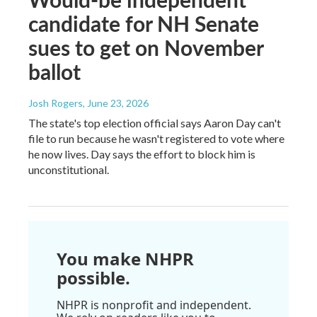
candidate for NH Senate
sues to get on November
ballot
Josh Rogers
, June 23, 2026
The state's top election official says Aaron Day can't
file to run because he wasn't registered to vote where
he now lives. Day says the effort to block him is
unconstitutional.
You make NHPR
possible.
NHPR is nonprofit and independent.