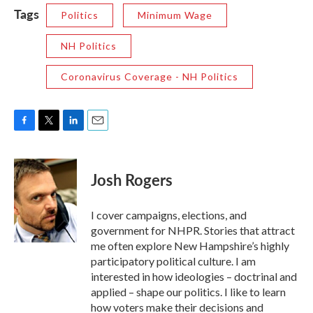
Tags
Politics
Minimum Wage
NH Politics
Coronavirus Coverage - NH Politics
F
T
L
E
a
w
i
m
c
i
n
a
e
t
k
i
Josh Rogers
b
t
e
l
o
e
d
o
r
I
I cover campaigns, elections, and
k
n
government for NHPR. Stories that attract
me often explore New Hampshire’s highly
participatory political culture. I am
interested in how ideologies – doctrinal and
applied – shape our politics. I like to learn
how voters make their decisions and