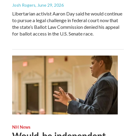
Josh Rogers
, June 29, 2026
Libertarian activist Aaron Day said he would continue
to pursue a legal challenge in federal court now that
the state’s Ballot Law Commission denied his appeal
for ballot access in the U.S. Senate race.
NH News
Would-be independent