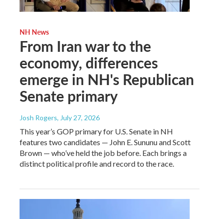
NH News
From Iran war to the
economy, differences
emerge in NH's Republican
Senate primary
Josh Rogers
, July 27, 2026
This year’s GOP primary for U.S. Senate in NH
features two candidates — John E. Sununu and Scott
Brown — who’ve held the job before. Each brings a
distinct political profile and record to the race.