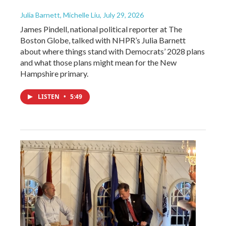
Julia Barnett, Michelle Liu
, July 29, 2026
James Pindell, national political reporter at The
Boston Globe, talked with NHPR’s Julia Barnett
about where things stand with Democrats’ 2028 plans
and what those plans might mean for the New
Hampshire primary.
LISTEN
•
5:49