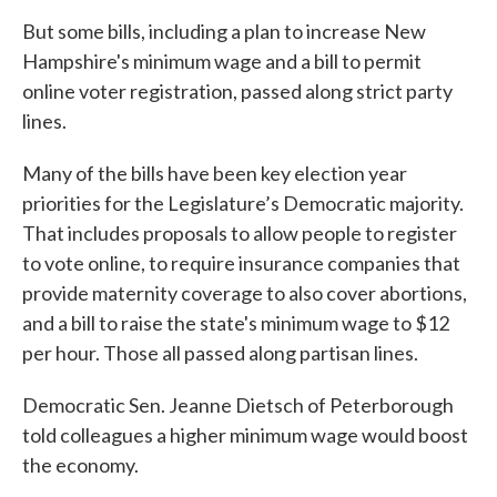
But some bills, including a plan to increase New
Hampshire's minimum wage and a bill to permit
online voter registration, passed along strict party
lines.
Many of the bills have been key election year
priorities for the Legislature’s Democratic majority.
That includes proposals to allow people to register
to vote online, to require insurance companies that
provide maternity coverage to also cover abortions,
and a bill to raise the state's minimum wage to $12
per hour. Those all passed along partisan lines.
Democratic Sen. Jeanne Dietsch of Peterborough
told colleagues a higher minimum wage would boost
the economy.