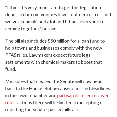
“I think it’s very important to get this legislation
done, so our communities have confidence in us, and
we’ve accomplished a lot and I thank everyone for
coming together,” he said.
The bill also includes $50 million for a loan fund to
help towns and businesses comply with the new
PFAS rules. Lawmakers expect future legal
settlements with chemical-makers to boost that
fund.
Measures that cleared the Senate will now head
back to the House. But because of missed deadlines
in the lower chamber and
partisan differences over
rules
, actions there will be limited to accepting or
rejecting the Senate-passed bills as is.