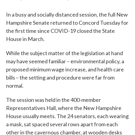
In a busy and socially distanced session, the full New
Hampshire Senate returned to Concord Tuesday for
the first time since COVID-19 closed the State
House in March.
While the subject matter of the legislation at hand
may have seemed familiar – environmental policy, a
proposed minimum wage increase, and health care
bills – the setting and procedure were far from
normal.
The session was held in the 400-member
Representatives Hall, where the New Hampshire
House usually meets. The 24 senators, each wearing
a mask, sat spaced several rows apart from each
other in the cavernous chamber, at wooden desks