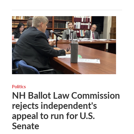
Politics
NH Ballot Law Commission
rejects independent's
appeal to run for U.S.
Senate