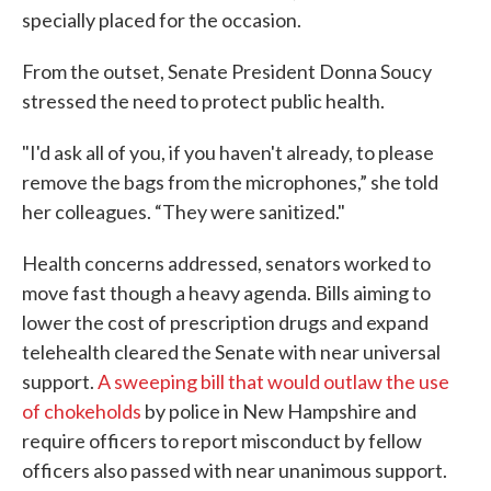
specially placed for the occasion.
From the outset, Senate President Donna Soucy
stressed the need to protect public health.
"I'd ask all of you, if you haven't already, to please
remove the bags from the microphones,” she told
her colleagues. “They were sanitized."
Health concerns addressed, senators worked to
move fast though a heavy agenda. Bills aiming to
lower the cost of prescription drugs and expand
telehealth cleared the Senate with near universal
support.
A sweeping bill that would outlaw the use
of chokeholds
by police in New Hampshire and
require officers to report misconduct by fellow
officers also passed with near unanimous support.