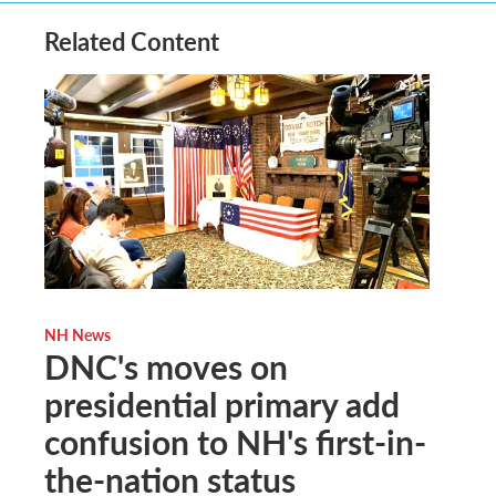
Related Content
NH News
DNC's moves on
presidential primary add
confusion to NH's first-in-
the-nation status