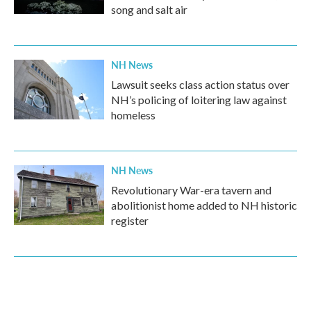
song and salt air
NH News
Lawsuit seeks class action status over
NH’s policing of loitering law against
homeless
NH News
Revolutionary War-era tavern and
abolitionist home added to NH historic
register