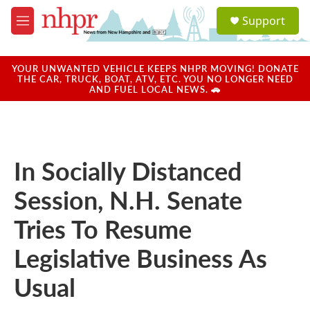
Skip to main content
S
Support
e
M
a
e
r
n
c
u
YOUR UNWANTED VEHICLE KEEPS NHPR MOVING! DONATE
h
THE CAR, TRUCK, BOAT, ATV, ETC. YOU NO LONGER NEED
AND FUEL LOCAL NEWS. 🚗
u
e
r
y
In Socially Distanced
Session, N.H. Senate
Tries To Resume
Legislative Business As
Usual