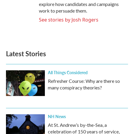
explore how candidates and campaigns
work to persuade them.
See stories by Josh Rogers
Latest Stories
All Things Considered
Refresher Course: Why are there so
many conspiracy theories?
NH News
At St. Andrew’s by-the-Sea, a
celebration of 150 years of service,