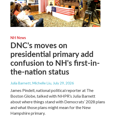
NH News
DNC's moves on
presidential primary add
confusion to NH's first-in-
the-nation status
Julia Barnett, Michelle Liu
, July 29, 2026
James Pindell, national political reporter at The
Boston Globe, talked with NHPR’s Julia Barnett
about where things stand with Democrats’ 2028 plans
and what those plans might mean for the New
Hampshire primary.