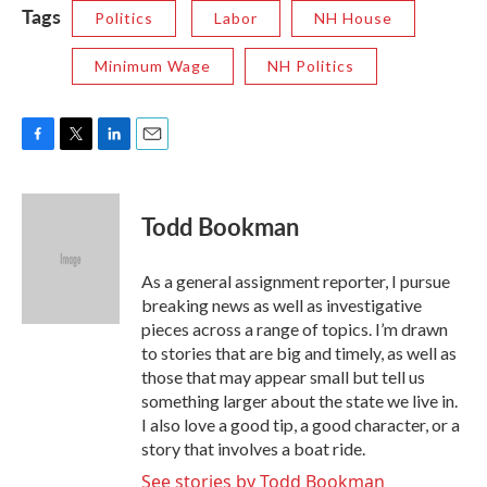
Tags
Politics
Labor
NH House
Minimum Wage
NH Politics
F
T
L
E
a
w
i
m
c
i
n
a
e
t
k
i
Todd Bookman
b
t
e
l
o
e
d
o
r
I
As a general assignment reporter, I pursue
k
n
breaking news as well as investigative
pieces across a range of topics. I’m drawn
to stories that are big and timely, as well as
those that may appear small but tell us
something larger about the state we live in.
I also love a good tip, a good character, or a
story that involves a boat ride.
See stories by Todd Bookman