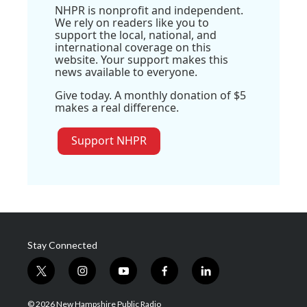
NHPR is nonprofit and independent.
We rely on readers like you to
support the local, national, and
international coverage on this
website. Your support makes this
news available to everyone.
Give today. A monthly donation of $5
makes a real difference.
Support NHPR
Stay Connected
t
i
y
f
l
w
n
o
a
i
i
s
u
c
n
© 2026 New Hampshire Public Radio