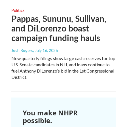
Politics
Pappas, Sununu, Sullivan,
and DiLorenzo boast
campaign funding hauls
Josh Rogers
, July 16, 2026
New quarterly filings show large cash reserves for top
U.S. Senate candidates in NH, and loans continue to
fuel Anthony DiLorenzo’s bid in the 1st Congressional
District.
You make NHPR
possible.