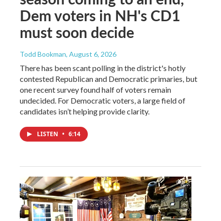
Dem voters in NH's CD1
must soon decide
Todd Bookman
, August 6, 2026
There has been scant polling in the district's hotly
contested Republican and Democratic primaries, but
one recent survey found half of voters remain
undecided. For Democratic voters, a large field of
candidates isn’t helping provide clarity.
LISTEN
•
6:14