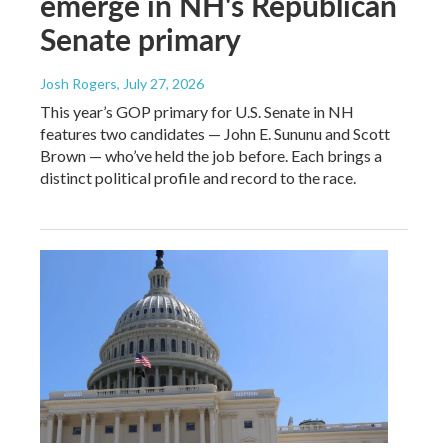
emerge in NH's Republican
Senate primary
Josh Rogers
, July 27, 2026
This year’s GOP primary for U.S. Senate in NH
features two candidates — John E. Sununu and Scott
Brown — who’ve held the job before. Each brings a
distinct political profile and record to the race.