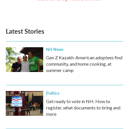
Latest Stories
NH News
Gen Z Kazakh-American adoptees find
community, and home cooking, at
summer camp
Politics
Get ready to vote in NH: How to
register, what documents to bring and
more