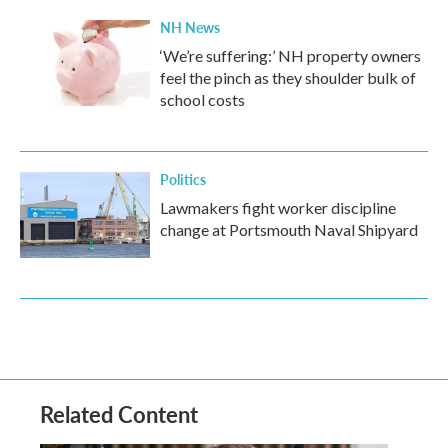
NH News
‘We’re suffering:’ NH property owners
feel the pinch as they shoulder bulk of
school costs
Politics
Lawmakers fight worker discipline
change at Portsmouth Naval Shipyard
Related Content