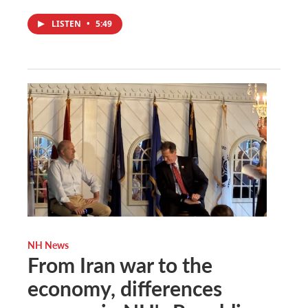
LISTEN
•
5:49
NH News
From Iran war to the
economy, differences