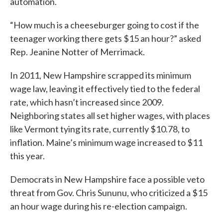
automation.
“How much is a cheeseburger going to cost if the
teenager working there gets $15 an hour?” asked
Rep. Jeanine Notter of Merrimack.
In 2011, New Hampshire scrapped its minimum
wage law, leaving it effectively tied to the federal
rate, which hasn’t increased since 2009.
Neighboring states all set higher wages, with places
like Vermont tying its rate, currently $10.78, to
inflation. Maine’s minimum wage increased to $11
this year.
Democrats in New Hampshire face a possible veto
threat from Gov. Chris Sununu, who criticized a $15
an hour wage during his re-election campaign.