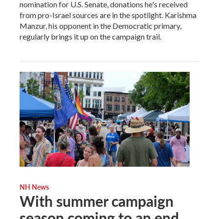
nomination for U.S. Senate, donations he's received
from pro-Israel sources are in the spotlight. Karishma
Manzur, his opponent in the Democratic primary,
regularly brings it up on the campaign trail.
NH News
With summer campaign
season coming to an end,