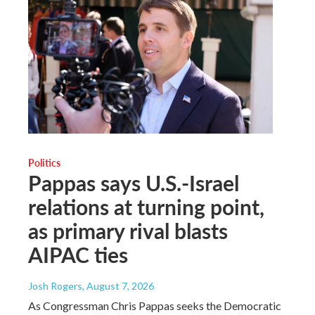
Politics
Pappas says U.S.-Israel
relations at turning point,
as primary rival blasts
AIPAC ties
Josh Rogers
, August 7, 2026
As Congressman Chris Pappas seeks the Democratic