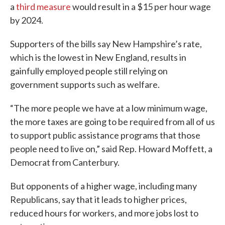
a
third measure
would result in a $15 per hour wage
by 2024.
Supporters of the bills say New Hampshire’s rate,
which is the lowest in New England, results in
gainfully employed people still relying on
government supports such as welfare.
“The more people we have at a low minimum wage,
the more taxes are going to be required from all of us
to support public assistance programs that those
people need to live on,” said Rep. Howard Moffett, a
Democrat from Canterbury.
But opponents of a higher wage, including many
Republicans, say that it leads to higher prices,
reduced hours for workers, and more jobs lost to