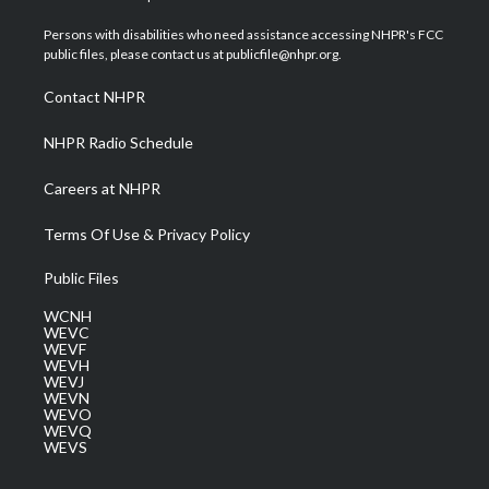
t
t
t
e
k
t
a
u
b
e
Persons with disabilities who need assistance accessing NHPR's FCC
e
g
b
o
d
public files, please contact us at publicfile@nhpr.org.
r
r
e
o
i
a
k
n
Contact NHPR
m
NHPR Radio Schedule
Careers at NHPR
Terms Of Use & Privacy Policy
Public Files
WCNH
WEVC
WEVF
WEVH
WEVJ
WEVN
WEVO
WEVQ
WEVS