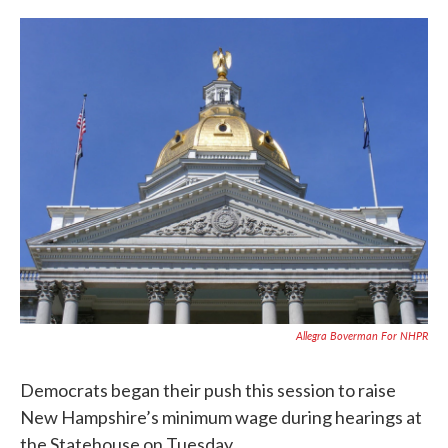
c
i
n
a
e
t
k
i
b
t
e
l
o
e
d
o
r
I
k
n
Allegra Boverman For NHPR
Democrats began their push this session to raise
New Hampshire’s minimum wage during hearings at
the Statehouse on Tuesday.