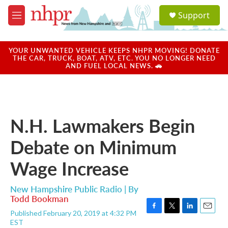
Skip to main content
S
Support
e
M
a
e
r
n
c
u
YOUR UNWANTED VEHICLE KEEPS NHPR MOVING! DONATE
h
THE CAR, TRUCK, BOAT, ATV, ETC. YOU NO LONGER NEED
AND FUEL LOCAL NEWS. 🚗
u
e
r
y
N.H. Lawmakers Begin
Debate on Minimum
Wage Increase
New Hampshire Public Radio | By
Todd Bookman
Published February 20, 2019 at 4:32 PM
F
T
L
E
EST
a
w
i
m