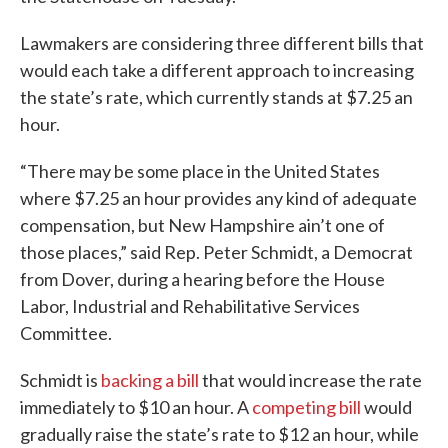
Lawmakers are considering three different bills that
would each take a different approach to increasing
the state’s rate, which currently stands at $7.25 an
hour.
“There may be some place in the United States
where $7.25 an hour provides any kind of adequate
compensation, but New Hampshire ain’t one of
those places,” said Rep. Peter Schmidt, a Democrat
from Dover, during a hearing before the House
Labor, Industrial and Rehabilitative Services
Committee.
Schmidt is
backing a bill
that would increase the rate
immediately to $10 an hour. A
competing bill
would
gradually raise the state’s rate to $12 an hour, while