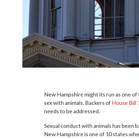
New Hampshire might its run as one of t
sex with animals. Backers of
House Bill
needs to be addressed.
Sexual conduct with animals has been ba
New Hampshire is one of 10 states wher