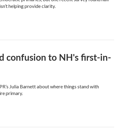
n’t helping provide clarity.
 confusion to NH's first-in-
PR’s Julia Barnett about where things stand with
re primary.