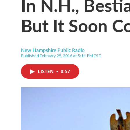
In N.H., Bestial
But It Soon C
New Hampshire Public Radio
Published February 29, 2016 at 5:14 PM EST
LISTEN
•
0:57