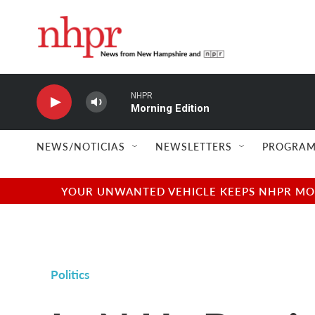
Skip to main content
NHPR
Morning Edition
NEWS/NOTICIAS
NEWSLETTERS
PROGRAM
YOUR UNWANTED VEHICLE KEEPS NHPR MOVI
Politics