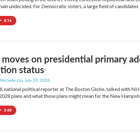
ain undecided. For Democratic voters, a large field of candidates is
•
6:14
moves on presidential primary add
tion status
 Michelle Liu
, July 29, 2026
l, national political reporter at The Boston Globe, talked with NH
2028 plans and what those plans might mean for the New Hampshi
•
5:49