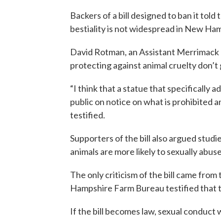
Backers of a bill designed to ban it to
bestiality is not widespread in New Ham
David Rotman, an Assistant Merrimack 
protecting against animal cruelty don’t
“I think that a statue that specifically 
public on notice on what is prohibited
testified.
Supporters of the bill also argued stud
animals are more likely to sexually abuse
The only criticism of the bill came from
Hampshire Farm Bureau testified that t
If the bill becomes law, sexual conduct 