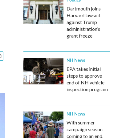
Dartmouth joins
Harvard lawsuit
against Trump
administration’s
grant freeze
NH News
EPA takes initial
steps to approve
end of NH vehicle
inspection program
NH News
With summer
campaign season
coming to an end,