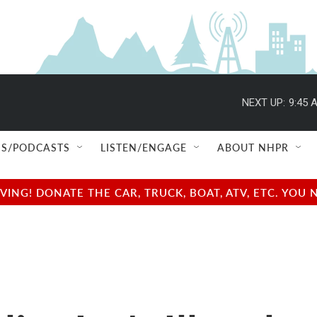
NEXT UP:
9:45 
S/PODCASTS
LISTEN/ENGAGE
ABOUT NHPR
NG! DONATE THE CAR, TRUCK, BOAT, ATV, ETC. YOU 