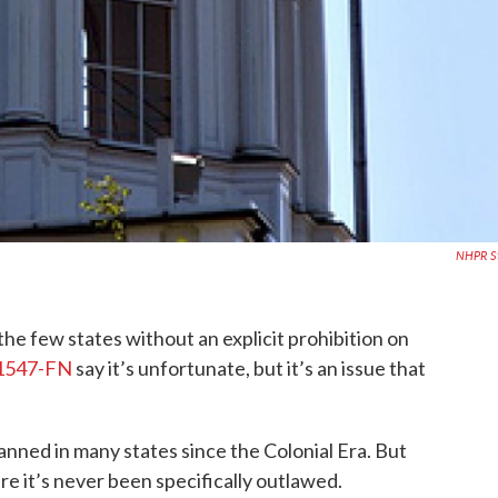
NHPR St
he few states without an explicit prohibition on
 1547-FN
say it’s unfortunate, but it’s an issue that
nned in many states since the Colonial Era. But
e it’s never been specifically outlawed.