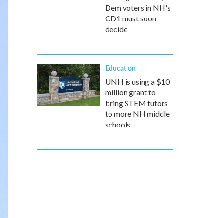
Dem voters in NH's
CD1 must soon
decide
Education
UNH is using a $10
million grant to
bring STEM tutors
to more NH middle
schools