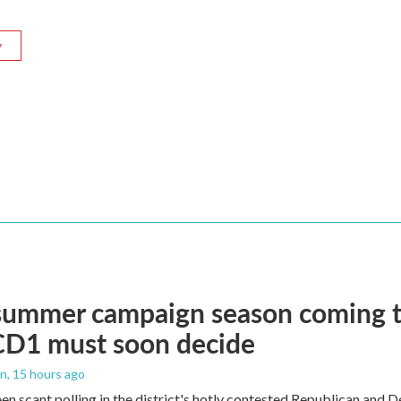
y
summer campaign season coming to
CD1 must soon decide
an
, 15 hours ago
en scant polling in the district's hotly contested Republican and 