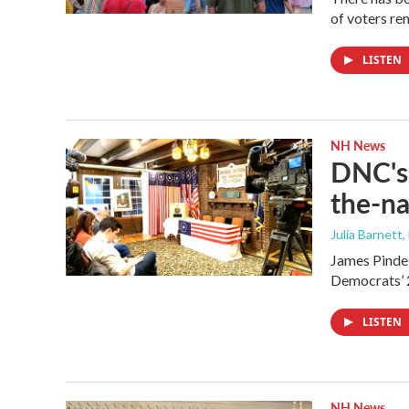
of voters rem
LISTEN
NH News
DNC's 
the-na
Julia Barnett,
James Pindel
Democrats’ 
LISTEN
NH News