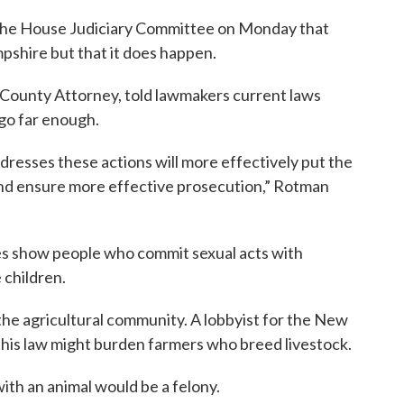
ld the House Judiciary Committee on Monday that
pshire but that it does happen.
County Attorney, told lawmakers current laws
 go far enough.
addresses these actions will more effectively put the
 and ensure more effective prosecution,” Rotman
ies show people who commit sexual acts with
 children.
 the agricultural community. A lobbyist for the New
his law might burden farmers who breed livestock.
with an animal would be a felony.