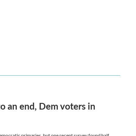
 an end, Dem voters in
Democratic primaries, but one recent survey found half