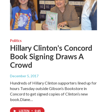
Politics
Hillary Clinton's Concord
Book Signing Draws A
Crowd
December 5, 2017
Hundreds of Hillary Clinton supporters lined up for
hours Tuesday outside Gibson’s Bookstore in
Concord to get signed copies of Clinton’s new
book.Diane…
LISTEN
•
0:45