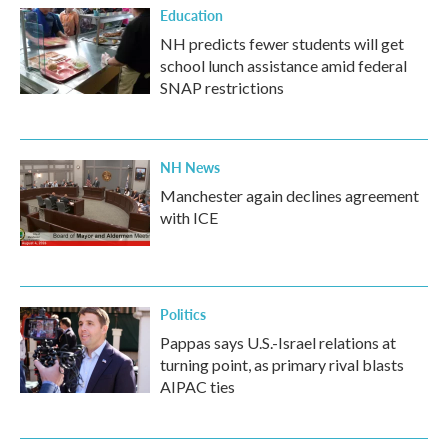
Education
NH predicts fewer students will get
school lunch assistance amid federal
SNAP restrictions
NH News
Manchester again declines agreement
with ICE
Politics
Pappas says U.S.-Israel relations at
turning point, as primary rival blasts
AIPAC ties