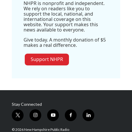
NHPR is nonprofit and independent.
We rely on readers like you to
support the local, national, and
international coverage on this
website. Your support makes this
news available to everyone.
Give today. A monthly donation of $5
makes a real difference.
Support NHPR
Stay Connected
t
i
y
f
l
w
n
o
a
i
i
s
u
c
n
© 2026 New Hampshire Public Radio