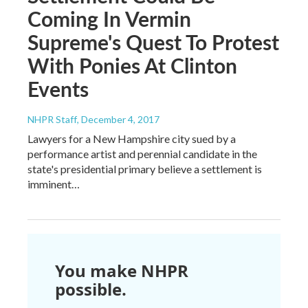
Coming In Vermin
Supreme's Quest To Protest
With Ponies At Clinton
Events
NHPR Staff
, December 4, 2017
Lawyers for a New Hampshire city sued by a
performance artist and perennial candidate in the
state's presidential primary believe a settlement is
imminent…
You make NHPR
possible.