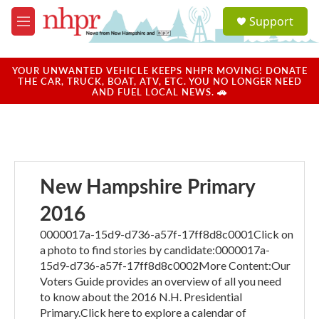
Skip to main content
S
Support
e
M
a
e
r
n
c
u
YOUR UNWANTED VEHICLE KEEPS NHPR MOVING! DONATE
h
THE CAR, TRUCK, BOAT, ATV, ETC. YOU NO LONGER NEED
AND FUEL LOCAL NEWS. 🚗
u
e
r
y
New Hampshire Primary
2016
0000017a-15d9-d736-a57f-17ff8d8c0001Click on
a photo to find stories by candidate:0000017a-
15d9-d736-a57f-17ff8d8c0002More Content:Our
Voters Guide provides an overview of all you need
to know about the 2016 N.H. Presidential
Primary.Click here to explore a calendar of