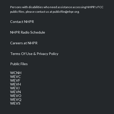
t
t
t
e
k
t
a
u
b
e
Persons with disabilities who need assistance accessing NHPR's FCC
e
g
b
o
d
public files, please contact us at publicfile@nhpr.org.
r
r
e
o
i
a
k
n
Contact NHPR
m
NHPR Radio Schedule
Careers at NHPR
Terms Of Use & Privacy Policy
Public Files
WCNH
WEVC
WEVF
WEVH
WEVJ
WEVN
WEVO
WEVQ
WEVS