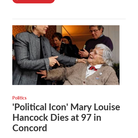
Politics
'Political Icon' Mary Louise
Hancock Dies at 97 in
Concord