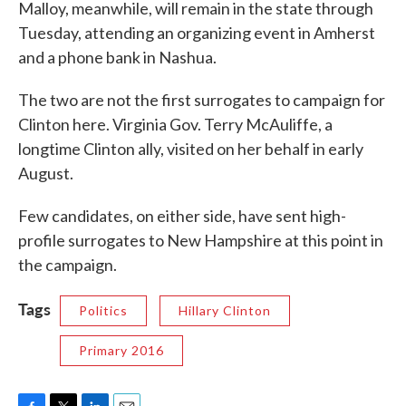
Malloy, meanwhile, will remain in the state through
Tuesday, attending an organizing event in Amherst
and a phone bank in Nashua.
The two are not the first surrogates to campaign for
Clinton here. Virginia Gov. Terry McAuliffe, a
longtime Clinton ally, visited on her behalf in early
August.
Few candidates, on either side, have sent high-
profile surrogates to New Hampshire at this point in
the campaign.
Tags
Politics
Hillary Clinton
Primary 2016