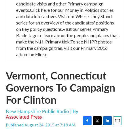
candidate visits and other Primary campaign
events.Click here for our Money in Politics stories
and data interactives.Visit our Where They Stand
series for an overview of the candidates' positions
on key policy questions.Visit our series Primary
Backstage to learn about the people and places that
make the N.H. Primary tick.To see NHPR photos
from the campaign trail, visit our Primary 2016
album on Flickr.
Vermont, Connecticut
Governors To Campaign
For Clinton
New Hampshire Public Radio | By
Associated Press
Published August 24, 2015 at 7:18 AM
F
T
L
E