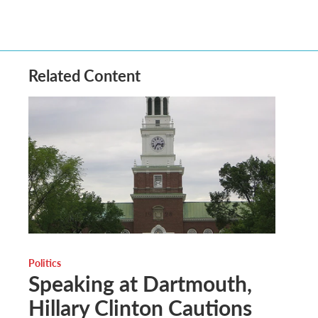
Related Content
Politics
Speaking at Dartmouth,
Hillary Clinton Cautions