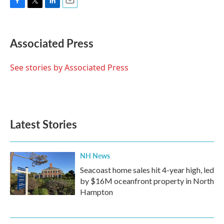
F
T
L
E
a
w
i
m
c
i
n
a
e
t
k
i
Associated Press
b
t
e
l
o
e
d
o
r
I
See stories by Associated Press
k
n
Latest Stories
NH News
Seacoast home sales hit 4-year high, led
by $16M oceanfront property in North
Hampton