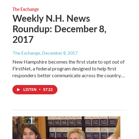
The Exchange
Weekly N.H. News
Roundup: December 8,
2017
The Exchange
, December 8, 2017
New Hampshire becomes the first state to opt out of
FirstNet, a federal program designed to help first
responders better communicate across the country.…
LISTEN
•
57:22