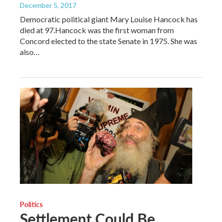
December 5, 2017
Democratic political giant Mary Louise Hancock has
died at 97.Hancock was the first woman from
Concord elected to the state Senate in 1975. She was
also…
Politics
Settlement Could Be