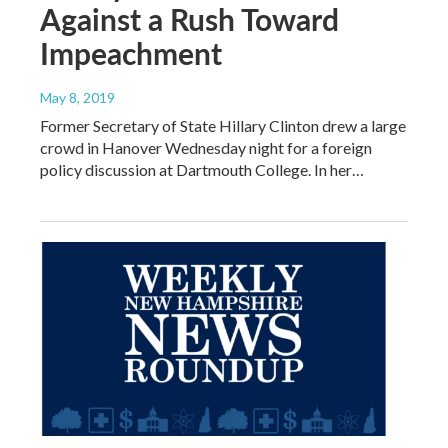
Against a Rush Toward
Impeachment
May 8, 2019
Former Secretary of State Hillary Clinton drew a large
crowd in Hanover Wednesday night for a foreign
policy discussion at Dartmouth College. In her…