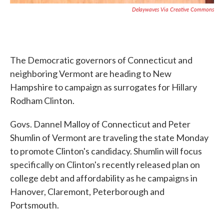
Delaywaves Via Creative Commons
The Democratic governors of Connecticut and
neighboring Vermont are heading to New
Hampshire to campaign as surrogates for Hillary
Rodham Clinton.
Govs. Dannel Malloy of Connecticut and Peter
Shumlin of Vermont are traveling the state Monday
to promote Clinton's candidacy. Shumlin will focus
specifically on Clinton's recently released plan on
college debt and affordability as he campaigns in
Hanover, Claremont, Peterborough and
Portsmouth.